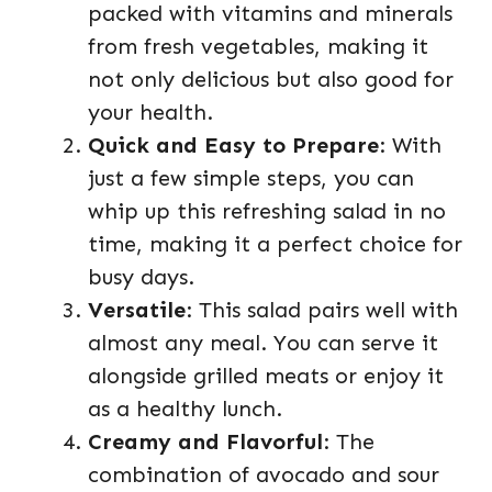
packed with vitamins and minerals
from fresh vegetables, making it
not only delicious but also good for
your health.
Quick and Easy to Prepare
: With
just a few simple steps, you can
whip up this refreshing salad in no
time, making it a perfect choice for
busy days.
Versatile
: This salad pairs well with
almost any meal. You can serve it
alongside grilled meats or enjoy it
as a healthy lunch.
Creamy and Flavorful
: The
combination of avocado and sour