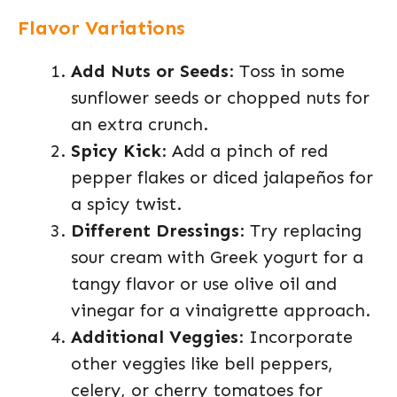
Flavor Variations
Add Nuts or Seeds
: Toss in some
sunflower seeds or chopped nuts for
an extra crunch.
Spicy Kick
: Add a pinch of red
pepper flakes or diced jalapeños for
a spicy twist.
Different Dressings
: Try replacing
sour cream with Greek yogurt for a
tangy flavor or use olive oil and
vinegar for a vinaigrette approach.
Additional Veggies
: Incorporate
other veggies like bell peppers,
celery, or cherry tomatoes for