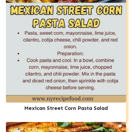
Mexican Street Corn Pasta Salad