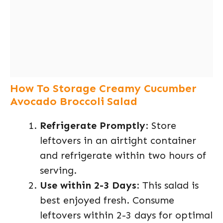
How To Storage Creamy Cucumber
Avocado Broccoli Salad
Refrigerate Promptly
: Store
leftovers in an airtight container
and refrigerate within two hours of
serving.
Use within 2-3 Days
: This salad is
best enjoyed fresh. Consume
leftovers within 2-3 days for optimal