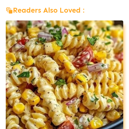
Readers Also Loved :