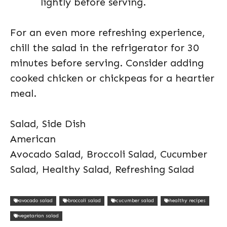
lightly before serving.
For an even more refreshing experience,
chill the salad in the refrigerator for 30
minutes before serving. Consider adding
cooked chicken or chickpeas for a heartier
meal.
Salad, Side Dish
American
Avocado Salad, Broccoli Salad, Cucumber
Salad, Healthy Salad, Refreshing Salad
avocado salad
broccoli salad
cucumber salad
healthy recipes
vegetarian salad