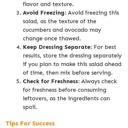
flavor and texture.
Avoid Freezing
: Avoid freezing this
salad, as the texture of the
cucumbers and avocado may
change once thawed.
Keep Dressing Separate
: For best
results, store the dressing separately
if you plan to make this salad ahead
of time, then mix before serving.
Check for Freshness
: Always check
for freshness before consuming
leftovers, as the ingredients can
spoil.
Tips For Success