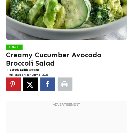
LUNCH
Creamy Cucumber Avocado
Broccoli Salad
Posted:
Edith Adams
Published on:
January 5, 2026