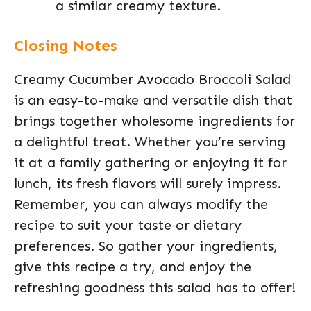
a similar creamy texture.
Closing Notes
Creamy Cucumber Avocado Broccoli Salad
is an easy-to-make and versatile dish that
brings together wholesome ingredients for
a delightful treat. Whether you’re serving
it at a family gathering or enjoying it for
lunch, its fresh flavors will surely impress.
Remember, you can always modify the
recipe to suit your taste or dietary
preferences. So gather your ingredients,
give this recipe a try, and enjoy the
refreshing goodness this salad has to offer!