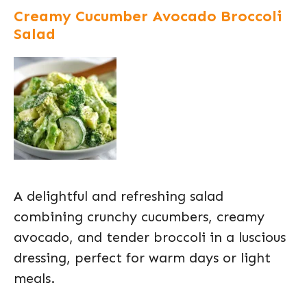
Creamy Cucumber Avocado Broccoli
Salad
A delightful and refreshing salad
combining crunchy cucumbers, creamy
avocado, and tender broccoli in a luscious
dressing, perfect for warm days or light
meals.