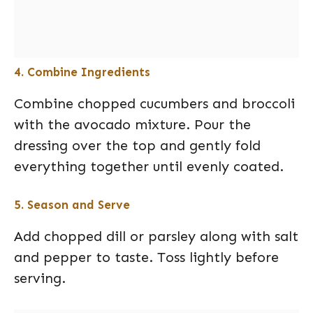
4. Combine Ingredients
Combine chopped cucumbers and broccoli
with the avocado mixture. Pour the
dressing over the top and gently fold
everything together until evenly coated.
5. Season and Serve
Add chopped dill or parsley along with salt
and pepper to taste. Toss lightly before
serving.