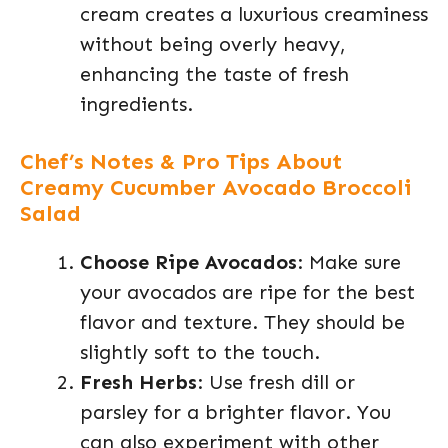
cream creates a luxurious creaminess
without being overly heavy,
enhancing the taste of fresh
ingredients.
Chef’s Notes & Pro Tips About
Creamy Cucumber Avocado Broccoli
Salad
Choose Ripe Avocados
: Make sure
your avocados are ripe for the best
flavor and texture. They should be
slightly soft to the touch.
Fresh Herbs
: Use fresh dill or
parsley for a brighter flavor. You
can also experiment with other