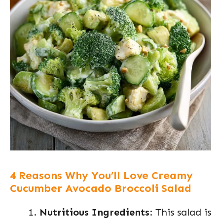
4 Reasons Why You’ll Love Creamy
Cucumber Avocado Broccoli Salad
Nutritious Ingredients
: This salad is