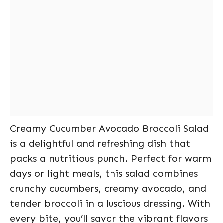
Creamy Cucumber Avocado Broccoli Salad
is a delightful and refreshing dish that
packs a nutritious punch. Perfect for warm
days or light meals, this salad combines
crunchy cucumbers, creamy avocado, and
tender broccoli in a luscious dressing. With
every bite, you’ll savor the vibrant flavors