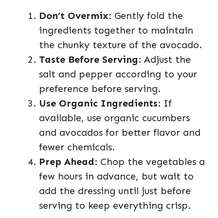
Don’t Overmix
: Gently fold the
ingredients together to maintain
the chunky texture of the avocado.
Taste Before Serving
: Adjust the
salt and pepper according to your
preference before serving.
Use Organic Ingredients
: If
available, use organic cucumbers
and avocados for better flavor and
fewer chemicals.
Prep Ahead
: Chop the vegetables a
few hours in advance, but wait to
add the dressing until just before
serving to keep everything crisp.