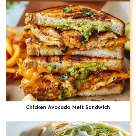
Chicken Avocado Melt Sandwich