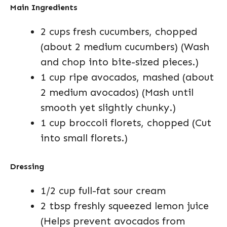
Main Ingredients
2 cups fresh cucumbers, chopped
(about 2 medium cucumbers) (Wash
and chop into bite-sized pieces.)
1 cup ripe avocados, mashed (about
2 medium avocados) (Mash until
smooth yet slightly chunky.)
1 cup broccoli florets, chopped (Cut
into small florets.)
Dressing
1/2 cup full-fat sour cream
2 tbsp freshly squeezed lemon juice
(Helps prevent avocados from