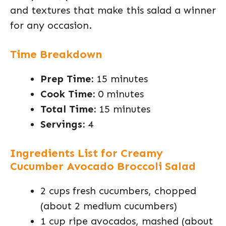
and textures that make this salad a winner
for any occasion.
Time Breakdown
Prep Time:
15 minutes
Cook Time:
0 minutes
Total Time:
15 minutes
Servings:
4
Ingredients List for Creamy
Cucumber Avocado Broccoli Salad
2 cups fresh cucumbers, chopped
(about 2 medium cucumbers)
1 cup ripe avocados, mashed (about