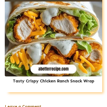
Tasty Crispy Chicken Ranch Snack Wrap
Leave a Comment