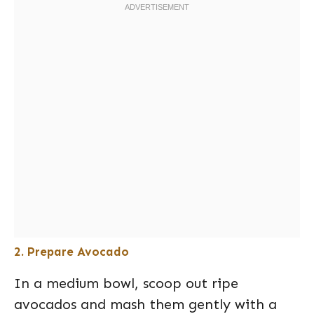
2. Prepare Avocado
In a medium bowl, scoop out ripe
avocados and mash them gently with a