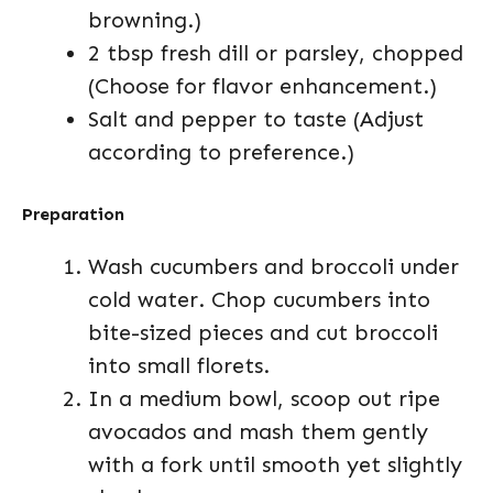
browning.)
2 tbsp fresh dill or parsley, chopped
(Choose for flavor enhancement.)
Salt and pepper to taste (Adjust
according to preference.)
Preparation
Wash cucumbers and broccoli under
cold water. Chop cucumbers into
bite-sized pieces and cut broccoli
into small florets.
In a medium bowl, scoop out ripe
avocados and mash them gently
with a fork until smooth yet slightly