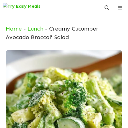
Skip
Me
to
content
Home
-
Lunch
-
Creamy Cucumber
Avocado Broccoli Salad