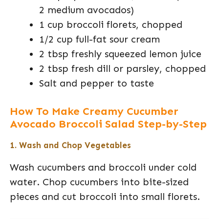
2 medium avocados)
1 cup broccoli florets, chopped
1/2 cup full-fat sour cream
2 tbsp freshly squeezed lemon juice
2 tbsp fresh dill or parsley, chopped
Salt and pepper to taste
How To Make Creamy Cucumber
Avocado Broccoli Salad Step-by-Step
1. Wash and Chop Vegetables
Wash cucumbers and broccoli under cold
water. Chop cucumbers into bite-sized
pieces and cut broccoli into small florets.