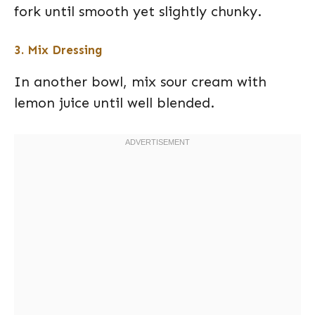
fork until smooth yet slightly chunky.
3. Mix Dressing
In another bowl, mix sour cream with
lemon juice until well blended.