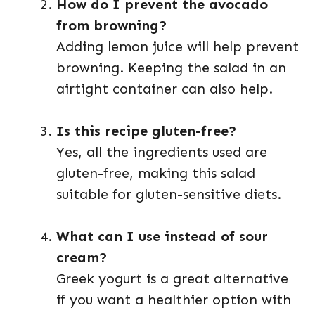
How do I prevent the avocado
from browning?
Adding lemon juice will help prevent
browning. Keeping the salad in an
airtight container can also help.
Is this recipe gluten-free?
Yes, all the ingredients used are
gluten-free, making this salad
suitable for gluten-sensitive diets.
What can I use instead of sour
cream?
Greek yogurt is a great alternative
if you want a healthier option with