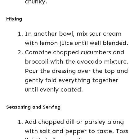
chunky.
Mixing
In another bowl, mix sour cream
with lemon juice until well blended.
Combine chopped cucumbers and
broccoli with the avocado mixture.
Pour the dressing over the top and
gently fold everything together
until evenly coated.
Seasoning and Serving
Add chopped dill or parsley along
with salt and pepper to taste. Toss