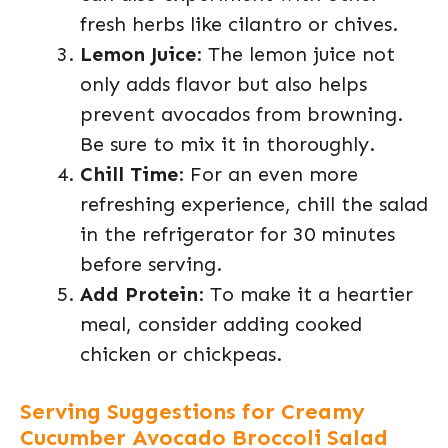
fresh herbs like cilantro or chives.
Lemon Juice
: The lemon juice not
only adds flavor but also helps
prevent avocados from browning.
Be sure to mix it in thoroughly.
Chill Time
: For an even more
refreshing experience, chill the salad
in the refrigerator for 30 minutes
before serving.
Add Protein
: To make it a heartier
meal, consider adding cooked
chicken or chickpeas.
Serving Suggestions for Creamy
Cucumber Avocado Broccoli Salad