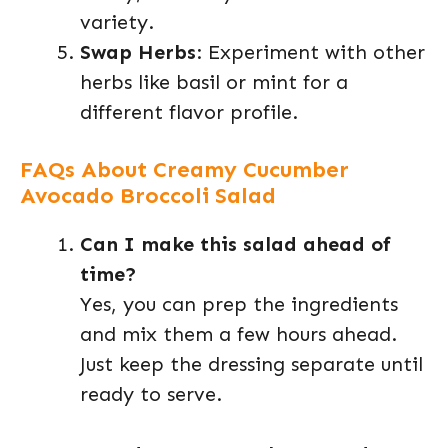
variety.
Swap Herbs
: Experiment with other
herbs like basil or mint for a
different flavor profile.
FAQs About Creamy Cucumber
Avocado Broccoli Salad
Can I make this salad ahead of
time?
Yes, you can prep the ingredients
and mix them a few hours ahead.
Just keep the dressing separate until
ready to serve.