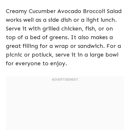
Creamy Cucumber Avocado Broccoli Salad
works well as a side dish or a light lunch.
Serve it with grilled chicken, fish, or on
top of a bed of greens. It also makes a
great filling for a wrap or sandwich. For a
picnic or potluck, serve it in a large bowl
for everyone to enjoy.