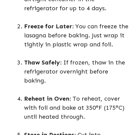
refrigerator for up to 4 days.
Freeze for Later:
You can freeze the
lasagna before baking. Just wrap it
tightly in plastic wrap and foil.
Thaw Safely:
If frozen, thaw in the
refrigerator overnight before
baking.
Reheat in Oven:
To reheat, cover
with foil and bake at 350°F (175°C)
until heated through.
Store in Portions:
Cut into