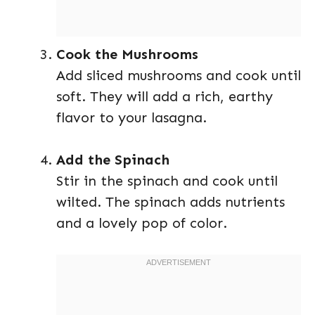
Cook the Mushrooms
Add sliced mushrooms and cook until
soft. They will add a rich, earthy
flavor to your lasagna.
Add the Spinach
Stir in the spinach and cook until
wilted. The spinach adds nutrients
and a lovely pop of color.