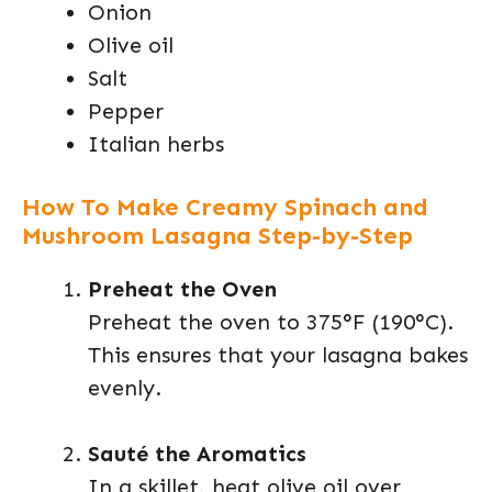
Onion
Olive oil
Salt
Pepper
Italian herbs
How To Make Creamy Spinach and
Mushroom Lasagna Step-by-Step
Preheat the Oven
Preheat the oven to 375°F (190°C).
This ensures that your lasagna bakes
evenly.
Sauté the Aromatics
In a skillet, heat olive oil over