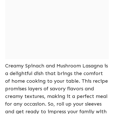
Creamy Spinach and Mushroom Lasagna is
a delightful dish that brings the comfort
of home cooking to your table. This recipe
promises layers of savory flavors and
creamy textures, making it a perfect meal
for any occasion. So, roll up your sleeves
and get ready to impress your family with