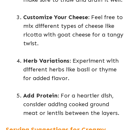
Customize Your Cheese:
Feel free to
mix different types of cheese like
ricotta with goat cheese for a tangy
twist.
Herb Variations:
Experiment with
different herbs like basil or thyme
for added flavor.
Add Protein:
For a heartier dish,
consider adding cooked ground
meat or lentils between the layers.
Serving Suggestions for Creamy