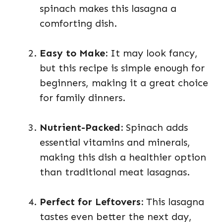
spinach makes this lasagna a
comforting dish.
Easy to Make:
It may look fancy,
but this recipe is simple enough for
beginners, making it a great choice
for family dinners.
Nutrient-Packed:
Spinach adds
essential vitamins and minerals,
making this dish a healthier option
than traditional meat lasagnas.
Perfect for Leftovers:
This lasagna
tastes even better the next day,