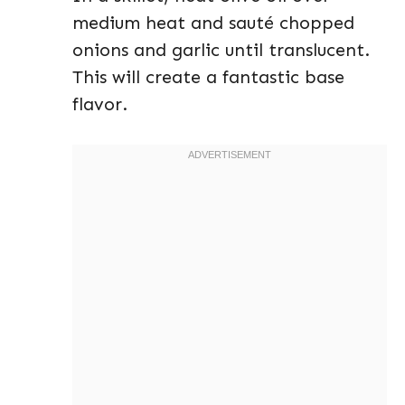
medium heat and sauté chopped
onions and garlic until translucent.
This will create a fantastic base
flavor.