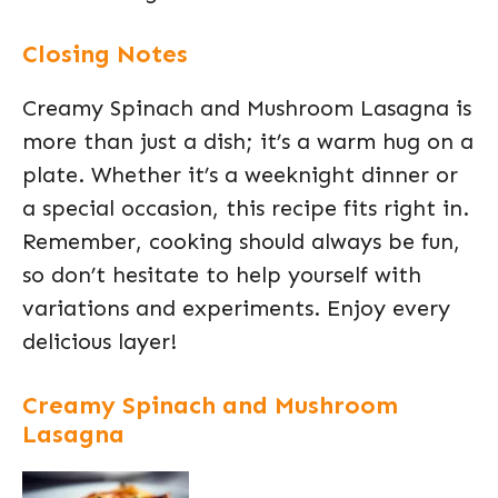
Closing Notes
Creamy Spinach and Mushroom Lasagna is
more than just a dish; it’s a warm hug on a
plate. Whether it’s a weeknight dinner or
a special occasion, this recipe fits right in.
Remember, cooking should always be fun,
so don’t hesitate to help yourself with
variations and experiments. Enjoy every
delicious layer!
Creamy Spinach and Mushroom
Lasagna