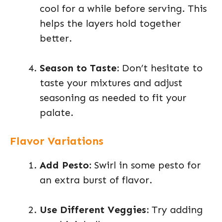
cool for a while before serving. This
helps the layers hold together
better.
Season to Taste:
Don’t hesitate to
taste your mixtures and adjust
seasoning as needed to fit your
palate.
Flavor Variations
Add Pesto:
Swirl in some pesto for
an extra burst of flavor.
Use Different Veggies:
Try adding