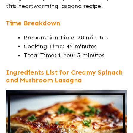
this heartwarming lasagna recipe!
Time Breakdown
Preparation Time: 20 minutes
Cooking Time: 45 minutes
Total Time: 1 hour 5 minutes
Ingredients List for Creamy Spinach
and Mushroom Lasagna