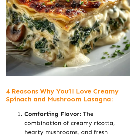
4 Reasons Why You’ll Love Creamy
Spinach and Mushroom Lasagna:
Comforting Flavor:
The
combination of creamy ricotta,
hearty mushrooms, and fresh