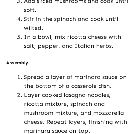
Add sliced mushrooms and cook until
soft.
Stir in the spinach and cook until
wilted.
In a bowl, mix ricotta cheese with
salt, pepper, and Italian herbs.
Assembly
Spread a layer of marinara sauce on
the bottom of a casserole dish.
Layer cooked lasagna noodles,
ricotta mixture, spinach and
mushroom mixture, and mozzarella
cheese. Repeat layers, finishing with
marinara sauce on top.