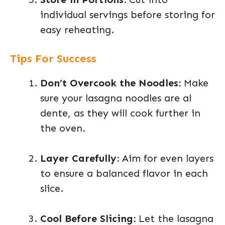
individual servings before storing for
easy reheating.
Tips For Success
Don’t Overcook the Noodles:
Make
sure your lasagna noodles are al
dente, as they will cook further in
the oven.
Layer Carefully:
Aim for even layers
to ensure a balanced flavor in each
slice.
Cool Before Slicing:
Let the lasagna