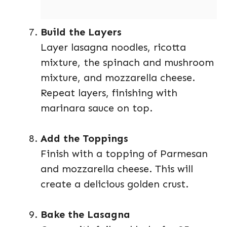
Build the Layers
Layer lasagna noodles, ricotta
mixture, the spinach and mushroom
mixture, and mozzarella cheese.
Repeat layers, finishing with
marinara sauce on top.
Add the Toppings
Finish with a topping of Parmesan
and mozzarella cheese. This will
create a delicious golden crust.
Bake the Lasagna