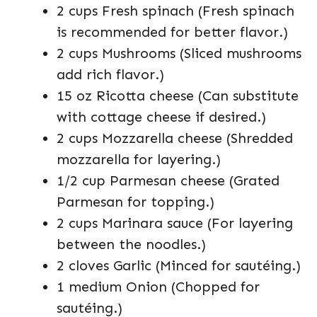
2 cups Fresh spinach (Fresh spinach
is recommended for better flavor.)
2 cups Mushrooms (Sliced mushrooms
add rich flavor.)
15 oz Ricotta cheese (Can substitute
with cottage cheese if desired.)
2 cups Mozzarella cheese (Shredded
mozzarella for layering.)
1/2 cup Parmesan cheese (Grated
Parmesan for topping.)
2 cups Marinara sauce (For layering
between the noodles.)
2 cloves Garlic (Minced for sautéing.)
1 medium Onion (Chopped for
sautéing.)