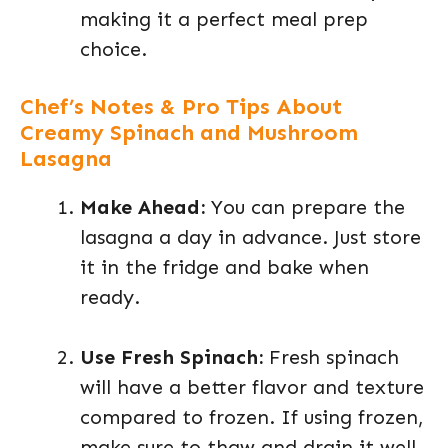
making it a perfect meal prep
choice.
Chef’s Notes & Pro Tips About
Creamy Spinach and Mushroom
Lasagna
Make Ahead:
You can prepare the
lasagna a day in advance. Just store
it in the fridge and bake when
ready.
Use Fresh Spinach:
Fresh spinach
will have a better flavor and texture
compared to frozen. If using frozen,
make sure to thaw and drain it well.