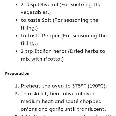
2 tbsp Olive oil (For sautéing the
vegetables.)
to taste Salt (For seasoning the
filling.)
to taste Pepper (For seasoning the
filling.)
2 tsp Italian herbs (Dried herbs to
mix with ricotta.)
Preparation
Preheat the oven to 375°F (190°C).
In a skillet, heat olive oil over
medium heat and sauté chopped
onions and garlic until translucent.