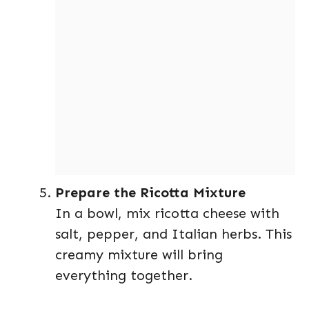
Prepare the Ricotta Mixture
In a bowl, mix ricotta cheese with
salt, pepper, and Italian herbs. This
creamy mixture will bring
everything together.