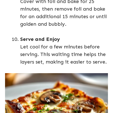
Cover with foil and bake for 25
minutes, then remove foil and bake
for an additional 15 minutes or until
golden and bubbly.
Serve and Enjoy
Let cool for a few minutes before
serving. This waiting time helps the
layers set, making it easier to serve.