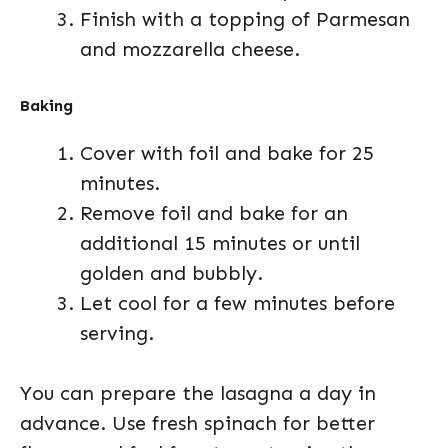
Finish with a topping of Parmesan
and mozzarella cheese.
Baking
Cover with foil and bake for 25
minutes.
Remove foil and bake for an
additional 15 minutes or until
golden and bubbly.
Let cool for a few minutes before
serving.
You can prepare the lasagna a day in
advance. Use fresh spinach for better