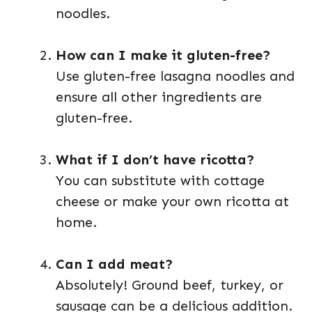
noodles.
How can I make it gluten-free?
Use gluten-free lasagna noodles and
ensure all other ingredients are
gluten-free.
What if I don’t have ricotta?
You can substitute with cottage
cheese or make your own ricotta at
home.
Can I add meat?
Absolutely! Ground beef, turkey, or
sausage can be a delicious addition.