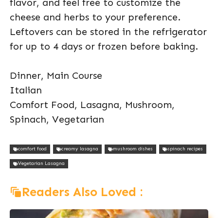
flavor, and feel free to customize the
cheese and herbs to your preference.
Leftovers can be stored in the refrigerator
for up to 4 days or frozen before baking.
Dinner, Main Course
Italian
Comfort Food, Lasagna, Mushroom,
Spinach, Vegetarian
comfort food
creamy lasagna
mushroom dishes
spinach recipes
Vegetarian Lasagna
Readers Also Loved :