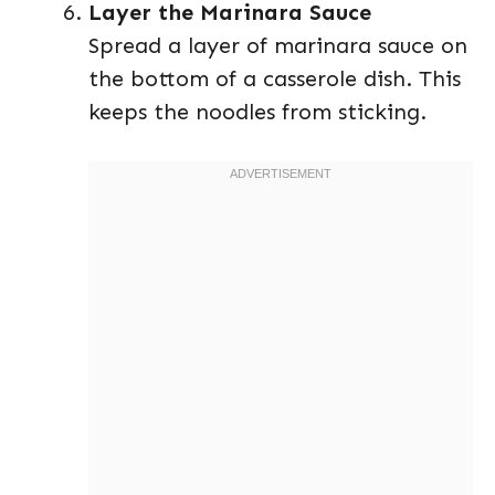
Layer the Marinara Sauce
Spread a layer of marinara sauce on
the bottom of a casserole dish. This
keeps the noodles from sticking.