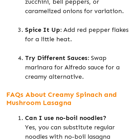
zucchini, bell peppers, or
caramelized onions for variation.
Spice It Up:
Add red pepper flakes
for a little heat.
Try Different Sauces:
Swap
marinara for Alfredo sauce for a
creamy alternative.
FAQs About Creamy Spinach and
Mushroom Lasagna
Can I use no-boil noodles?
Yes, you can substitute regular
noodles with no-boil lasagna