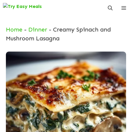
Skip
Me
to
content
Home
-
Dinner
-
Creamy Spinach and
Mushroom Lasagna