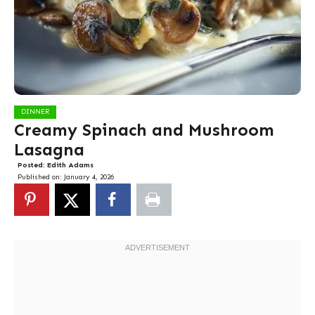
DINNER
Creamy Spinach and Mushroom
Lasagna
Posted:
Edith Adams
Published on:
January 4, 2026