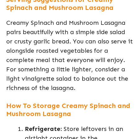
Spinach and Mushroom Lasagna
Creamy Spinach and Mushroom Lasagna
pairs beautifully with a simple side salad
or crusty garlic bread. You can also serve it
alongside roasted vegetables for a
complete meal that everyone will enjoy.
For something a little lighter, consider a
light vinaigrette salad to balance out the
richness of the lasagna.
How To Storage Creamy Spinach and
Mushroom Lasagna
Refrigerate:
Store leftovers in an
airtight container in the