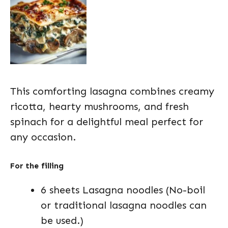
This comforting lasagna combines creamy
ricotta, hearty mushrooms, and fresh
spinach for a delightful meal perfect for
any occasion.
For the filling
6 sheets Lasagna noodles (No-boil
or traditional lasagna noodles can
be used.)