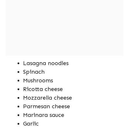
Lasagna noodles
Spinach
Mushrooms
Ricotta cheese
Mozzarella cheese
Parmesan cheese
Marinara sauce
Garlic