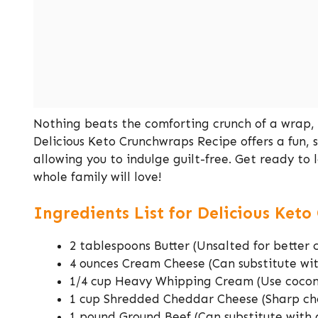
Nothing beats the comforting crunch of a wrap, e
Delicious Keto Crunchwraps Recipe offers a fun, 
allowing you to indulge guilt-free. Get ready t
whole family will love!
Ingredients List for Delicious Ket
2 tablespoons Butter (Unsalted for better 
4 ounces Cream Cheese (Can substitute wi
1/4 cup Heavy Whipping Cream (Use cocon
1 cup Shredded Cheddar Cheese (Sharp che
1 pound Ground Beef (Can substitute with 