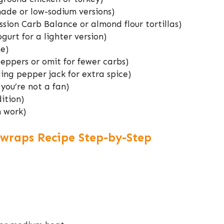
ade or low-sodium versions)
ssion Carb Balance or almond flour tortillas)
gurt for a lighter version)
e)
eppers or omit for fewer carbs)
ng pepper jack for extra spice)
 you’re not a fan)
ition)
n work)
wraps Recipe Step-by-Step