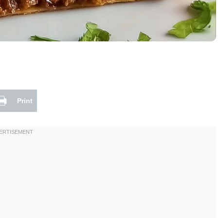
Print