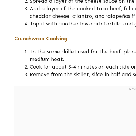
Spread a layer of the cheese sauce on the t
Add a layer of the cooked taco beef, foll
cheddar cheese, cilantro, and jalapeños if 
Top it with another low-carb tortilla and 
Crunchwrap Cooking
In the same skillet used for the beef, pl
medium heat.
Cook for about 3-4 minutes on each side un
Remove from the skillet, slice in half and 