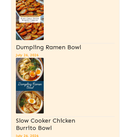
Dumpling Ramen Bowl
July 26, 2026
Slow Cooker Chicken
Burrito Bowl
July 26, 2026