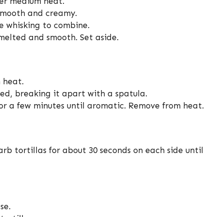
ver medium heat.
 smooth and creamy.
e whisking to combine.
melted and smooth. Set aside.
m heat.
d, breaking it apart with a spatula.
 for a few minutes until aromatic. Remove from heat.
rb tortillas for about 30 seconds on each side until
se.