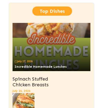
Top Dishes
July 27, 2026
Incredible Homemade Lunches
Spinach Stuffed
Chicken Breasts
July 26, 2026