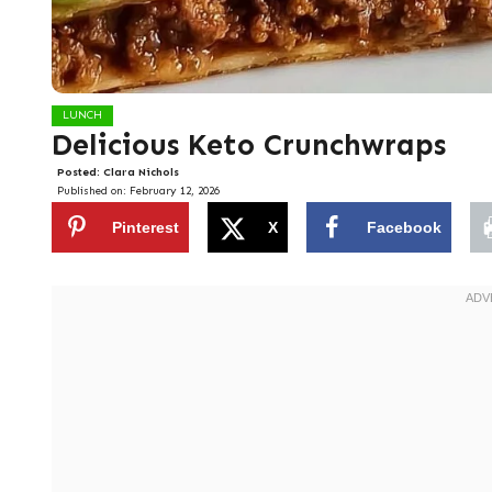
LUNCH
Delicious Keto Crunchwraps
Posted:
Clara Nichols
Published on:
February 12, 2026
Pinterest
X
Facebook