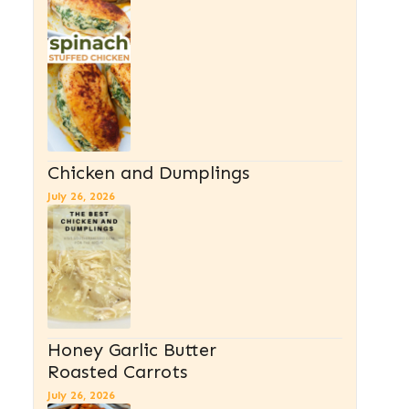
Chicken and Dumplings
July 26, 2026
Honey Garlic Butter
Roasted Carrots
July 26, 2026