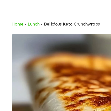
Skip
to
content
Home
-
Lunch
-
Delicious Keto Crunchwraps