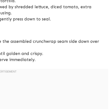
ortilla.
owed by shredded lettuce, diced tomato, extra
using.
gently press down to seal.
ace the assembled crunchwrap seam side down over
til golden and crispy.
serve immediately.