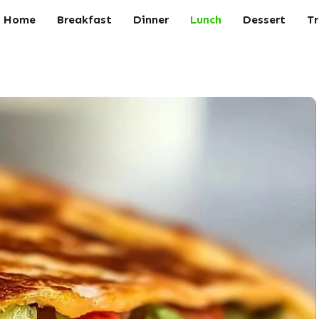
Home
Breakfast
Dinner
Lunch
Dessert
Tr