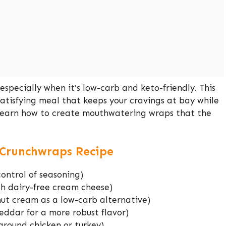
specially when it’s low-carb and keto-friendly. This
satisfying meal that keeps your cravings at bay while
o learn how to create mouthwatering wraps that the
o Crunchwraps Recipe
control of seasoning)
th dairy-free cream cheese)
ut cream as a low-carb alternative)
ddar for a more robust flavor)
ground chicken or turkey)