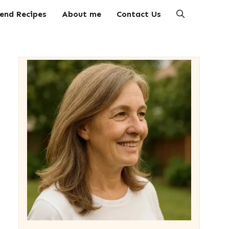
end Recipes
About me
Contact Us