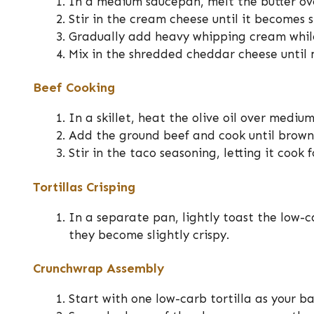
In a medium saucepan, melt the butter o
Stir in the cream cheese until it becomes
Gradually add heavy whipping cream whil
Mix in the shredded cheddar cheese until 
Beef Cooking
In a skillet, heat the olive oil over mediu
Add the ground beef and cook until browne
Stir in the taco seasoning, letting it cook
Tortillas Crisping
In a separate pan, lightly toast the low-ca
they become slightly crispy.
Crunchwrap Assembly
Start with one low-carb tortilla as your ba