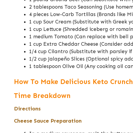
2 tablespoons Taco Seasoning (Use homem
4 pieces Low-Carb Tortillas (Brands like Mi
1 cup Sour Cream (Substitute with Greek yo
1 cup Lettuce (Shredded iceberg or romain
1 medium Tomato (Can replace with bell p
1 cup Extra Cheddar Cheese (Consider addi
1/4 cup Cilantro (Substitute with parsley if
1/2 cup Jalapeño Slices (Optional spicy add
1 tablespoon Olive Oil (Any cooking oil ca
How To Make Delicious Keto Crunch
Time Breakdown
Directions
Cheese Sauce Preparation