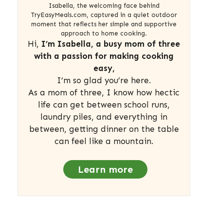
Isabella, the welcoming face behind
TryEasyMeals.com, captured in a quiet outdoor
moment that reflects her simple and supportive
approach to home cooking.
Hi,
I’m Isabella, a busy mom of three
with a passion for making cooking
easy,
I’m so glad you’re here.
As a mom of three, I know how hectic
life can get between school runs,
laundry piles, and everything in
between, getting dinner on the table
can feel like a mountain.
Learn more