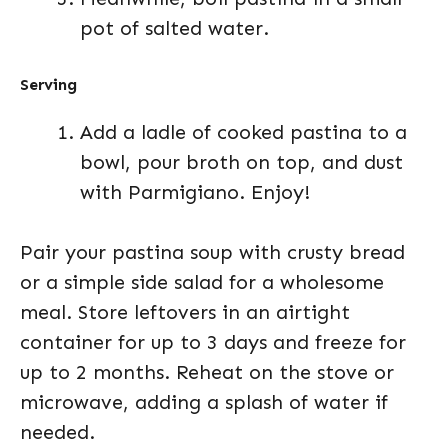
pot of salted water.
Serving
Add a ladle of cooked pastina to a
bowl, pour broth on top, and dust
with Parmigiano. Enjoy!
Pair your pastina soup with crusty bread
or a simple side salad for a wholesome
meal. Store leftovers in an airtight
container for up to 3 days and freeze for
up to 2 months. Reheat on the stove or
microwave, adding a splash of water if
needed.