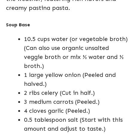
creamy pastina pasta.
Soup Base
10.5 cups water (or vegetable broth)
(Can also use organic unsalted
veggie broth or mix ½ water and ½
broth.)
1 large yellow onion (Peeled and
halved.)
2 ribs celery (Cut in half.)
3 medium carrots (Peeled.)
4 cloves garlic (Peeled.)
0.5 tablespoon salt (Start with this
amount and adjust to taste.)