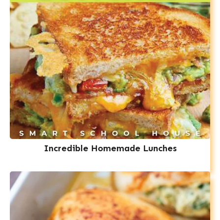
Incredible Homemade Lunches