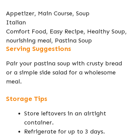
Appetizer, Main Course, Soup
Italian
Comfort Food, Easy Recipe, Healthy Soup,
nourishing meal, Pastina Soup
Serving Suggestions
Pair your pastina soup with crusty bread
or a simple side salad for a wholesome
meal.
Storage Tips
Store leftovers in an airtight
container.
Refrigerate for up to 3 days.