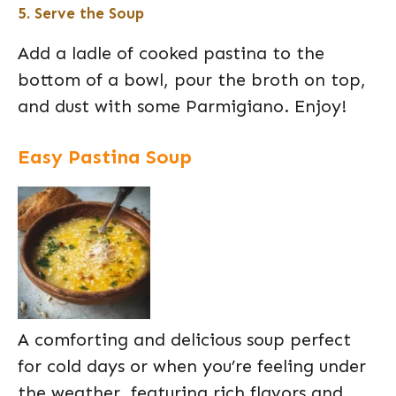
5. Serve the Soup
Add a ladle of cooked pastina to the
bottom of a bowl, pour the broth on top,
and dust with some Parmigiano. Enjoy!
Easy Pastina Soup
A comforting and delicious soup perfect
for cold days or when you’re feeling under
the weather, featuring rich flavors and