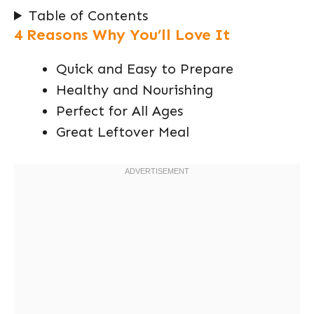
Table of Contents
4 Reasons Why You’ll Love It
Quick and Easy to Prepare
Healthy and Nourishing
Perfect for All Ages
Great Leftover Meal