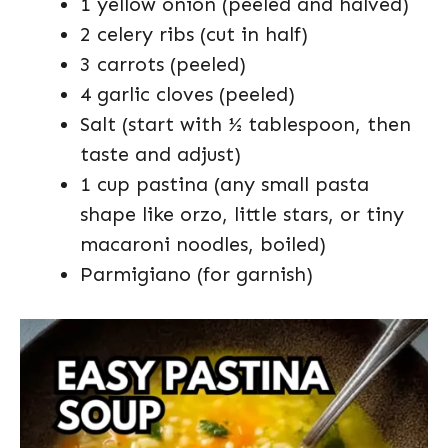
1 yellow onion (peeled and halved)
2 celery ribs (cut in half)
3 carrots (peeled)
4 garlic cloves (peeled)
Salt (start with ½ tablespoon, then
taste and adjust)
1 cup pastina (any small pasta
shape like orzo, little stars, or tiny
macaroni noodles, boiled)
Parmigiano (for garnish)