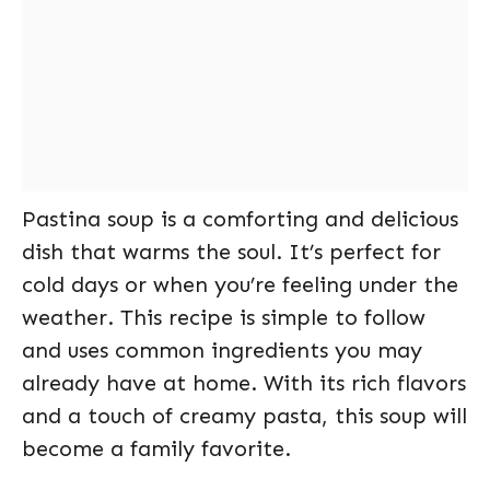
Pastina soup is a comforting and delicious
dish that warms the soul. It’s perfect for
cold days or when you’re feeling under the
weather. This recipe is simple to follow
and uses common ingredients you may
already have at home. With its rich flavors
and a touch of creamy pasta, this soup will
become a family favorite.