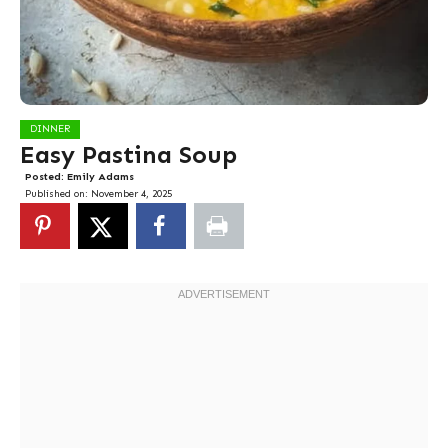
DINNER
Easy Pastina Soup
Posted:
Emily Adams
Published on:
November 4, 2025