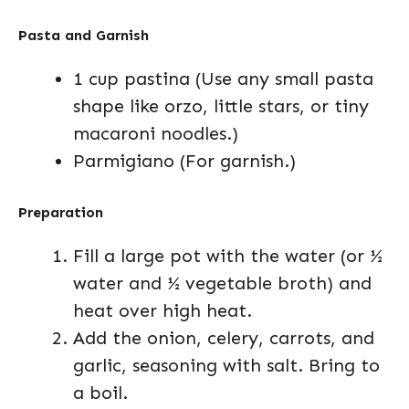
Pasta and Garnish
1 cup pastina (Use any small pasta
shape like orzo, little stars, or tiny
macaroni noodles.)
Parmigiano (For garnish.)
Preparation
Fill a large pot with the water (or ½
water and ½ vegetable broth) and
heat over high heat.
Add the onion, celery, carrots, and
garlic, seasoning with salt. Bring to
a boil.