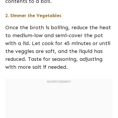
contents to a boil.
2. Simmer the Vegetables
Once the broth is boiling, reduce the heat
to medium-low and semi-cover the pot
with a lid. Let cook for 45 minutes or until
the veggies are soft, and the liquid has
reduced. Taste for seasoning, adjusting
with more salt if needed.