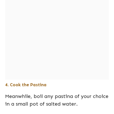
4. Cook the Pastina
Meanwhile, boil any pastina of your choice
in a small pot of salted water.