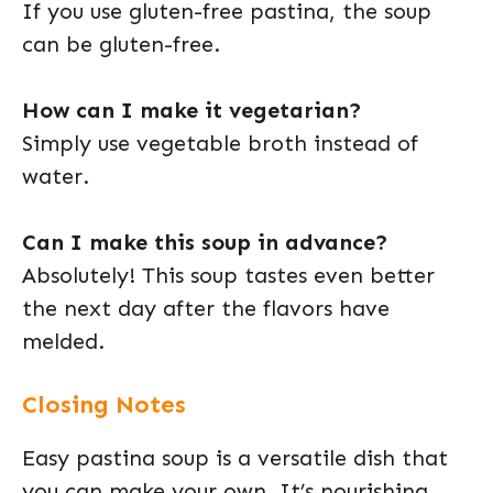
If you use gluten-free pastina, the soup
can be gluten-free.
How can I make it vegetarian?
Simply use vegetable broth instead of
water.
Can I make this soup in advance?
Absolutely! This soup tastes even better
the next day after the flavors have
melded.
Closing Notes
Easy pastina soup is a versatile dish that
you can make your own. It’s nourishing,