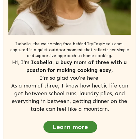
Isabella, the welcoming face behind TryEasyMeals.com,
captured in a quiet outdoor moment that reflects her simple
and supportive approach to home cooking.
Hi,
I’m Isabella, a busy mom of three with a
passion for making cooking easy,
I’m so glad you’re here.
As a mom of three, I know how hectic life can
get between school runs, laundry piles, and
everything in between, getting dinner on the
table can feel like a mountain.
Learn more