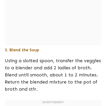
3. Blend the Soup
Using a slotted spoon, transfer the veggies
to a blender and add 2 ladles of broth.
Blend until smooth, about 1 to 2 minutes.
Return the blended mixture to the pot of
broth and stir.