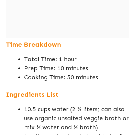
Time Breakdown
Total Time: 1 hour
Prep Time: 10 minutes
Cooking Time: 50 minutes
Ingredients List
10.5 cups water (2 ½ liters; can also
use organic unsalted veggie broth or
mix ½ water and ½ broth)