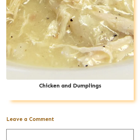
Chicken and Dumplings
Leave a Comment
Comment