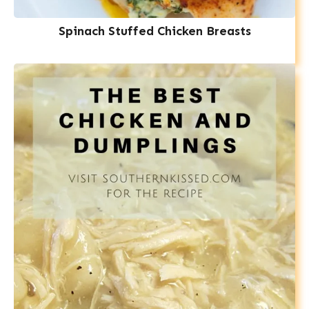
Spinach Stuffed Chicken Breasts