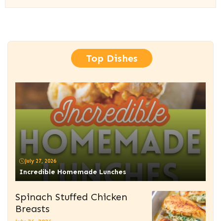
Top Dishes
July 27, 2026
Incredible Homemade Lunches
Spinach Stuffed Chicken
Breasts