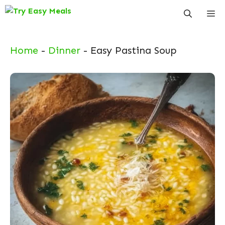
Skip
Me
to
content
Home
-
Dinner
-
Easy Pastina Soup