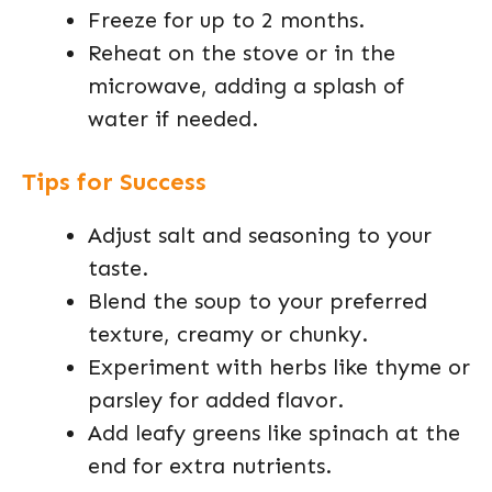
Freeze for up to 2 months.
Reheat on the stove or in the
microwave, adding a splash of
water if needed.
Tips for Success
Adjust salt and seasoning to your
taste.
Blend the soup to your preferred
texture, creamy or chunky.
Experiment with herbs like thyme or
parsley for added flavor.
Add leafy greens like spinach at the
end for extra nutrients.