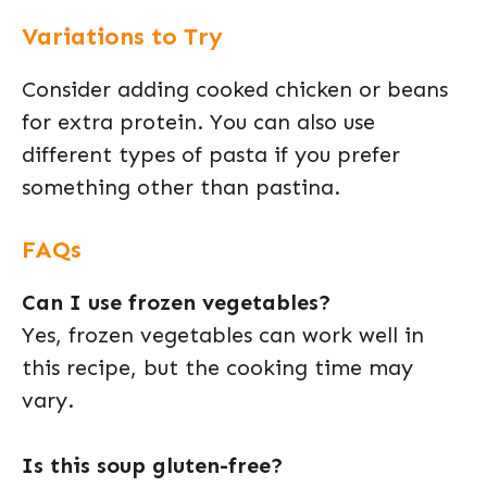
Variations to Try
Consider adding cooked chicken or beans
for extra protein. You can also use
different types of pasta if you prefer
something other than pastina.
FAQs
Can I use frozen vegetables?
Yes, frozen vegetables can work well in
this recipe, but the cooking time may
vary.
Is this soup gluten-free?