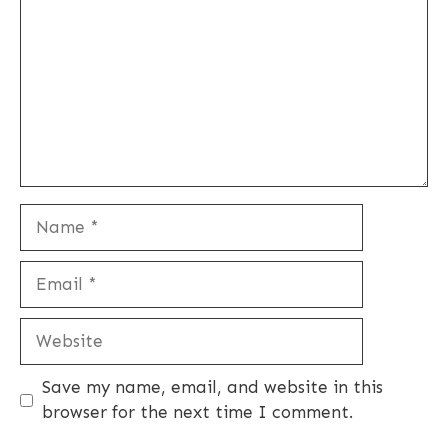
Name
Email
Website
Save my name, email, and website in this
browser for the next time I comment.