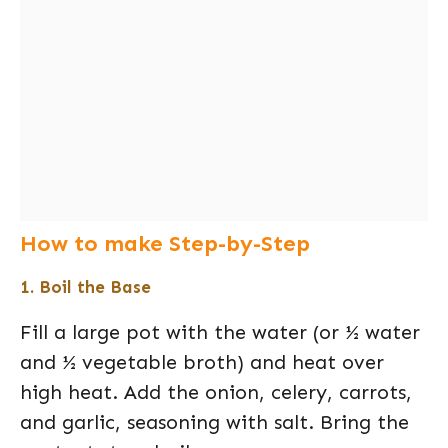
How to make Step-by-Step
1. Boil the Base
Fill a large pot with the water (or ½ water
and ½ vegetable broth) and heat over
high heat. Add the onion, celery, carrots,
and garlic, seasoning with salt. Bring the