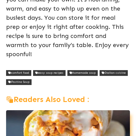
warm, and easy to whip up even on the
busiest days. You can store it for meal
prep or enjoy it right after cooking. This
recipe is sure to bring comfort and
warmth to your family’s table. Enjoy every
spoonful!
comfort food
easy soup recipes
homemade soup
Italian cuisine
Pastina Soup
Readers Also Loved :