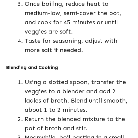
Once boiling, reduce heat to
medium-low, semi-cover the pot,
and cook for 45 minutes or until
veggies are soft.
Taste for seasoning, adjust with
more salt if needed.
Blending and Cooking
Using a slotted spoon, transfer the
veggies to a blender and add 2
ladles of broth. Blend until smooth,
about 1 to 2 minutes.
Return the blended mixture to the
pot of broth and stir.
Meanwhile, boil pastina in a small