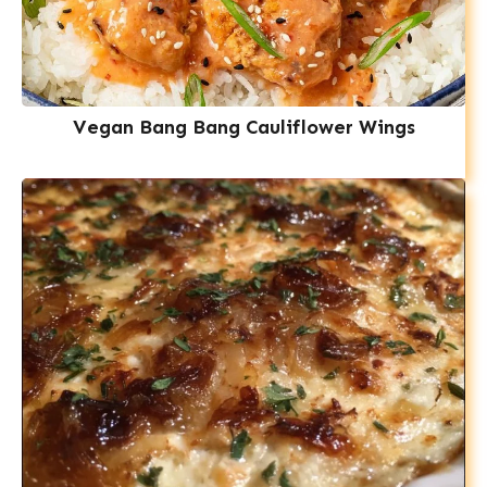
Vegan Bang Bang Cauliflower Wings