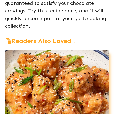
guaranteed to satisfy your chocolate
cravings. Try this recipe once, and it will
quickly become part of your go-to baking
collection.
Readers Also Loved :