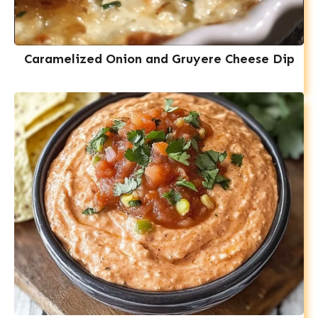
Caramelized Onion and Gruyere Cheese Dip