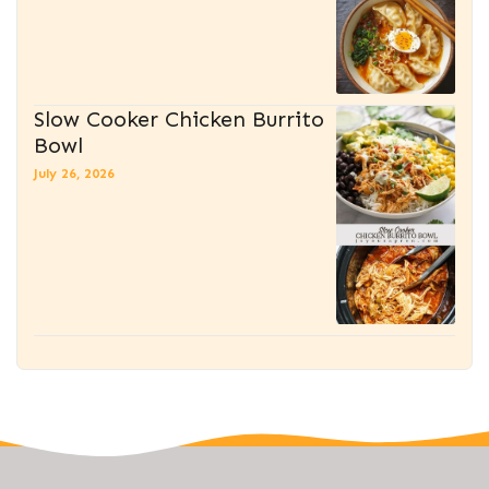
Slow Cooker Chicken Burrito
Bowl
July 26, 2026