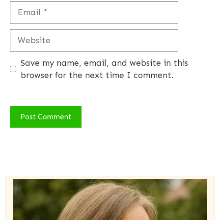
Email
Website
Save my name, email, and website in this
browser for the next time I comment.