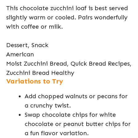
This chocolate zucchini loaf is best served
slightly warm or cooled. Pairs wonderfully
with coffee or milk.
Dessert, Snack
American
Moist Zucchini Bread, Quick Bread Recipes,
Zucchini Bread Healthy
Variations to Try
Add chopped walnuts or pecans for
a crunchy twist.
Swap chocolate chips for white
chocolate or peanut butter chips for
a fun flavor variation.