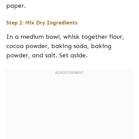
paper.
Step 2: Mix Dry Ingredients
In a medium bowl, whisk together flour,
cocoa powder, baking soda, baking
powder, and salt. Set aside.