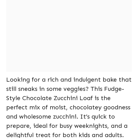
Looking for a rich and indulgent bake that
still sneaks in some veggies? This Fudge-
Style Chocolate Zucchini Loaf is the
perfect mix of moist, chocolatey goodness
and wholesome zucchini. It’s quick to
prepare, ideal for busy weeknights, and a
delightful treat for both kids and adults.