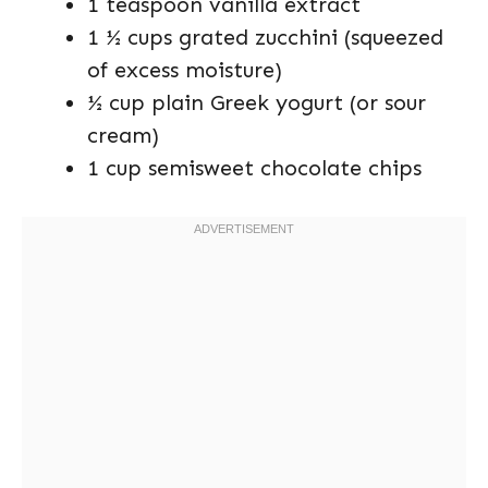
1 teaspoon vanilla extract
1 ½ cups grated zucchini (squeezed
of excess moisture)
½ cup plain Greek yogurt (or sour
cream)
1 cup semisweet chocolate chips