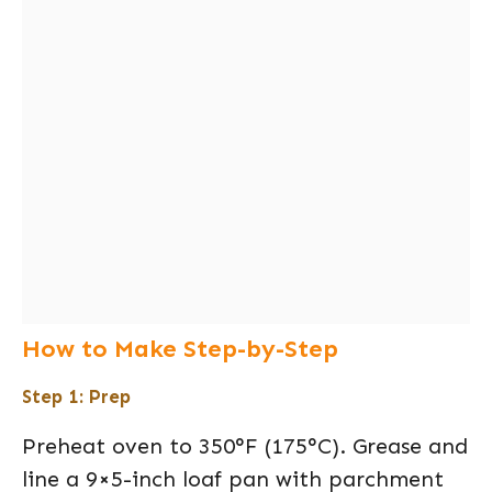
How to Make Step-by-Step
Step 1: Prep
Preheat oven to 350°F (175°C). Grease and
line a 9×5-inch loaf pan with parchment