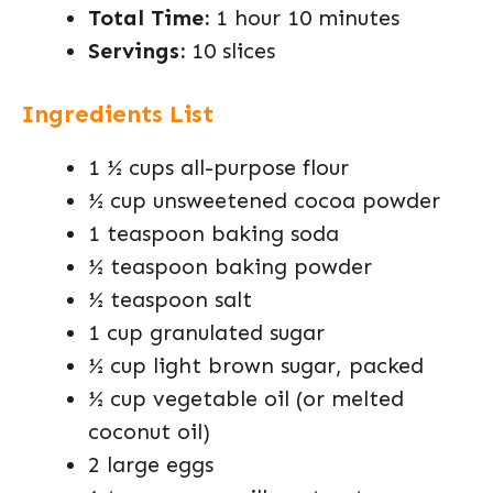
Total Time:
1 hour 10 minutes
Servings:
10 slices
Ingredients List
1 ½ cups all-purpose flour
½ cup unsweetened cocoa powder
1 teaspoon baking soda
½ teaspoon baking powder
½ teaspoon salt
1 cup granulated sugar
½ cup light brown sugar, packed
½ cup vegetable oil (or melted
coconut oil)
2 large eggs