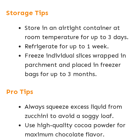
Storage Tips
Store in an airtight container at
room temperature for up to 3 days.
Refrigerate for up to 1 week.
Freeze individual slices wrapped in
parchment and placed in freezer
bags for up to 3 months.
Pro Tips
Always squeeze excess liquid from
zucchini to avoid a soggy loaf.
Use high-quality cocoa powder for
maximum chocolate flavor.