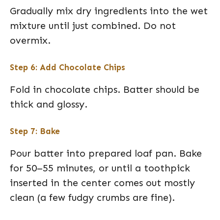
Gradually mix dry ingredients into the wet
mixture until just combined. Do not
overmix.
Step 6: Add Chocolate Chips
Fold in chocolate chips. Batter should be
thick and glossy.
Step 7: Bake
Pour batter into prepared loaf pan. Bake
for 50–55 minutes, or until a toothpick
inserted in the center comes out mostly
clean (a few fudgy crumbs are fine).