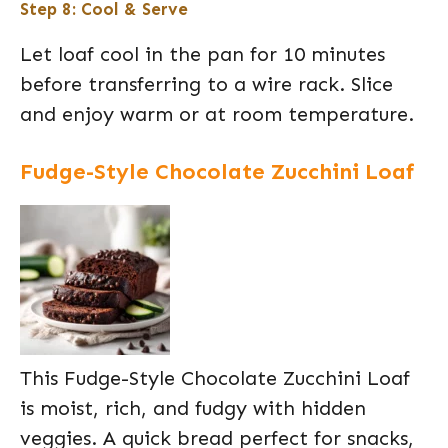
Step 8: Cool & Serve
Let loaf cool in the pan for 10 minutes
before transferring to a wire rack. Slice
and enjoy warm or at room temperature.
Fudge-Style Chocolate Zucchini Loaf
This Fudge-Style Chocolate Zucchini Loaf
is moist, rich, and fudgy with hidden
veggies. A quick bread perfect for snacks,