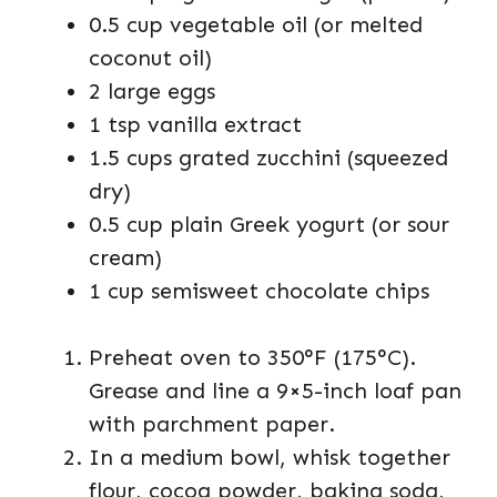
0.5 cup vegetable oil (or melted
coconut oil)
2 large eggs
1 tsp vanilla extract
1.5 cups grated zucchini (squeezed
dry)
0.5 cup plain Greek yogurt (or sour
cream)
1 cup semisweet chocolate chips
Preheat oven to 350°F (175°C).
Grease and line a 9×5-inch loaf pan
with parchment paper.
In a medium bowl, whisk together
flour, cocoa powder, baking soda,