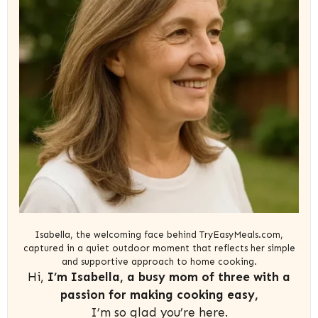
Isabella, the welcoming face behind TryEasyMeals.com,
captured in a quiet outdoor moment that reflects her simple
and supportive approach to home cooking.
Hi,
I’m Isabella, a busy mom of three with a
passion for making cooking easy,
I’m so glad you’re here.