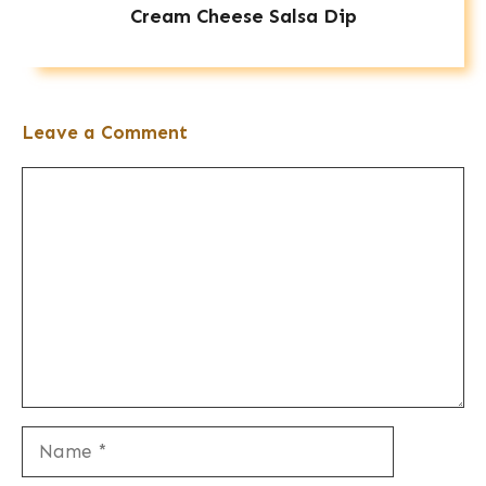
Cream Cheese Salsa Dip
Leave a Comment
Comment
Name