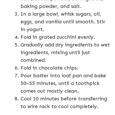
baking powder, and salt.
In a large bowl, whisk sugars, oil,
eggs, and vanilla until smooth. Stir
in yogurt.
Fold in grated zucchini evenly.
Gradually add dry ingredients to wet
ingredients, mixing until just
combined.
Fold in chocolate chips.
Pour batter into loaf pan and bake
50–55 minutes, until a toothpick
comes out mostly clean.
Cool 10 minutes before transferring
to wire rack to cool completely.