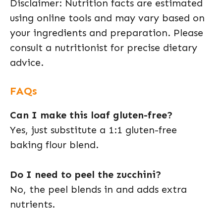
Disclaimer: Nutrition facts are estimated
using online tools and may vary based on
your ingredients and preparation. Please
consult a nutritionist for precise dietary
advice.
FAQs
Can I make this loaf gluten-free?
Yes, just substitute a 1:1 gluten-free
baking flour blend.
Do I need to peel the zucchini?
No, the peel blends in and adds extra
nutrients.