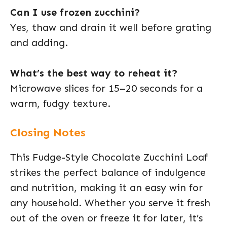
Can I use frozen zucchini?
Yes, thaw and drain it well before grating
and adding.
What’s the best way to reheat it?
Microwave slices for 15–20 seconds for a
warm, fudgy texture.
Closing Notes
This Fudge-Style Chocolate Zucchini Loaf
strikes the perfect balance of indulgence
and nutrition, making it an easy win for
any household. Whether you serve it fresh
out of the oven or freeze it for later, it’s