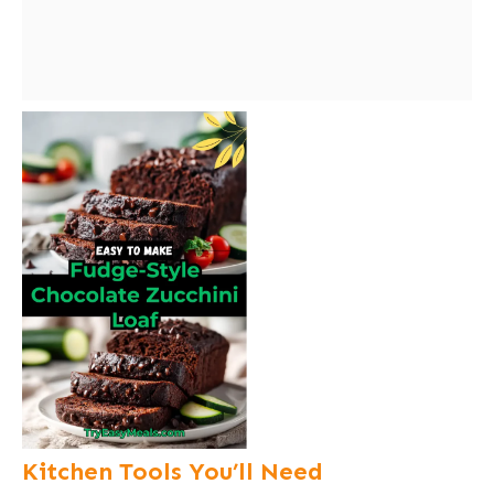
Kitchen Tools You’ll Need