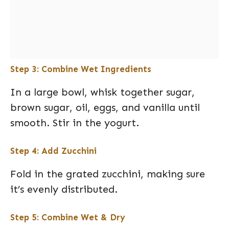
Step 3: Combine Wet Ingredients
In a large bowl, whisk together sugar,
brown sugar, oil, eggs, and vanilla until
smooth. Stir in the yogurt.
Step 4: Add Zucchini
Fold in the grated zucchini, making sure
it’s evenly distributed.
Step 5: Combine Wet & Dry