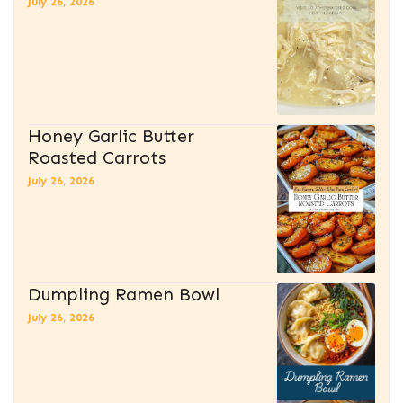
July 26, 2026
Honey Garlic Butter
Roasted Carrots
July 26, 2026
Dumpling Ramen Bowl
July 26, 2026