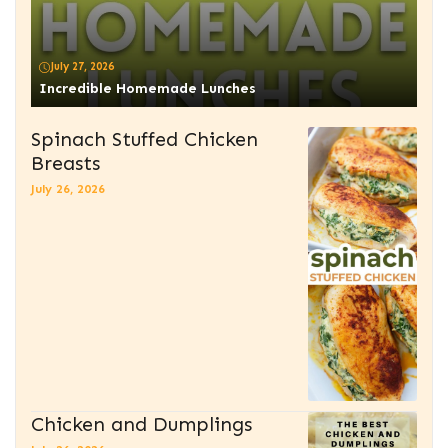
July 27, 2026
Incredible Homemade Lunches
Spinach Stuffed Chicken
Breasts
July 26, 2026
Chicken and Dumplings