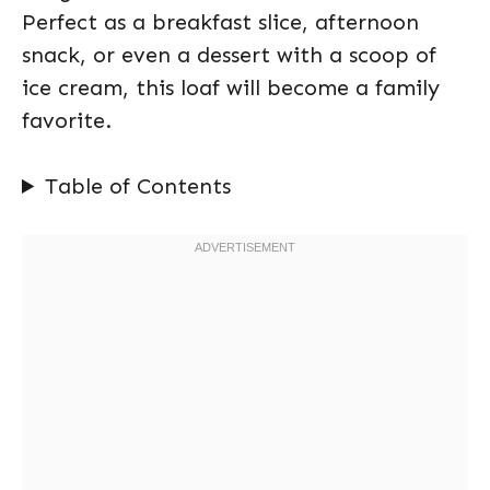
Perfect as a breakfast slice, afternoon
snack, or even a dessert with a scoop of
ice cream, this loaf will become a family
favorite.
Table of Contents