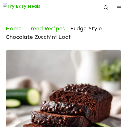
Skip
Me
to
content
Home
-
Trend Recipes
-
Fudge-Style
Chocolate Zucchini Loaf