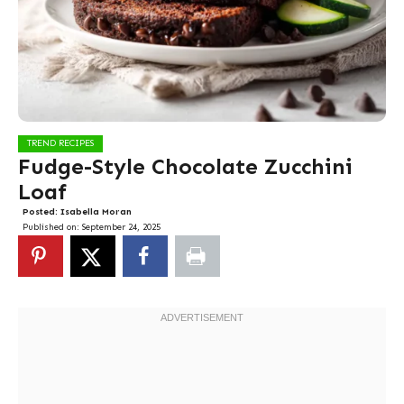
TREND RECIPES
Fudge-Style Chocolate Zucchini
Loaf
Posted:
Isabella Moran
Published on:
September 24, 2025