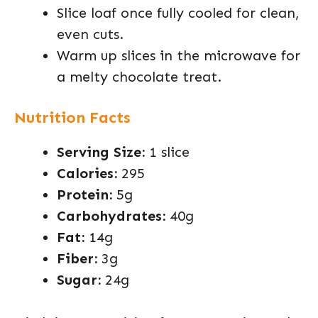
Slice loaf once fully cooled for clean,
even cuts.
Warm up slices in the microwave for
a melty chocolate treat.
Nutrition Facts
Serving Size:
1 slice
Calories:
295
Protein:
5g
Carbohydrates:
40g
Fat:
14g
Fiber:
3g
Sugar:
24g