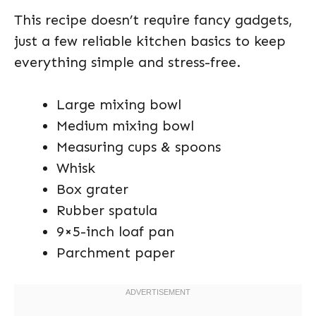
This recipe doesn’t require fancy gadgets,
just a few reliable kitchen basics to keep
everything simple and stress-free.
Large mixing bowl
Medium mixing bowl
Measuring cups & spoons
Whisk
Box grater
Rubber spatula
9×5-inch loaf pan
Parchment paper