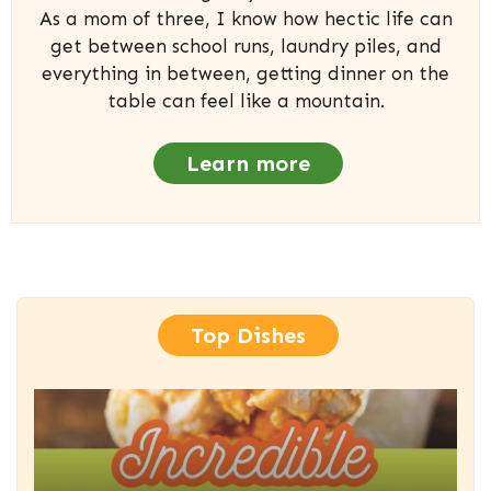
As a mom of three, I know how hectic life can
get between school runs, laundry piles, and
everything in between, getting dinner on the
table can feel like a mountain.
Learn more
Top Dishes