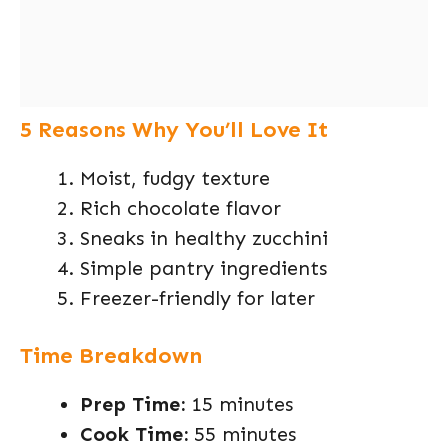
5 Reasons Why You’ll Love It
Moist, fudgy texture
Rich chocolate flavor
Sneaks in healthy zucchini
Simple pantry ingredients
Freezer-friendly for later
Time Breakdown
Prep Time:
15 minutes
Cook Time:
55 minutes