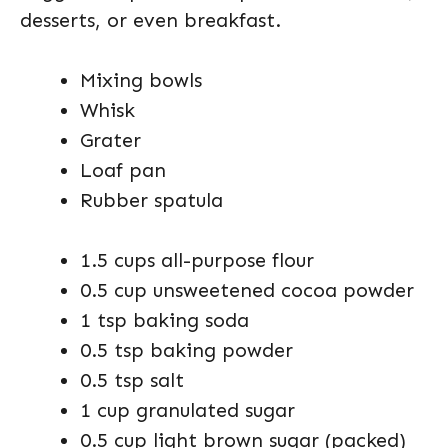
desserts, or even breakfast.
Mixing bowls
Whisk
Grater
Loaf pan
Rubber spatula
1.5 cups all-purpose flour
0.5 cup unsweetened cocoa powder
1 tsp baking soda
0.5 tsp baking powder
0.5 tsp salt
1 cup granulated sugar
0.5 cup light brown sugar (packed)