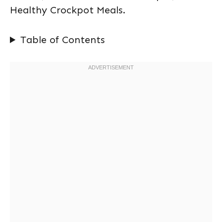
Healthy Crockpot Meals.
Table of Contents