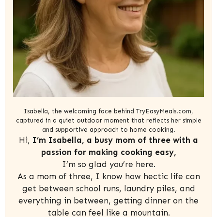
Isabella, the welcoming face behind TryEasyMeals.com,
captured in a quiet outdoor moment that reflects her simple
and supportive approach to home cooking.
Hi,
I’m Isabella, a busy mom of three with a
passion for making cooking easy,
I’m so glad you’re here.
As a mom of three, I know how hectic life can
get between school runs, laundry piles, and
everything in between, getting dinner on the
table can feel like a mountain.