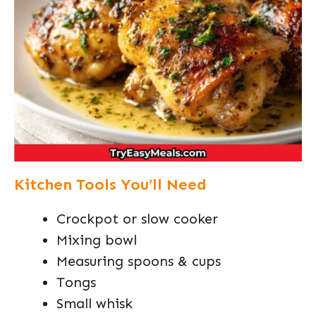
Kitchen Tools You’ll Need
Crockpot or slow cooker
Mixing bowl
Measuring spoons & cups
Tongs
Small whisk