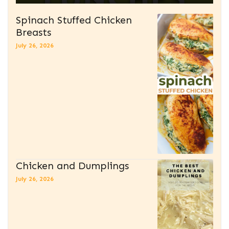
Spinach Stuffed Chicken
Breasts
July 26, 2026
Chicken and Dumplings
July 26, 2026