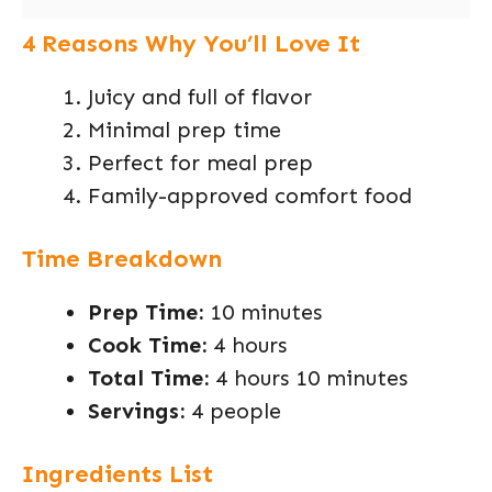
4 Reasons Why You’ll Love It
Juicy and full of flavor
Minimal prep time
Perfect for meal prep
Family-approved comfort food
Time Breakdown
Prep Time:
10 minutes
Cook Time:
4 hours
Total Time:
4 hours 10 minutes
Servings:
4 people
Ingredients List