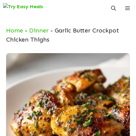
Skip
Me
to
content
Home
-
Dinner
-
Garlic Butter Crockpot
Chicken Thighs