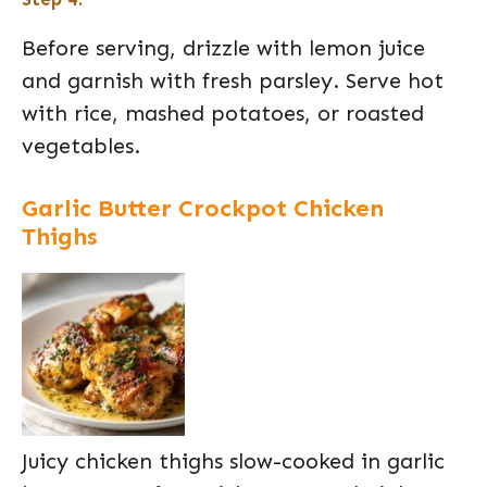
Before serving, drizzle with lemon juice
and garnish with fresh parsley. Serve hot
with rice, mashed potatoes, or roasted
vegetables.
Garlic Butter Crockpot Chicken
Thighs
Juicy chicken thighs slow-cooked in garlic