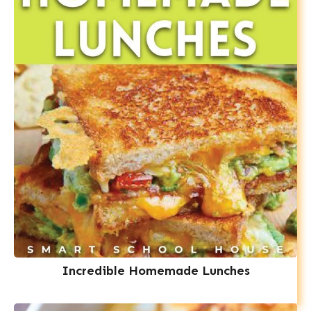
Incredible Homemade Lunches