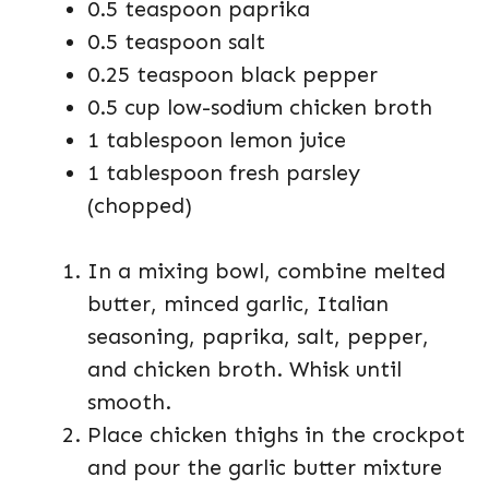
0.5 teaspoon paprika
0.5 teaspoon salt
0.25 teaspoon black pepper
0.5 cup low-sodium chicken broth
1 tablespoon lemon juice
1 tablespoon fresh parsley
(chopped)
In a mixing bowl, combine melted
butter, minced garlic, Italian
seasoning, paprika, salt, pepper,
and chicken broth. Whisk until
smooth.
Place chicken thighs in the crockpot
and pour the garlic butter mixture