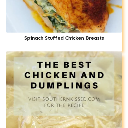
Spinach Stuffed Chicken Breasts