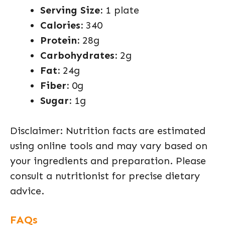
Serving Size:
1 plate
Calories:
340
Protein:
28g
Carbohydrates:
2g
Fat:
24g
Fiber:
0g
Sugar:
1g
Disclaimer: Nutrition facts are estimated
using online tools and may vary based on
your ingredients and preparation. Please
consult a nutritionist for precise dietary
advice.
FAQs