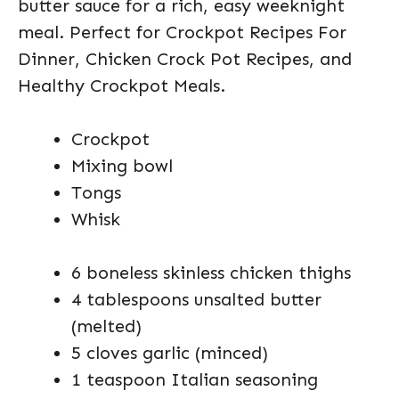
butter sauce for a rich, easy weeknight
meal. Perfect for Crockpot Recipes For
Dinner, Chicken Crock Pot Recipes, and
Healthy Crockpot Meals.
Crockpot
Mixing bowl
Tongs
Whisk
6 boneless skinless chicken thighs
4 tablespoons unsalted butter
(melted)
5 cloves garlic (minced)
1 teaspoon Italian seasoning