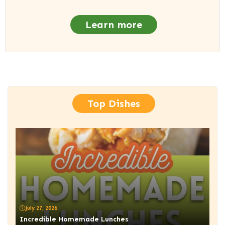
Learn more
Top Dishes
July 27, 2026
Incredible Homemade Lunches