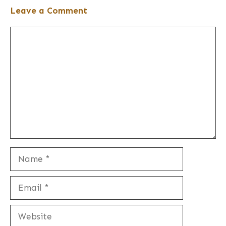
Leave a Comment
Comment
Name
Email
Website