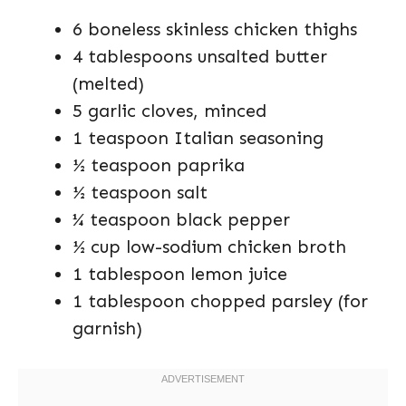
6 boneless skinless chicken thighs
4 tablespoons unsalted butter
(melted)
5 garlic cloves, minced
1 teaspoon Italian seasoning
½ teaspoon paprika
½ teaspoon salt
¼ teaspoon black pepper
½ cup low-sodium chicken broth
1 tablespoon lemon juice
1 tablespoon chopped parsley (for
garnish)