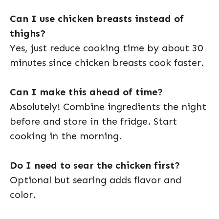
Can I use chicken breasts instead of
thighs?
Yes, just reduce cooking time by about 30
minutes since chicken breasts cook faster.
Can I make this ahead of time?
Absolutely! Combine ingredients the night
before and store in the fridge. Start
cooking in the morning.
Do I need to sear the chicken first?
Optional but searing adds flavor and
color.