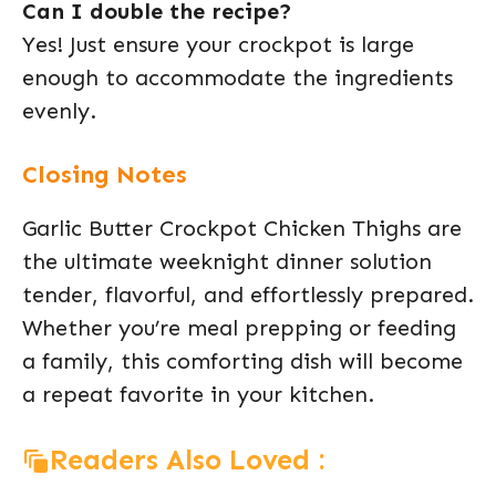
Can I double the recipe?
Yes! Just ensure your crockpot is large
enough to accommodate the ingredients
evenly.
Closing Notes
Garlic Butter Crockpot Chicken Thighs are
the ultimate weeknight dinner solution
tender, flavorful, and effortlessly prepared.
Whether you’re meal prepping or feeding
a family, this comforting dish will become
a repeat favorite in your kitchen.
Readers Also Loved :