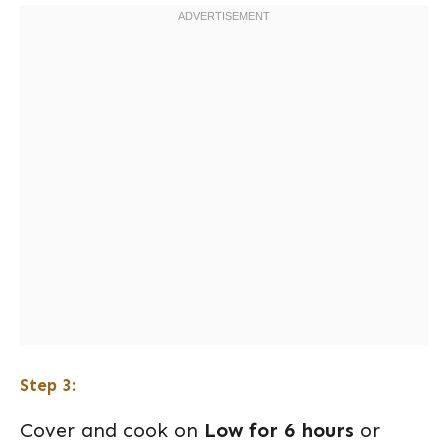
Step 3:
Cover and cook on
Low for 6 hours
or