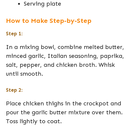
Serving plate
How to Make Step-by-Step
Step 1:
In a mixing bowl, combine melted butter,
minced garlic, Italian seasoning, paprika,
salt, pepper, and chicken broth. Whisk
until smooth.
Step 2:
Place chicken thighs in the crockpot and
pour the garlic butter mixture over them.
Toss lightly to coat.