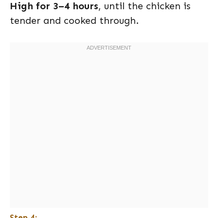
High for 3–4 hours
, until the chicken is
tender and cooked through.
Step 4: