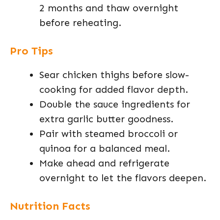
2 months and thaw overnight
before reheating.
Pro Tips
Sear chicken thighs before slow-
cooking for added flavor depth.
Double the sauce ingredients for
extra garlic butter goodness.
Pair with steamed broccoli or
quinoa for a balanced meal.
Make ahead and refrigerate
overnight to let the flavors deepen.
Nutrition Facts