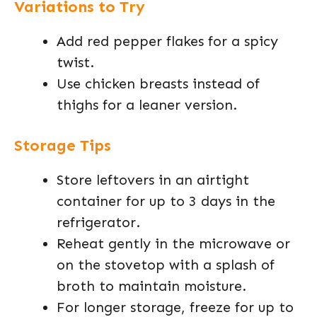
Variations to Try
Add red pepper flakes for a spicy
twist.
Use chicken breasts instead of
thighs for a leaner version.
Storage Tips
Store leftovers in an airtight
container for up to 3 days in the
refrigerator.
Reheat gently in the microwave or
on the stovetop with a splash of
broth to maintain moisture.
For longer storage, freeze for up to