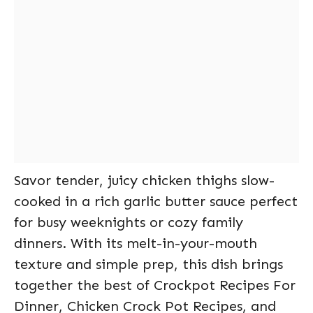
Savor tender, juicy chicken thighs slow-
cooked in a rich garlic butter sauce perfect
for busy weeknights or cozy family
dinners. With its melt-in-your-mouth
texture and simple prep, this dish brings
together the best of Crockpot Recipes For
Dinner, Chicken Crock Pot Recipes, and