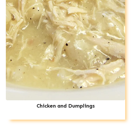
Chicken and Dumplings