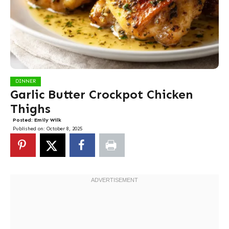
DINNER
Garlic Butter Crockpot Chicken
Thighs
Posted:
Emily Wilk
Published on:
October 8, 2025