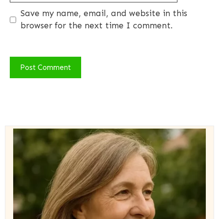
Save my name, email, and website in this
browser for the next time I comment.