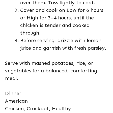
over them. Toss lightly to coat.
Cover and cook on Low for 6 hours
or High for 3–4 hours, until the
chicken is tender and cooked
through.
Before serving, drizzle with lemon
juice and garnish with fresh parsley.
Serve with mashed potatoes, rice, or
vegetables for a balanced, comforting
meal.
Dinner
American
Chicken, Crockpot, Healthy