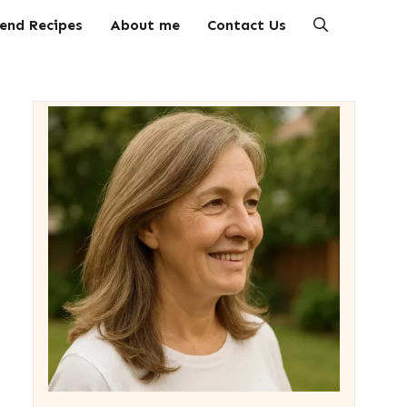
end Recipes
About me
Contact Us