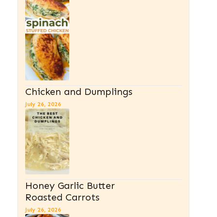
Chicken and Dumplings
July 26, 2026
Honey Garlic Butter
Roasted Carrots
July 26, 2026