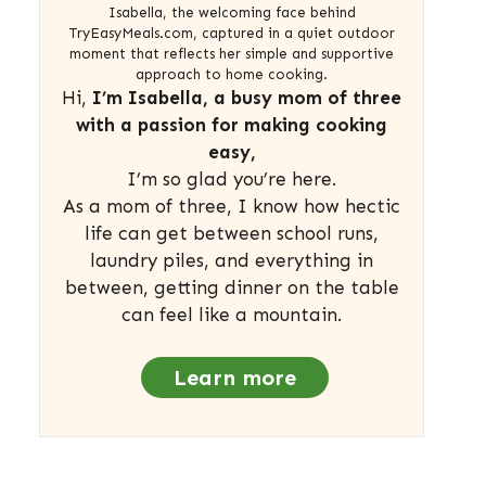
Isabella, the welcoming face behind
TryEasyMeals.com, captured in a quiet outdoor
moment that reflects her simple and supportive
approach to home cooking.
Hi,
I’m Isabella, a busy mom of three
with a passion for making cooking
easy,
I’m so glad you’re here.
As a mom of three, I know how hectic
life can get between school runs,
laundry piles, and everything in
between, getting dinner on the table
can feel like a mountain.
Learn more