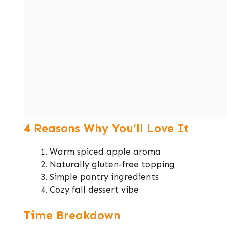
4 Reasons Why You’ll Love It
Warm spiced apple aroma
Naturally gluten-free topping
Simple pantry ingredients
Cozy fall dessert vibe
Time Breakdown