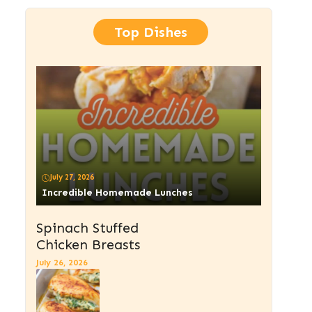
Top Dishes
July 27, 2026
Incredible Homemade Lunches
Spinach Stuffed
Chicken Breasts
July 26, 2026