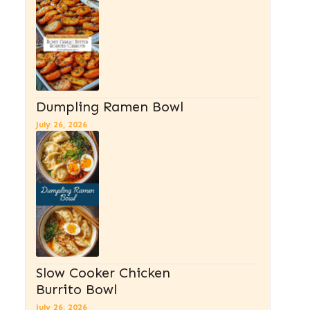
Dumpling Ramen Bowl
July 26, 2026
Slow Cooker Chicken
Burrito Bowl
July 26, 2026