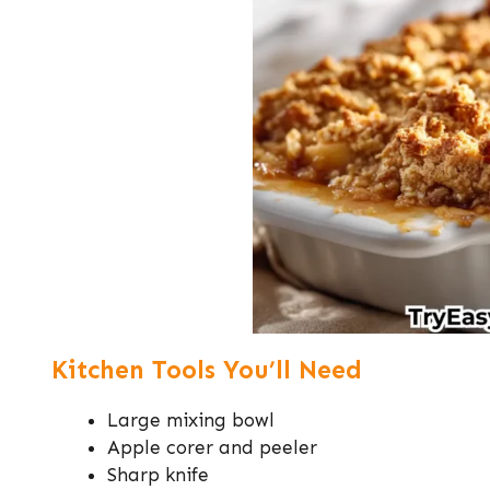
Kitchen Tools You’ll Need
Large mixing bowl
Apple corer and peeler
Sharp knife