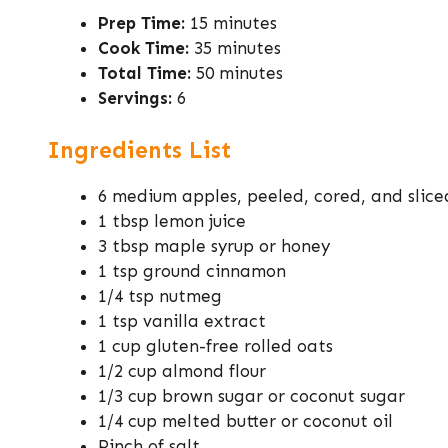
Prep Time:
15 minutes
Cook Time:
35 minutes
Total Time:
50 minutes
Servings:
6
Ingredients List
6 medium apples, peeled, cored, and slice
1 tbsp lemon juice
3 tbsp maple syrup or honey
1 tsp ground cinnamon
1/4 tsp nutmeg
1 tsp vanilla extract
1 cup gluten-free rolled oats
1/2 cup almond flour
1/3 cup brown sugar or coconut sugar
1/4 cup melted butter or coconut oil
Pinch of salt