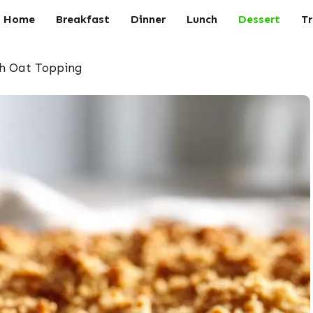
Home
Breakfast
Dinner
Lunch
Dessert
Tr
th Oat Topping