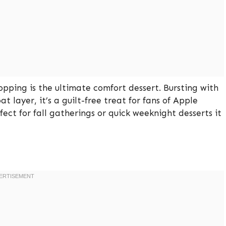
pping is the ultimate comfort dessert. Bursting with
layer, it’s a guilt-free treat for fans of Apple
ct for fall gatherings or quick weeknight desserts it