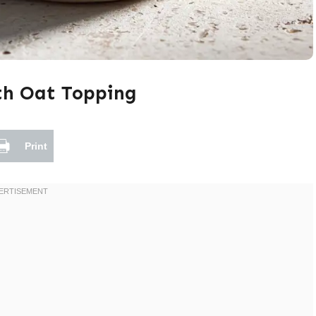
th Oat Topping
Print