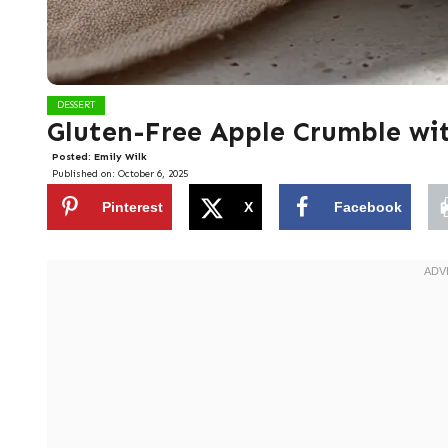
DESSERT
Gluten-Free Apple Crumble wi
Posted:
Emily Wilk
Published on:
October 6, 2025
Pinterest
X
Facebook