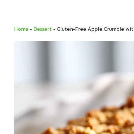
Skip
to
content
Home
-
Dessert
-
Gluten-Free Apple Crumble wi