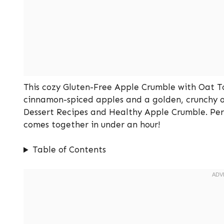
This cozy Gluten-Free Apple Crumble with Oat To
cinnamon-spiced apples and a golden, crunchy oat 
Dessert Recipes and Healthy Apple Crumble. Perfe
comes together in under an hour!
Table of Contents