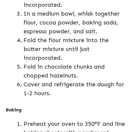
incorporated.
In a medium bowl, whisk together
flour, cocoa powder, baking soda,
espresso powder, and salt.
Fold the flour mixture into the
butter mixture until just
incorporated.
Fold in chocolate chunks and
chopped hazelnuts.
Cover and refrigerate the dough for
1-2 hours.
Baking
Preheat your oven to 350°F and line