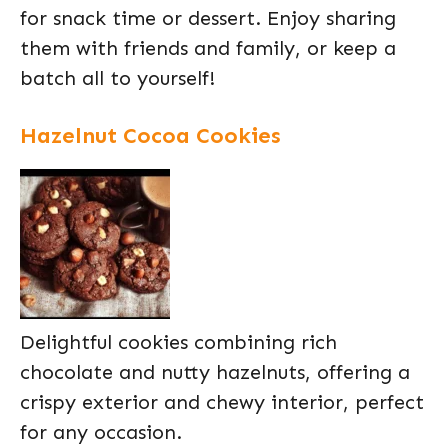
for snack time or dessert. Enjoy sharing
them with friends and family, or keep a
batch all to yourself!
Hazelnut Cocoa Cookies
Delightful cookies combining rich
chocolate and nutty hazelnuts, offering a
crispy exterior and chewy interior, perfect
for any occasion.