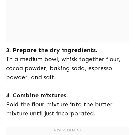
3. Prepare the dry ingredients.
In a medium bowl, whisk together flour,
cocoa powder, baking soda, espresso
powder, and salt.
4. Combine mixtures.
Fold the flour mixture into the butter
mixture until just incorporated.