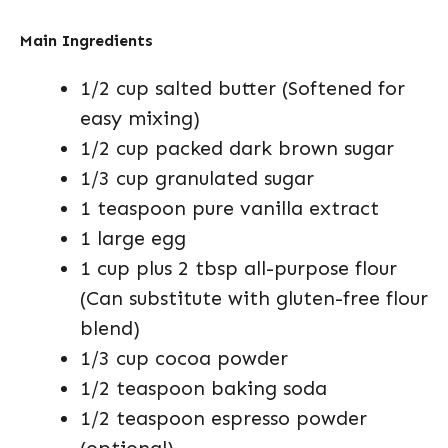
Main Ingredients
1/2 cup salted butter (Softened for
easy mixing)
1/2 cup packed dark brown sugar
1/3 cup granulated sugar
1 teaspoon pure vanilla extract
1 large egg
1 cup plus 2 tbsp all-purpose flour
(Can substitute with gluten-free flour
blend)
1/3 cup cocoa powder
1/2 teaspoon baking soda
1/2 teaspoon espresso powder