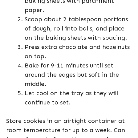
baking sheets with parchment
paper.
Scoop about 2 tablespoon portions
of dough, roll into balls, and place
on the baking sheets with spacing.
Press extra chocolate and hazelnuts
on top.
Bake for 9-11 minutes until set
around the edges but soft in the
middle.
Let cool on the tray as they will
continue to set.
Store cookies in an airtight container at
room temperature for up to a week. Can