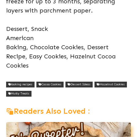
freeze for up to 3 months, separating
layers with parchment paper.
Dessert, Snack
American
Baking, Chocolate Cookies, Dessert
Recipe, Easy Cookies, Hazelnut Cocoa
Cookies
baking recipes
Cocoa Cookies
Dessert Ideas
Hazelnut Cookies
Nutty Treats
Readers Also Loved :