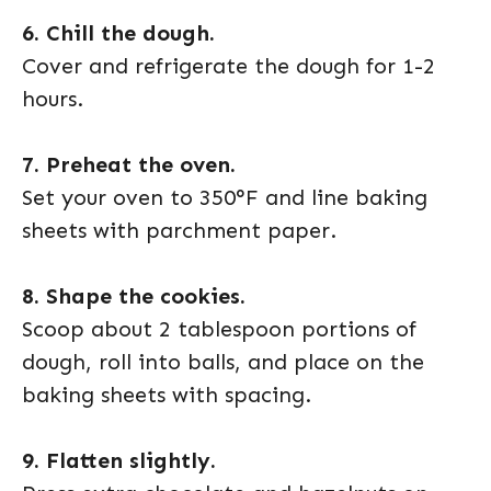
6. Chill the dough.
Cover and refrigerate the dough for 1-2
hours.
7. Preheat the oven.
Set your oven to 350°F and line baking
sheets with parchment paper.
8. Shape the cookies.
Scoop about 2 tablespoon portions of
dough, roll into balls, and place on the
baking sheets with spacing.
9. Flatten slightly.