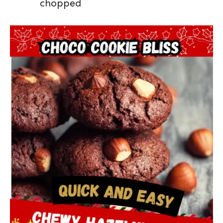
chopped