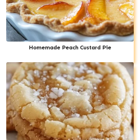
Homemade Peach Custard Pie