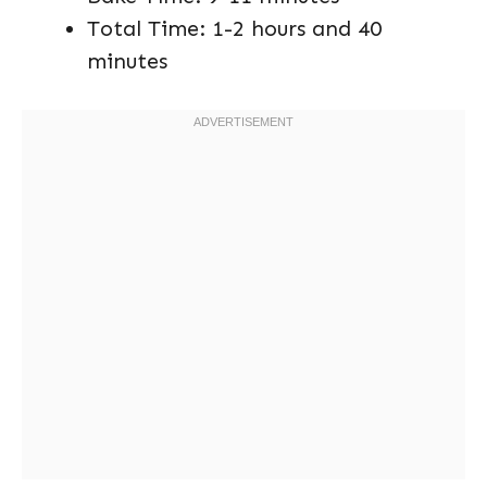
Total Time: 1-2 hours and 40
minutes