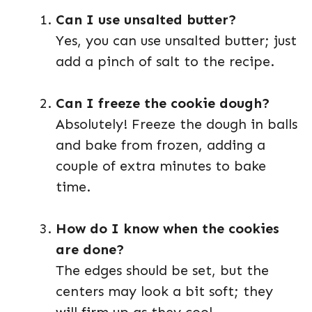
Can I use unsalted butter?
Yes, you can use unsalted butter; just
add a pinch of salt to the recipe.
Can I freeze the cookie dough?
Absolutely! Freeze the dough in balls
and bake from frozen, adding a
couple of extra minutes to bake
time.
How do I know when the cookies
are done?
The edges should be set, but the
centers may look a bit soft; they