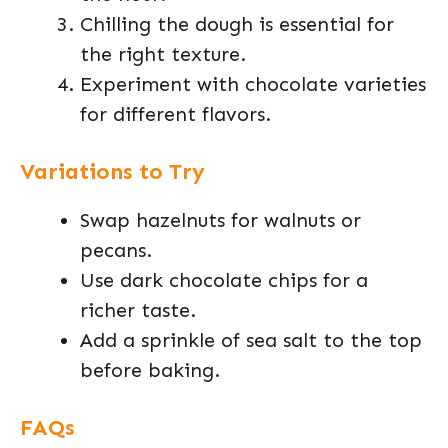
Chilling the dough is essential for
the right texture.
Experiment with chocolate varieties
for different flavors.
Variations to Try
Swap hazelnuts for walnuts or
pecans.
Use dark chocolate chips for a
richer taste.
Add a sprinkle of sea salt to the top
before baking.
FAQs