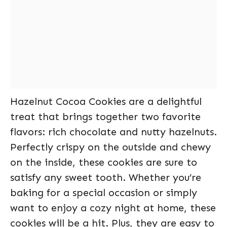
Hazelnut Cocoa Cookies are a delightful
treat that brings together two favorite
flavors: rich chocolate and nutty hazelnuts.
Perfectly crispy on the outside and chewy
on the inside, these cookies are sure to
satisfy any sweet tooth. Whether you’re
baking for a special occasion or simply
want to enjoy a cozy night at home, these
cookies will be a hit. Plus, they are easy to