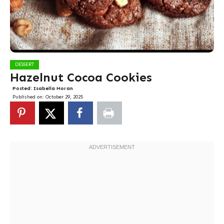
DESSERT
Hazelnut Cocoa Cookies
Posted:
Isabella Moran
Published on:
October 29, 2025