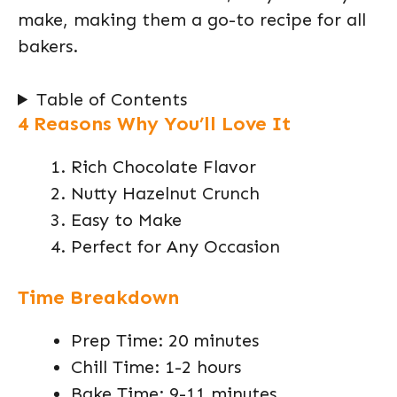
make, making them a go-to recipe for all
bakers.
Table of Contents
4 Reasons Why You’ll Love It
Rich Chocolate Flavor
Nutty Hazelnut Crunch
Easy to Make
Perfect for Any Occasion
Time Breakdown
Prep Time: 20 minutes
Chill Time: 1-2 hours
Bake Time: 9-11 minutes