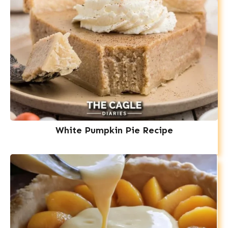
White Pumpkin Pie Recipe