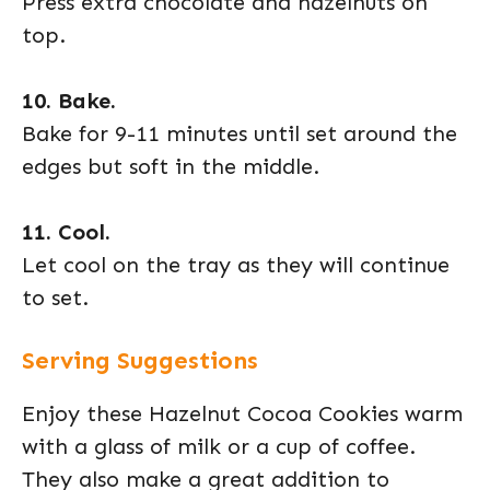
Press extra chocolate and hazelnuts on
top.
10. Bake.
Bake for 9-11 minutes until set around the
edges but soft in the middle.
11. Cool.
Let cool on the tray as they will continue
to set.
Serving Suggestions
Enjoy these Hazelnut Cocoa Cookies warm
with a glass of milk or a cup of coffee.
They also make a great addition to