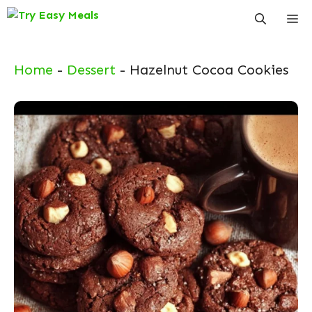
Skip
Me
to
content
Home
-
Dessert
-
Hazelnut Cocoa Cookies