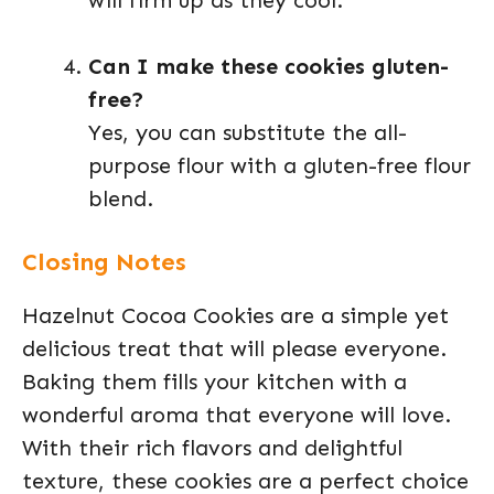
will firm up as they cool.
Can I make these cookies gluten-
free?
Yes, you can substitute the all-
purpose flour with a gluten-free flour
blend.
Closing Notes
Hazelnut Cocoa Cookies are a simple yet
delicious treat that will please everyone.
Baking them fills your kitchen with a
wonderful aroma that everyone will love.
With their rich flavors and delightful
texture, these cookies are a perfect choice