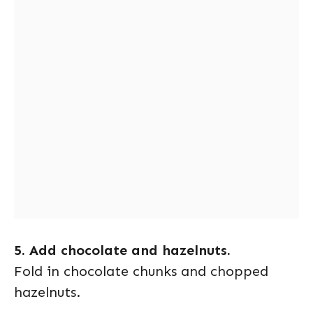
5. Add chocolate and hazelnuts.
Fold in chocolate chunks and chopped
hazelnuts.