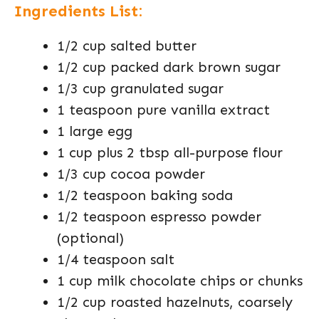
Ingredients List:
1/2 cup salted butter
1/2 cup packed dark brown sugar
1/3 cup granulated sugar
1 teaspoon pure vanilla extract
1 large egg
1 cup plus 2 tbsp all-purpose flour
1/3 cup cocoa powder
1/2 teaspoon baking soda
1/2 teaspoon espresso powder
(optional)
1/4 teaspoon salt
1 cup milk chocolate chips or chunks
1/2 cup roasted hazelnuts, coarsely