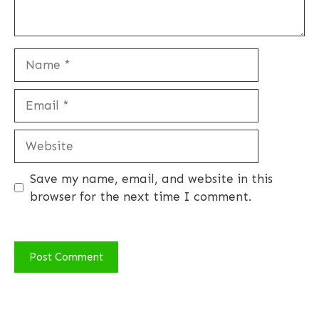
Name
Email
Website
Save my name, email, and website in this
browser for the next time I comment.