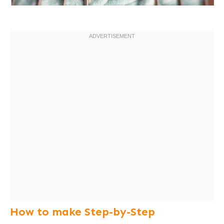
How to make Step-by-Step