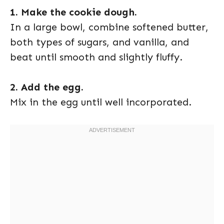
1. Make the cookie dough.
In a large bowl, combine softened butter,
both types of sugars, and vanilla, and
beat until smooth and slightly fluffy.
2. Add the egg.
Mix in the egg until well incorporated.