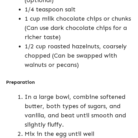
(optional)
1/4 teaspoon salt
1 cup milk chocolate chips or chunks
(Can use dark chocolate chips for a
richer taste)
1/2 cup roasted hazelnuts, coarsely
chopped (Can be swapped with
walnuts or pecans)
Preparation
In a large bowl, combine softened
butter, both types of sugars, and
vanilla, and beat until smooth and
slightly fluffy.
Mix in the egg until well