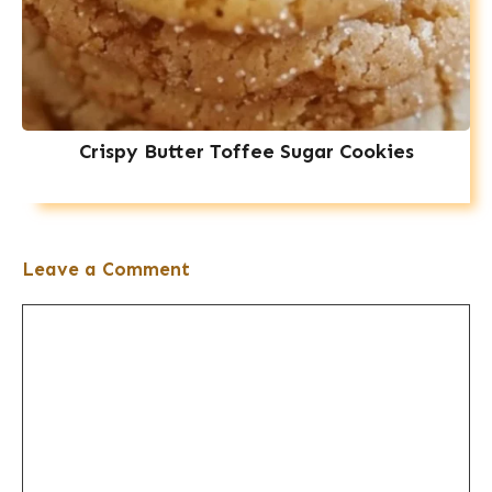
Crispy Butter Toffee Sugar Cookies
Leave a Comment
Comment