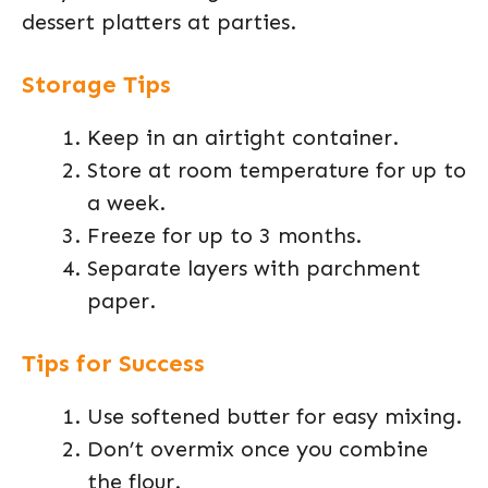
dessert platters at parties.
Storage Tips
Keep in an airtight container.
Store at room temperature for up to
a week.
Freeze for up to 3 months.
Separate layers with parchment
paper.
Tips for Success
Use softened butter for easy mixing.
Don’t overmix once you combine
the flour.