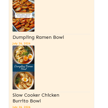
Dumpling Ramen Bowl
July 26, 2026
Slow Cooker Chicken
Burrito Bowl
July 26, 2026