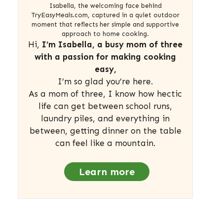
Isabella, the welcoming face behind
TryEasyMeals.com, captured in a quiet outdoor
moment that reflects her simple and supportive
approach to home cooking.
Hi,
I’m Isabella, a busy mom of three
with a passion for making cooking
easy,
I’m so glad you’re here.
As a mom of three, I know how hectic
life can get between school runs,
laundry piles, and everything in
between, getting dinner on the table
can feel like a mountain.
Learn more