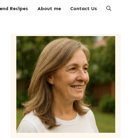
end Recipes
About me
Contact Us