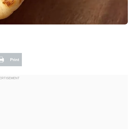
Print