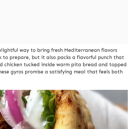
elightful way to bring fresh Mediterranean flavors
k to prepare, but it also packs a flavorful punch that
ted chicken tucked inside warm pita bread and topped
hese gyros promise a satisfying meal that feels both