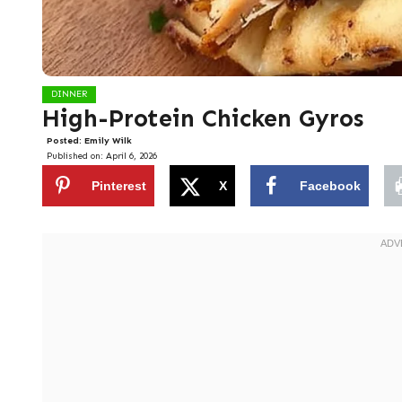
DINNER
High-Protein Chicken Gyros
Posted:
Emily Wilk
Published on:
April 6, 2026
Pinterest
X
Facebook