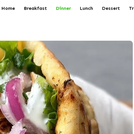
Home
Breakfast
Dinner
Lunch
Dessert
Tr