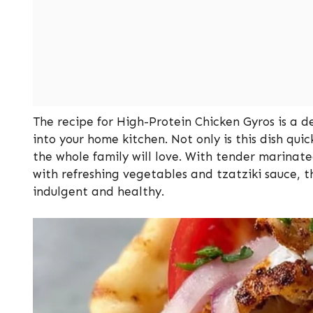
The recipe for High-Protein Chicken Gyros is a d
into your home kitchen. Not only is this dish quic
the whole family will love. With tender marina
with refreshing vegetables and tzatziki sauce, t
indulgent and healthy.