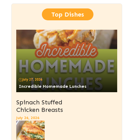
Top Dishes
July 27, 2026
Incredible Homemade Lunches
Spinach Stuffed
Chicken Breasts
July 26, 2026