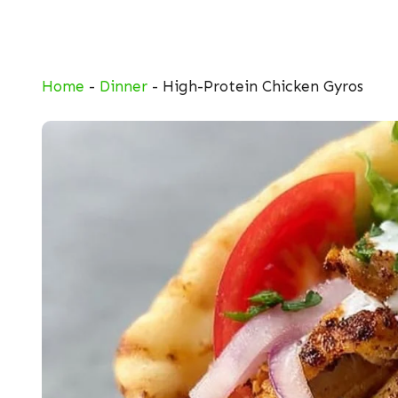
Skip
to
content
Home
-
Dinner
-
High-Protein Chicken Gyros