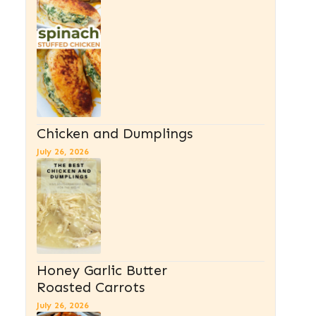
Chicken and Dumplings
July 26, 2026
Honey Garlic Butter
Roasted Carrots
July 26, 2026