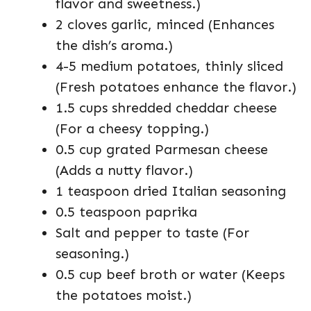
flavor and sweetness.)
2 cloves garlic, minced (Enhances
the dish’s aroma.)
4-5 medium potatoes, thinly sliced
(Fresh potatoes enhance the flavor.)
1.5 cups shredded cheddar cheese
(For a cheesy topping.)
0.5 cup grated Parmesan cheese
(Adds a nutty flavor.)
1 teaspoon dried Italian seasoning
0.5 teaspoon paprika
Salt and pepper to taste (For
seasoning.)
0.5 cup beef broth or water (Keeps
the potatoes moist.)