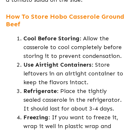
How To Store Hobo Casserole Ground
Beef
Cool Before Storing
: Allow the
casserole to cool completely before
storing it to prevent condensation.
Use Airtight Containers
: Store
leftovers in an airtight container to
keep the flavors intact.
Refrigerate
: Place the tightly
sealed casserole in the refrigerator.
It should last for about 3-4 days.
Freezing
: If you want to freeze it,
wrap it well in plastic wrap and