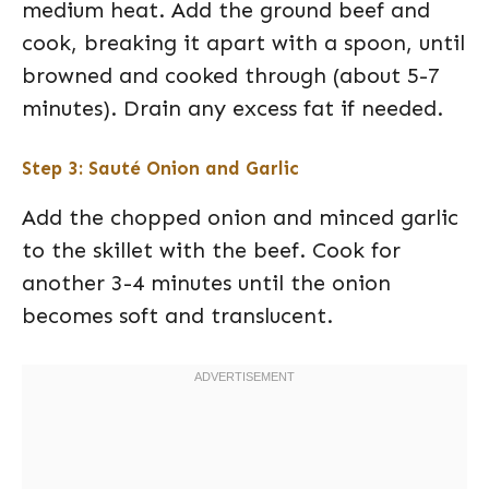
medium heat. Add the ground beef and
cook, breaking it apart with a spoon, until
browned and cooked through (about 5-7
minutes). Drain any excess fat if needed.
Step 3: Sauté Onion and Garlic
Add the chopped onion and minced garlic
to the skillet with the beef. Cook for
another 3-4 minutes until the onion
becomes soft and translucent.