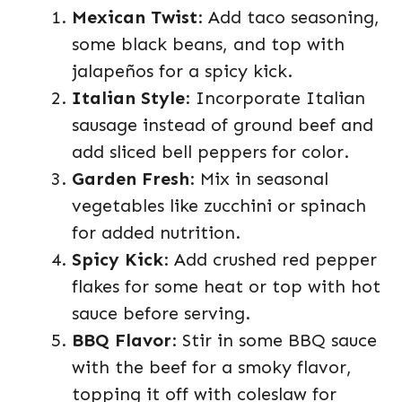
Mexican Twist
: Add taco seasoning,
some black beans, and top with
jalapeños for a spicy kick.
Italian Style
: Incorporate Italian
sausage instead of ground beef and
add sliced bell peppers for color.
Garden Fresh
: Mix in seasonal
vegetables like zucchini or spinach
for added nutrition.
Spicy Kick
: Add crushed red pepper
flakes for some heat or top with hot
sauce before serving.
BBQ Flavor
: Stir in some BBQ sauce
with the beef for a smoky flavor,
topping it off with coleslaw for