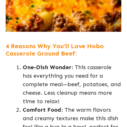
4 Reasons Why You’ll Love Hobo
Casserole Ground Beef:
One-Dish Wonder
: This casserole
has everything you need for a
complete meal—beef, potatoes, and
cheese. Less cleanup means more
time to relax!
Comfort Food
: The warm flavors
and creamy textures make this dish
feel like a hug in a bowl, perfect for