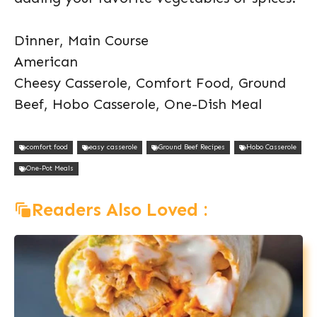
Dinner, Main Course
American
Cheesy Casserole, Comfort Food, Ground
Beef, Hobo Casserole, One-Dish Meal
comfort food
easy casserole
Ground Beef Recipes
Hobo Casserole
One-Pot Meals
Readers Also Loved :