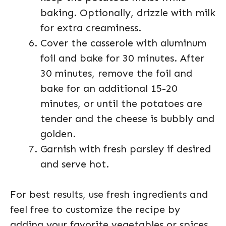
baking. Optionally, drizzle with milk
for extra creaminess.
Cover the casserole with aluminum
foil and bake for 30 minutes. After
30 minutes, remove the foil and
bake for an additional 15-20
minutes, or until the potatoes are
tender and the cheese is bubbly and
golden.
Garnish with fresh parsley if desired
and serve hot.
For best results, use fresh ingredients and
feel free to customize the recipe by
adding your favorite vegetables or spices.