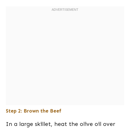
Step 2: Brown the Beef
In a large skillet, heat the olive oil over