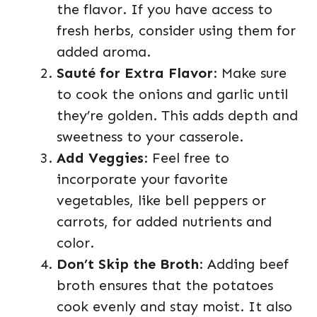
the flavor. If you have access to
fresh herbs, consider using them for
added aroma.
Sauté for Extra Flavor
: Make sure
to cook the onions and garlic until
they’re golden. This adds depth and
sweetness to your casserole.
Add Veggies
: Feel free to
incorporate your favorite
vegetables, like bell peppers or
carrots, for added nutrients and
color.
Don’t Skip the Broth
: Adding beef
broth ensures that the potatoes
cook evenly and stay moist. It also