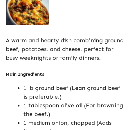
A warm and hearty dish combining ground
beef, potatoes, and cheese, perfect for
busy weeknights or family dinners.
Main Ingredients
1 lb ground beef (Lean ground beef
is preferable.)
1 tablespoon olive oil (For browning
the beef.)
1 medium onion, chopped (Adds