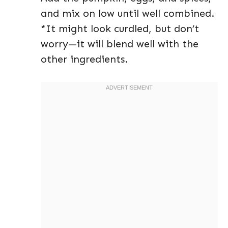
and mix on low until well combined.
*It might look curdled, but don’t
worry—it will blend well with the
other ingredients.