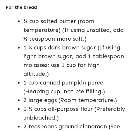
For the bread
½ cup salted butter (room
temperature) (If using unsalted, add
¼ teaspoon more salt.)
1 ¼ cups dark brown sugar (If using
light brown sugar, add 1 tablespoon
molasses; use 1 cup for high
altitude.)
1 cup canned pumpkin puree
(Heaping cup, not pie filling.)
2 large eggs (Room temperature.)
1 ½ cups all-purpose flour (Preferably
unbleached.)
2 teaspoons ground cinnamon (See