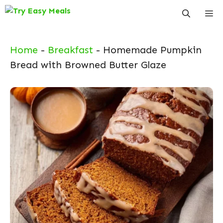
Skip
Me
to
content
Home
-
Breakfast
-
Homemade Pumpkin
Bread with Browned Butter Glaze