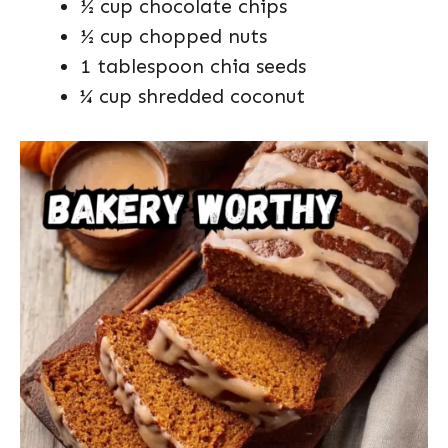
½ cup chocolate chips
½ cup chopped nuts
1 tablespoon chia seeds
¼ cup shredded coconut