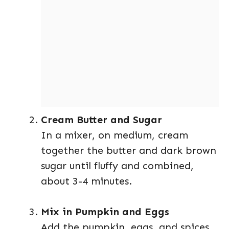
Cream Butter and Sugar
In a mixer, on medium, cream
together the butter and dark brown
sugar until fluffy and combined,
about 3-4 minutes.
Mix in Pumpkin and Eggs
Add the pumpkin, eggs, and spices,