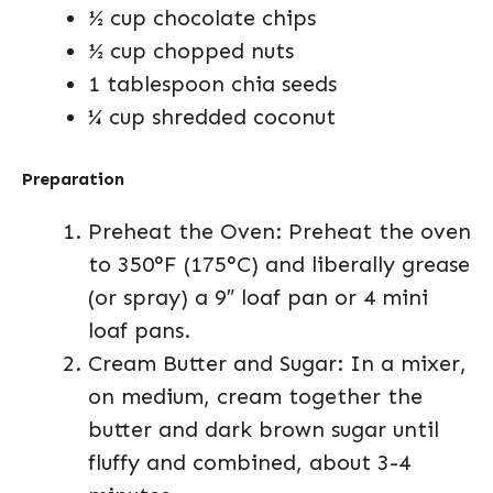
½ cup chocolate chips
½ cup chopped nuts
1 tablespoon chia seeds
¼ cup shredded coconut
Preparation
Preheat the Oven: Preheat the oven
to 350°F (175°C) and liberally grease
(or spray) a 9″ loaf pan or 4 mini
loaf pans.
Cream Butter and Sugar: In a mixer,
on medium, cream together the
butter and dark brown sugar until
fluffy and combined, about 3-4