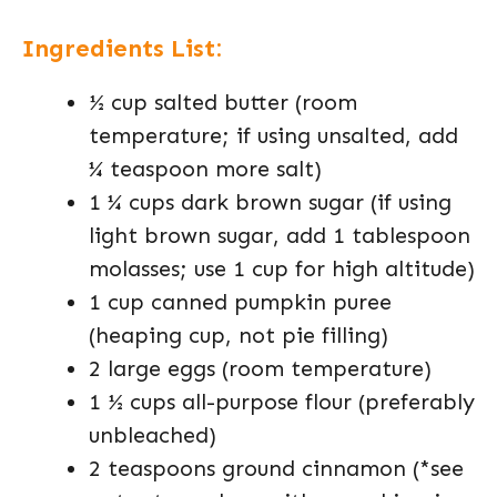
Ingredients List:
½ cup salted butter (room
temperature; if using unsalted, add
¼ teaspoon more salt)
1 ¼ cups dark brown sugar (if using
light brown sugar, add 1 tablespoon
molasses; use 1 cup for high altitude)
1 cup canned pumpkin puree
(heaping cup, not pie filling)
2 large eggs (room temperature)
1 ½ cups all-purpose flour (preferably
unbleached)
2 teaspoons ground cinnamon (*see