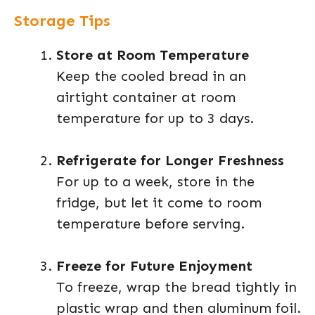
Storage Tips
Store at Room Temperature
Keep the cooled bread in an
airtight container at room
temperature for up to 3 days.
Refrigerate for Longer Freshness
For up to a week, store in the
fridge, but let it come to room
temperature before serving.
Freeze for Future Enjoyment
To freeze, wrap the bread tightly in
plastic wrap and then aluminum foil.