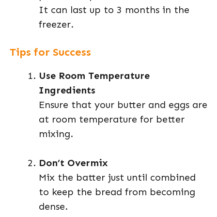
It can last up to 3 months in the
freezer.
Tips for Success
Use Room Temperature
Ingredients
Ensure that your butter and eggs are
at room temperature for better
mixing.
Don’t Overmix
Mix the batter just until combined
to keep the bread from becoming
dense.