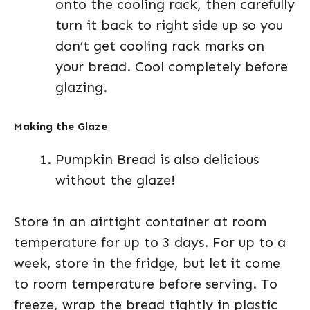
onto the cooling rack, then carefully
turn it back to right side up so you
don’t get cooling rack marks on
your bread. Cool completely before
glazing.
Making the Glaze
Pumpkin Bread is also delicious
without the glaze!
Store in an airtight container at room
temperature for up to 3 days. For up to a
week, store in the fridge, but let it come
to room temperature before serving. To
freeze, wrap the bread tightly in plastic