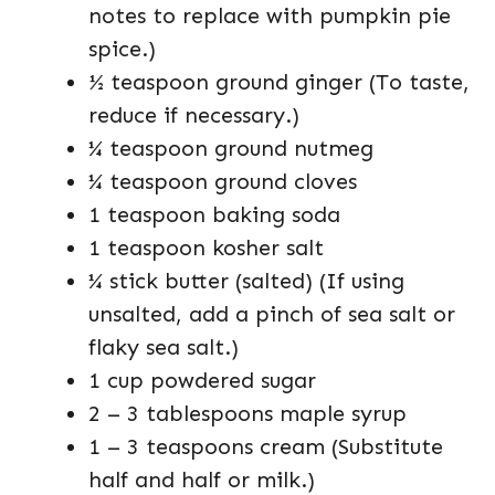
notes to replace with pumpkin pie
spice.)
½ teaspoon ground ginger (To taste,
reduce if necessary.)
¼ teaspoon ground nutmeg
¼ teaspoon ground cloves
1 teaspoon baking soda
1 teaspoon kosher salt
¼ stick butter (salted) (If using
unsalted, add a pinch of sea salt or
flaky sea salt.)
1 cup powdered sugar
2 – 3 tablespoons maple syrup
1 – 3 teaspoons cream (Substitute
half and half or milk.)