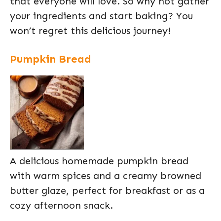
that everyone will love. So why not gather
your ingredients and start baking? You
won’t regret this delicious journey!
Pumpkin Bread
A delicious homemade pumpkin bread
with warm spices and a creamy browned
butter glaze, perfect for breakfast or as a
cozy afternoon snack.