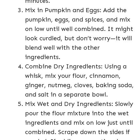
minutes.
Mix in Pumpkin and Eggs: Add the
pumpkin, eggs, and spices, and mix
on low until well combined. It might
look curdled, but don’t worry—it will
blend well with the other
ingredients.
Combine Dry Ingredients: Using a
whisk, mix your flour, cinnamon,
ginger, nutmeg, cloves, baking soda,
and salt in a separate bowl.
Mix Wet and Dry Ingredients: Slowly
pour the flour mixture into the wet
ingredients and mix on low just until
combined. Scrape down the sides if