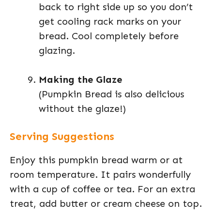
back to right side up so you don’t
get cooling rack marks on your
bread. Cool completely before
glazing.
Making the Glaze
(Pumpkin Bread is also delicious
without the glaze!)
Serving Suggestions
Enjoy this pumpkin bread warm or at
room temperature. It pairs wonderfully
with a cup of coffee or tea. For an extra
treat, add butter or cream cheese on top.