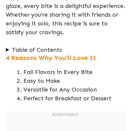
glaze, every bite is a delightful experience.
Whether you’re sharing it with friends or
enjoying it solo, this recipe is sure to
satisfy your cravings.
Table of Contents
4 Reasons Why You’ll Love It
Fall Flavors in Every Bite
Easy to Make
Versatile for Any Occasion
Perfect for Breakfast or Dessert