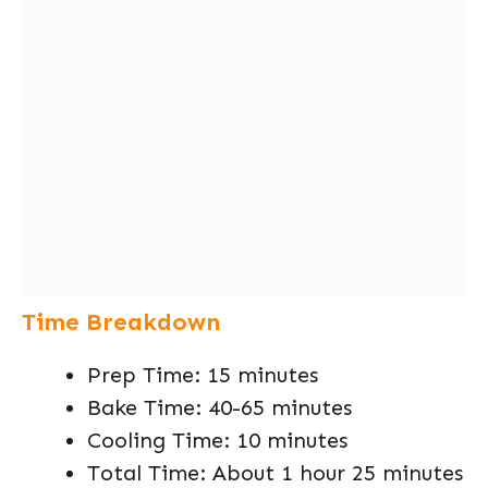
Time Breakdown
Prep Time: 15 minutes
Bake Time: 40-65 minutes
Cooling Time: 10 minutes
Total Time: About 1 hour 25 minutes