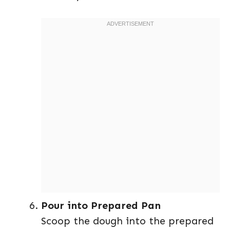
Pour into Prepared Pan
Scoop the dough into the prepared