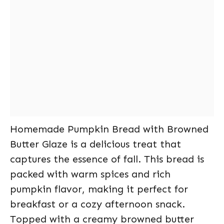
Homemade Pumpkin Bread with Browned
Butter Glaze is a delicious treat that
captures the essence of fall. This bread is
packed with warm spices and rich
pumpkin flavor, making it perfect for
breakfast or a cozy afternoon snack.
Topped with a creamy browned butter