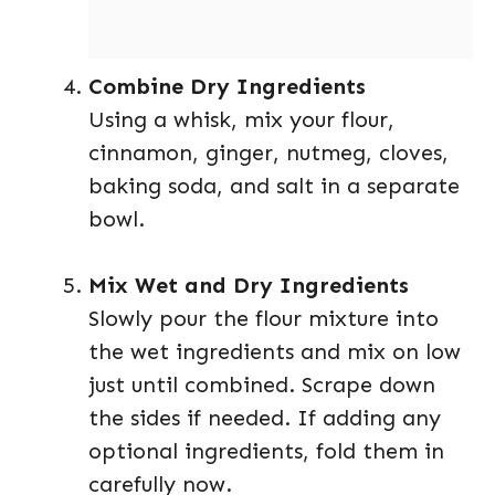
Combine Dry Ingredients
Using a whisk, mix your flour,
cinnamon, ginger, nutmeg, cloves,
baking soda, and salt in a separate
bowl.
Mix Wet and Dry Ingredients
Slowly pour the flour mixture into
the wet ingredients and mix on low
just until combined. Scrape down
the sides if needed. If adding any
optional ingredients, fold them in
carefully now.