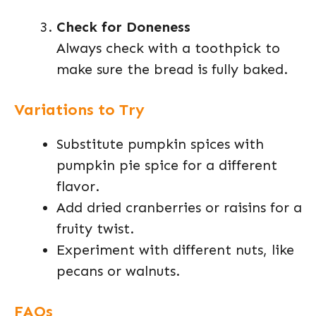
Check for Doneness
Always check with a toothpick to
make sure the bread is fully baked.
Variations to Try
Substitute pumpkin spices with
pumpkin pie spice for a different
flavor.
Add dried cranberries or raisins for a
fruity twist.
Experiment with different nuts, like
pecans or walnuts.
FAQs