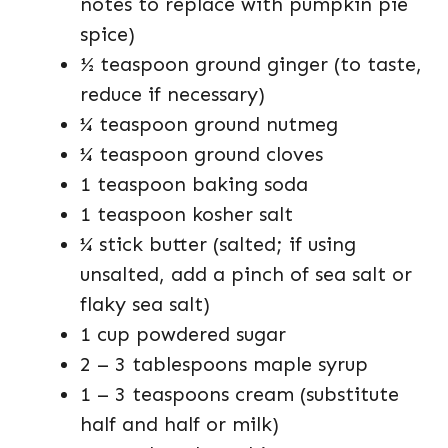
notes to replace with pumpkin pie
spice)
½ teaspoon ground ginger (to taste,
reduce if necessary)
¼ teaspoon ground nutmeg
¼ teaspoon ground cloves
1 teaspoon baking soda
1 teaspoon kosher salt
¼ stick butter (salted; if using
unsalted, add a pinch of sea salt or
flaky sea salt)
1 cup powdered sugar
2 – 3 tablespoons maple syrup
1 – 3 teaspoons cream (substitute
half and half or milk)