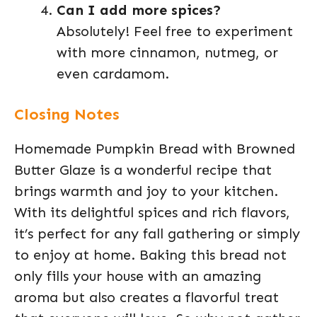
Can I add more spices?
Absolutely! Feel free to experiment
with more cinnamon, nutmeg, or
even cardamom.
Closing Notes
Homemade Pumpkin Bread with Browned
Butter Glaze is a wonderful recipe that
brings warmth and joy to your kitchen.
With its delightful spices and rich flavors,
it’s perfect for any fall gathering or simply
to enjoy at home. Baking this bread not
only fills your house with an amazing
aroma but also creates a flavorful treat