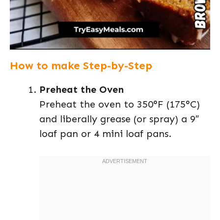
How to make Step-by-Step
Preheat the Oven
Preheat the oven to 350°F (175°C)
and liberally grease (or spray) a 9″
loaf pan or 4 mini loaf pans.