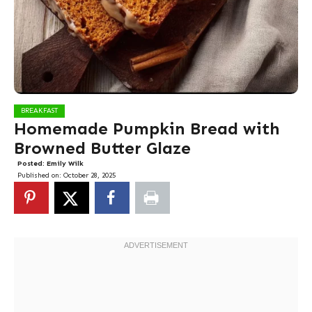
BREAKFAST
Homemade Pumpkin Bread with
Browned Butter Glaze
Posted:
Emily Wilk
Published on:
October 28, 2025