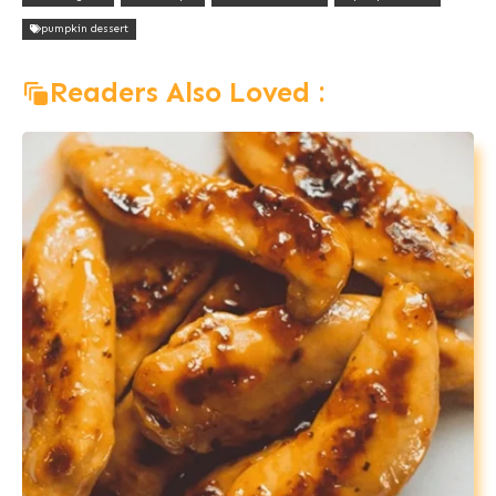
pumpkin dessert
Readers Also Loved :