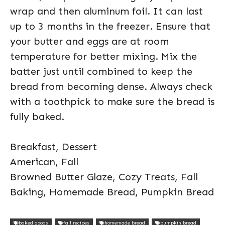
wrap and then aluminum foil. It can last
up to 3 months in the freezer. Ensure that
your butter and eggs are at room
temperature for better mixing. Mix the
batter just until combined to keep the
bread from becoming dense. Always check
with a toothpick to make sure the bread is
fully baked.
Breakfast, Dessert
American, Fall
Browned Butter Glaze, Cozy Treats, Fall
Baking, Homemade Bread, Pumpkin Bread
baked goods
fall recipes
homemade bread
pumpkin bread