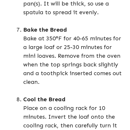
pan(s). It will be thick, so use a
spatula to spread it evenly.
Bake the Bread
Bake at 350°F for 40-65 minutes for
a large loaf or 25-30 minutes for
mini loaves. Remove from the oven
when the top springs back slightly
and a toothpick inserted comes out
clean.
Cool the Bread
Place on a cooling rack for 10
minutes. Invert the loaf onto the
cooling rack, then carefully turn it