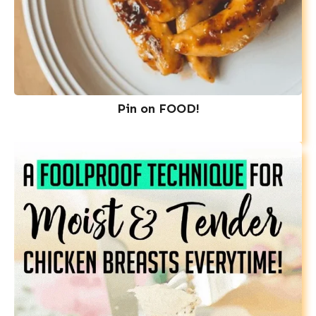
Pin on FOOD!