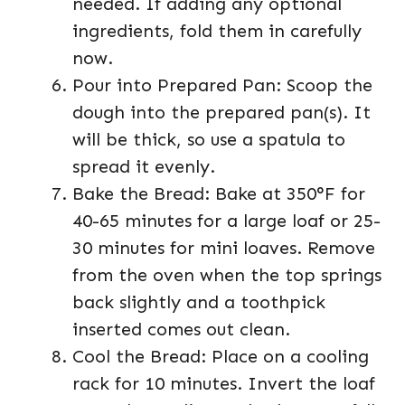
needed. If adding any optional
ingredients, fold them in carefully
now.
Pour into Prepared Pan: Scoop the
dough into the prepared pan(s). It
will be thick, so use a spatula to
spread it evenly.
Bake the Bread: Bake at 350°F for
40-65 minutes for a large loaf or 25-
30 minutes for mini loaves. Remove
from the oven when the top springs
back slightly and a toothpick
inserted comes out clean.
Cool the Bread: Place on a cooling
rack for 10 minutes. Invert the loaf