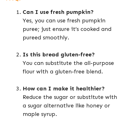
Can I use fresh pumpkin?
Yes, you can use fresh pumpkin
puree; just ensure it’s cooked and
pureed smoothly.
Is this bread gluten-free?
You can substitute the all-purpose
flour with a gluten-free blend.
How can I make it healthier?
Reduce the sugar or substitute with
a sugar alternative like honey or
maple syrup.