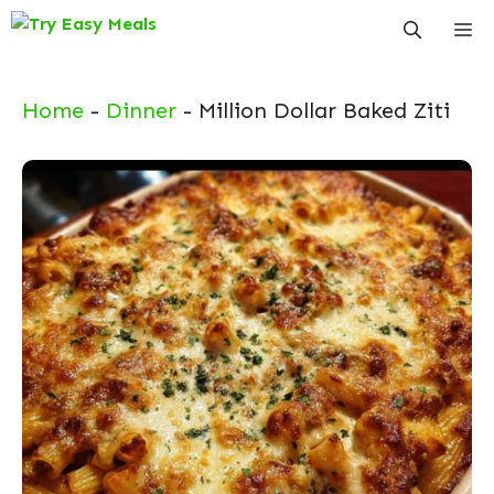
Skip
Me
to
content
Home
-
Dinner
-
Million Dollar Baked Ziti