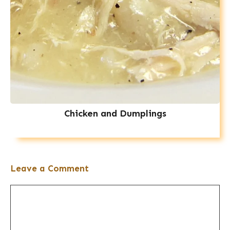
Chicken and Dumplings
Leave a Comment
Comment