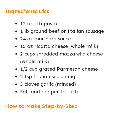
Ingredients List
12 oz ziti pasta
1 lb ground beef or Italian sausage
24 oz marinara sauce
15 oz ricotta cheese (whole milk)
2 cups shredded mozzarella cheese
(whole milk)
1/2 cup grated Parmesan cheese
2 tsp Italian seasoning
3 cloves garlic (minced)
Salt and pepper to taste
How to Make Step-by-Step