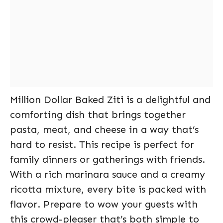
Million Dollar Baked Ziti is a delightful and
comforting dish that brings together
pasta, meat, and cheese in a way that’s
hard to resist. This recipe is perfect for
family dinners or gatherings with friends.
With a rich marinara sauce and a creamy
ricotta mixture, every bite is packed with
flavor. Prepare to wow your guests with
this crowd-pleaser that’s both simple to