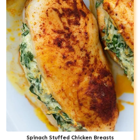
Spinach Stuffed Chicken Breasts