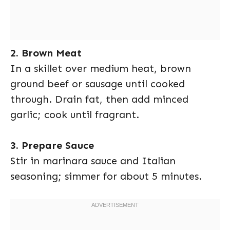
2. Brown Meat
In a skillet over medium heat, brown
ground beef or sausage until cooked
through. Drain fat, then add minced
garlic; cook until fragrant.
3. Prepare Sauce
Stir in marinara sauce and Italian
seasoning; simmer for about 5 minutes.