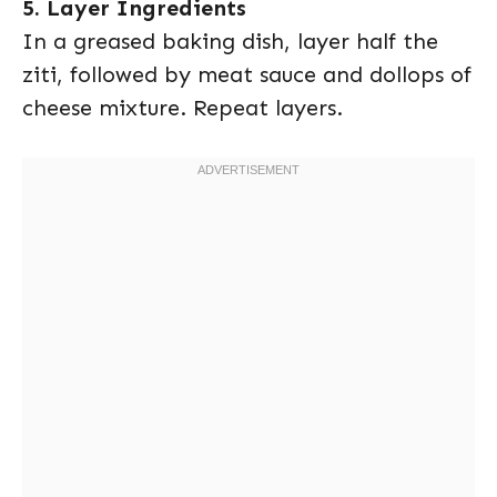
5. Layer Ingredients
In a greased baking dish, layer half the
ziti, followed by meat sauce and dollops of
cheese mixture. Repeat layers.