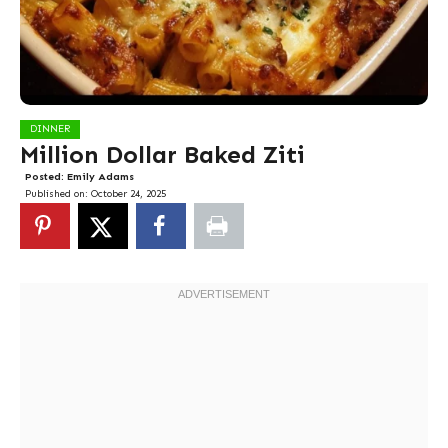
DINNER
Million Dollar Baked Ziti
Posted:
Emily Adams
Published on:
October 24, 2025