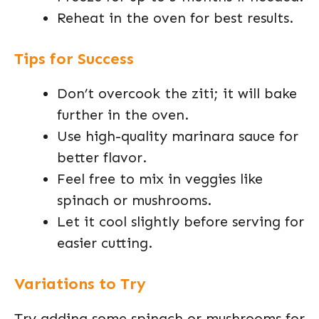
Reheat in the oven for best results.
Tips for Success
Don’t overcook the ziti; it will bake
further in the oven.
Use high-quality marinara sauce for
better flavor.
Feel free to mix in veggies like
spinach or mushrooms.
Let it cool slightly before serving for
easier cutting.
Variations to Try
Try adding some spinach or mushrooms for