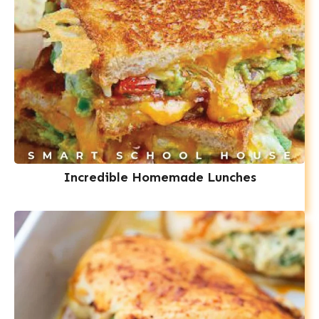
Incredible Homemade Lunches