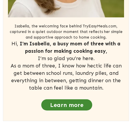
Isabella, the welcoming face behind TryEasyMeals.com,
captured in a quiet outdoor moment that reflects her simple
and supportive approach to home cooking.
Hi,
I’m Isabella, a busy mom of three with a
passion for making cooking easy,
I’m so glad you’re here.
As a mom of three, I know how hectic life can
get between school runs, laundry piles, and
everything in between, getting dinner on the
table can feel like a mountain.
Learn more