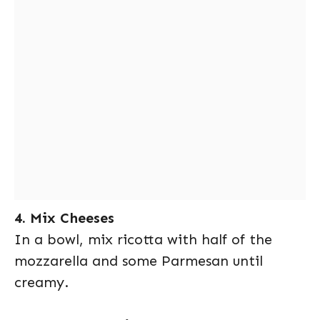
4. Mix Cheeses
In a bowl, mix ricotta with half of the
mozzarella and some Parmesan until
creamy.