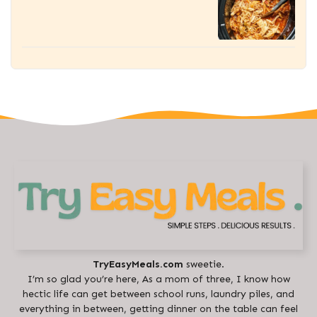
TryEasyMeals.com
sweetie.
I’m so glad you’re here, As a mom of three, I know how
hectic life can get between school runs, laundry piles, and
everything in between, getting dinner on the table can feel