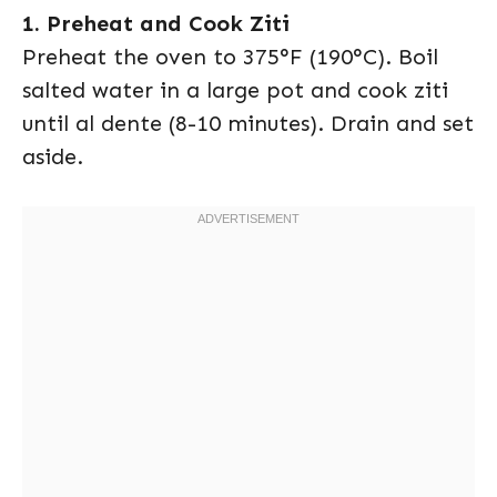
1. Preheat and Cook Ziti
Preheat the oven to 375°F (190°C). Boil
salted water in a large pot and cook ziti
until al dente (8-10 minutes). Drain and set
aside.