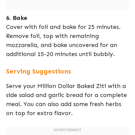
6. Bake
Cover with foil and bake for 25 minutes.
Remove foil, top with remaining
mozzarella, and bake uncovered for an
additional 15-20 minutes until bubbly.
Serving Suggestions
Serve your Million Dollar Baked Ziti with a
side salad and garlic bread for a complete
meal. You can also add some fresh herbs
on top for extra flavor.