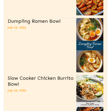
Dumpling Ramen Bowl
July 26, 2026
Slow Cooker Chicken Burrito
Bowl
July 26, 2026