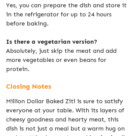
Yes, you can prepare the dish and store it
in the refrigerator for up to 24 hours
before baking.
Is there a vegetarian version?
Absolutely, just skip the meat and add
more vegetables or even beans for
protein.
Closing Notes
Million Dollar Baked Ziti is sure to satisfy
everyone at your table. With its layers of
cheesy goodness and hearty meat, this
dish is not just a meal but a warm hug on