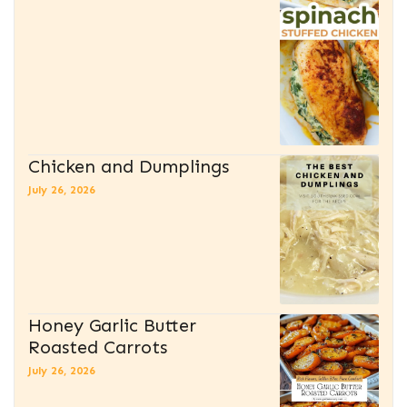
Chicken and Dumplings
July 26, 2026
Honey Garlic Butter
Roasted Carrots
July 26, 2026