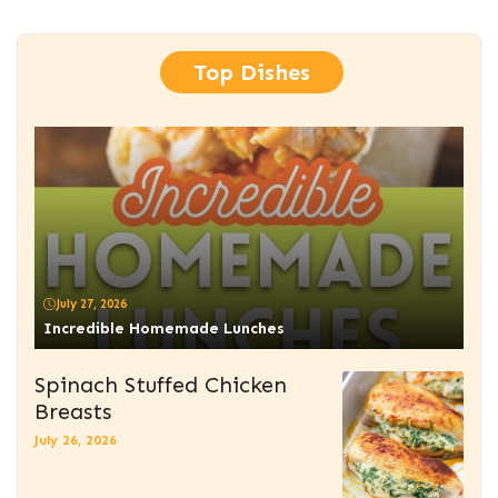
Top Dishes
July 27, 2026
Incredible Homemade Lunches
Spinach Stuffed Chicken
Breasts
July 26, 2026