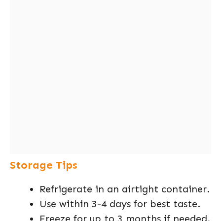
Storage Tips
Refrigerate in an airtight container.
Use within 3-4 days for best taste.
Freeze for up to 3 months if needed.