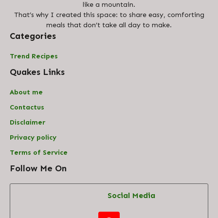
like a mountain.
That’s why I created this space: to share easy, comforting
meals that don’t take all day to make.
Categories
Trend Recipes
Quakes Links
About me
Contact
us
Disclaimer
Privacy policy
Terms of Service
Follow Me On
Social Media