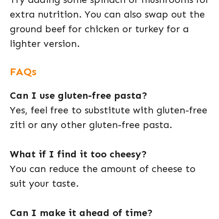
extra nutrition. You can also swap out the
ground beef for chicken or turkey for a
lighter version.
FAQs
Can I use gluten-free pasta?
Yes, feel free to substitute with gluten-free
ziti or any other gluten-free pasta.
What if I find it too cheesy?
You can reduce the amount of cheese to
suit your taste.
Can I make it ahead of time?