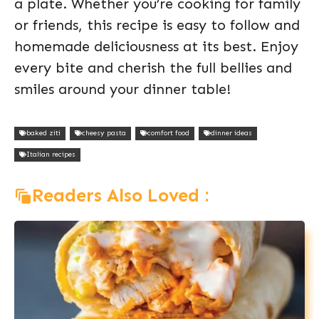
a plate. Whether you’re cooking for family
or friends, this recipe is easy to follow and
homemade deliciousness at its best. Enjoy
every bite and cherish the full bellies and
smiles around your dinner table!
baked ziti
cheesy pasta
comfort food
dinner ideas
Italian recipes
Readers Also Loved :