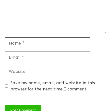
Name
Email
Website
Save my name, email, and website in this
browser for the next time I comment.