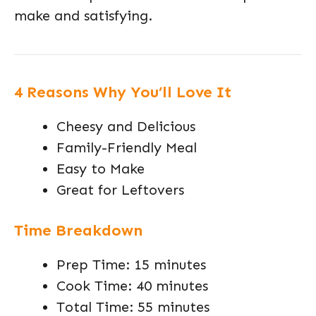
make and satisfying.
4 Reasons Why You’ll Love It
Cheesy and Delicious
Family-Friendly Meal
Easy to Make
Great for Leftovers
Time Breakdown
Prep Time: 15 minutes
Cook Time: 40 minutes
Total Time: 55 minutes