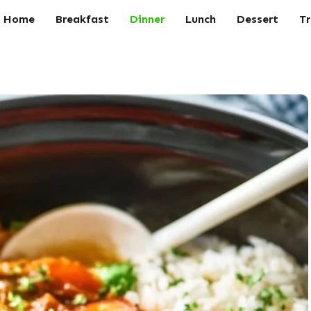
Home
Breakfast
Dinner
Lunch
Dessert
Tr
s