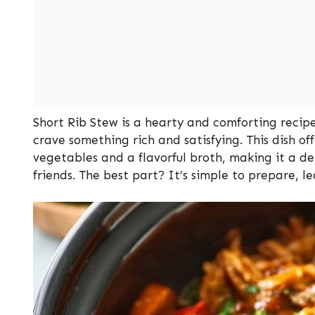
Short Rib Stew is a hearty and comforting recipe
crave something rich and satisfying. This dish 
vegetables and a flavorful broth, making it a del
friends. The best part? It’s simple to prepare, le