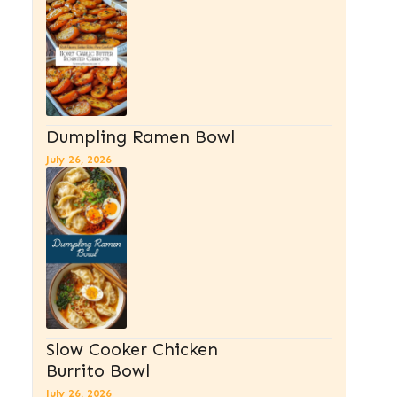
Dumpling Ramen Bowl
July 26, 2026
Slow Cooker Chicken
Burrito Bowl
July 26, 2026