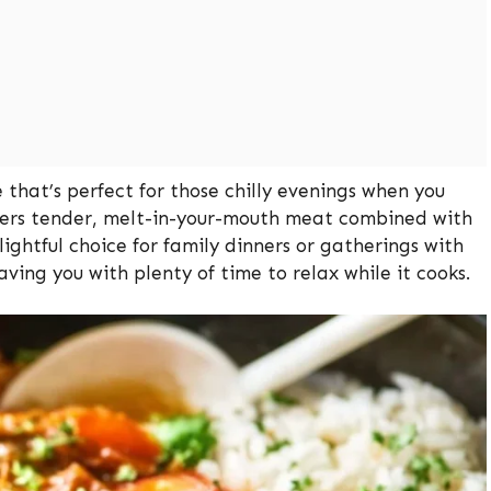
 that’s perfect for those chilly evenings when you
offers tender, melt-in-your-mouth meat combined with
ightful choice for family dinners or gatherings with
aving you with plenty of time to relax while it cooks.