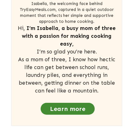
Isabella, the welcoming face behind
TryEasyMeals.com, captured in a quiet outdoor
moment that reflects her simple and supportive
approach to home cooking.
Hi,
I’m Isabella, a busy mom of three
with a passion for making cooking
easy,
I’m so glad you’re here.
As a mom of three, I know how hectic
life can get between school runs,
laundry piles, and everything in
between, getting dinner on the table
can feel like a mountain.
Learn more