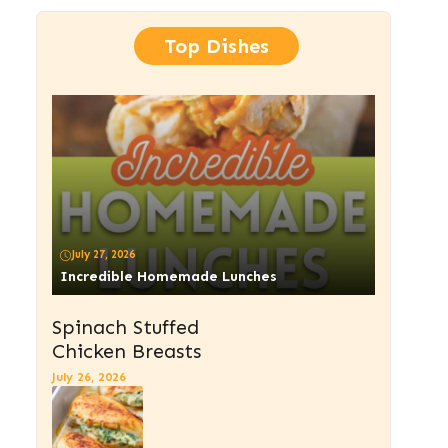
Top Dishes
July 27, 2026
Incredible Homemade Lunches
Spinach Stuffed
Chicken Breasts
July 26, 2026