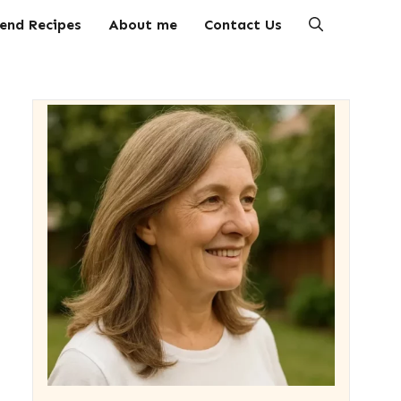
end Recipes
About me
Contact Us