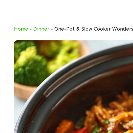
Skip
to
content
Home
-
Dinner
-
One-Pot & Slow Cooker Wonder