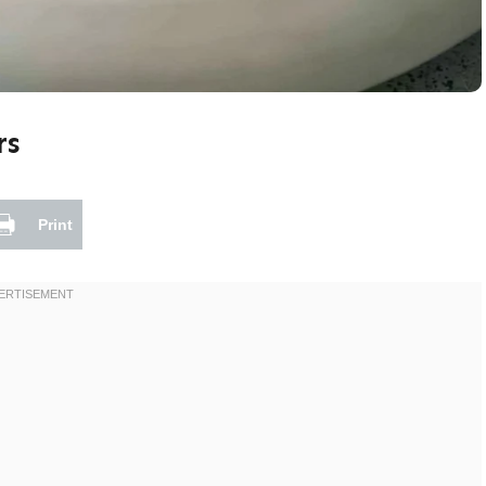
rs
Print