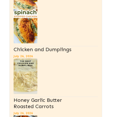
Chicken and Dumplings
July 26, 2026
Honey Garlic Butter
Roasted Carrots
July 26, 2026