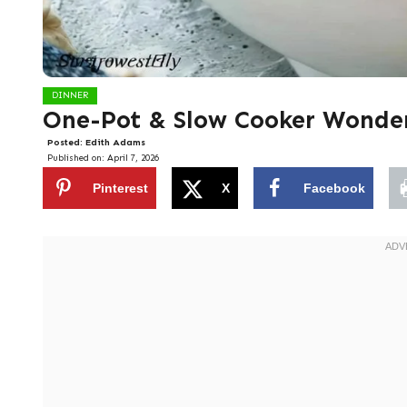
DINNER
One-Pot & Slow Cooker Wonde
Posted:
Edith Adams
Published on:
April 7, 2026
Pinterest
X
Facebook