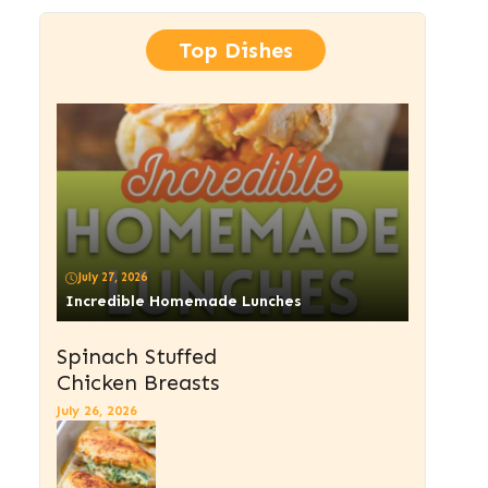
Top Dishes
July 27, 2026
Incredible Homemade Lunches
Spinach Stuffed
Chicken Breasts
July 26, 2026