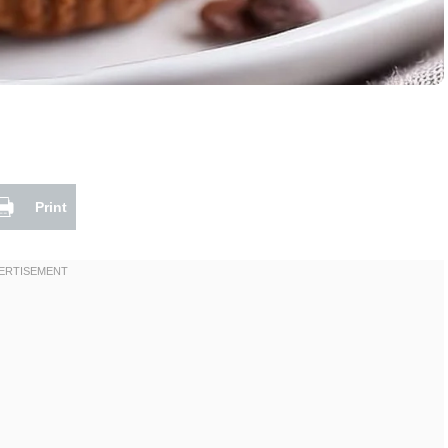
Print