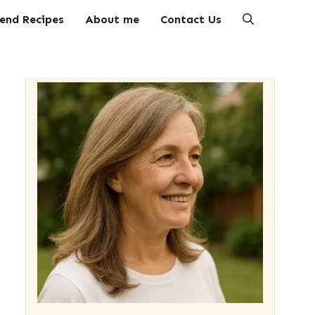
end Recipes
About me
Contact Us