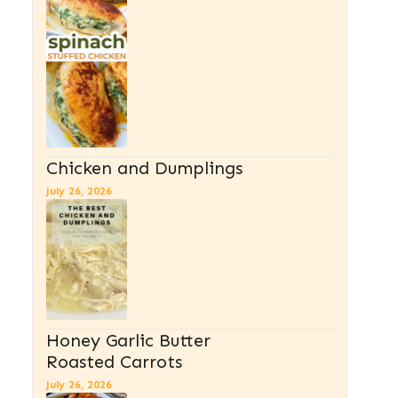
Chicken and Dumplings
July 26, 2026
Honey Garlic Butter
Roasted Carrots
July 26, 2026