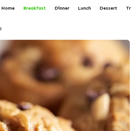
Home
Breakfast
Dinner
Lunch
Dessert
Tr
s