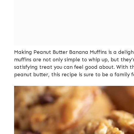
Making Peanut Butter Banana Muffins is a delight
muffins are not only simple to whip up, but they’
satisfying treat you can feel good about. With t
peanut butter, this recipe is sure to be a family f