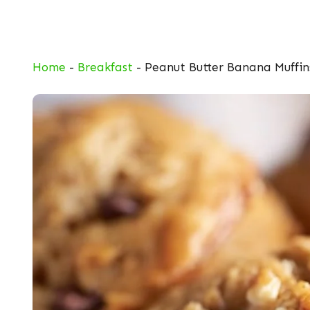
Skip
to
content
Home
-
Breakfast
-
Peanut Butter Banana Muffin