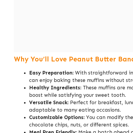
Why You’ll Love Peanut Butter Ban
Easy Preparation:
With straightforward in
can enjoy baking these muffins without str
Healthy Ingredients:
These muffins are ma
boost while satisfying your sweet tooth.
Versatile Snack:
Perfect for breakfast, lun
adaptable to many eating occasions.
Customizable Options:
You can modify the 
chocolate chips, nuts, or different spices.
Meal Prep Friendly:
Make a batch ahead of