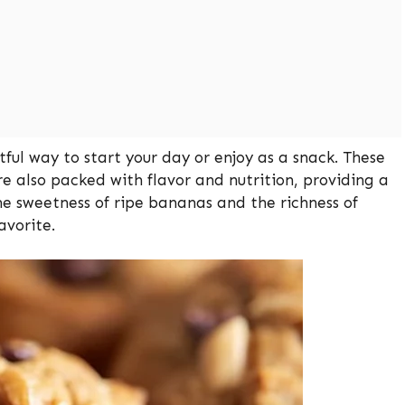
ful way to start your day or enjoy as a snack. These
re also packed with flavor and nutrition, providing a
he sweetness of ripe bananas and the richness of
avorite.