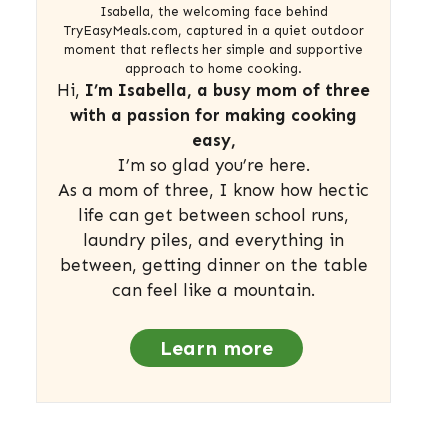
Isabella, the welcoming face behind
TryEasyMeals.com, captured in a quiet outdoor
moment that reflects her simple and supportive
approach to home cooking.
Hi,
I’m Isabella, a busy mom of three
with a passion for making cooking
easy,
I’m so glad you’re here.
As a mom of three, I know how hectic
life can get between school runs,
laundry piles, and everything in
between, getting dinner on the table
can feel like a mountain.
Learn more