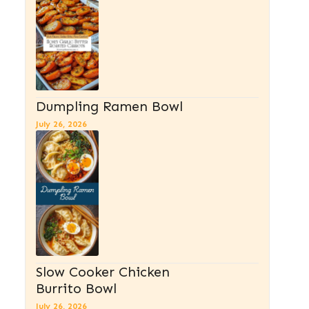
Dumpling Ramen Bowl
July 26, 2026
Slow Cooker Chicken
Burrito Bowl
July 26, 2026