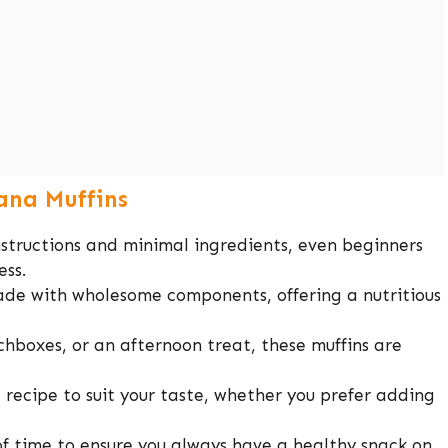
ana Muffins
structions and minimal ingredients, even beginners
ess.
de with wholesome components, offering a nutritious
chboxes, or an afternoon treat, these muffins are
recipe to suit your taste, whether you prefer adding
 time to ensure you always have a healthy snack on