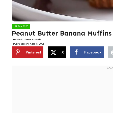
BREAKFAST
Peanut Butter Banana Muffins
Posted:
Clara Nichols
Published on:
April 6, 2026
Pinterest
X
Facebook