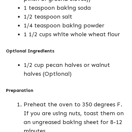
1 teaspoon baking soda
1/2 teaspoon salt
1/4 teaspoon baking powder
1 1/2 cups white whole wheat flour
Optional Ingredients
1/2 cup pecan halves or walnut
halves (Optional)
Preparation
Preheat the oven to 350 degrees F.
If you are using nuts, toast them on
an ungreased baking sheet for 8-12
minutes.