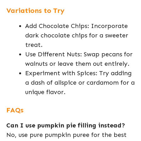
Variations to Try
Add Chocolate Chips: Incorporate
dark chocolate chips for a sweeter
treat.
Use Different Nuts: Swap pecans for
walnuts or leave them out entirely.
Experiment with Spices: Try adding
a dash of allspice or cardamom for a
unique flavor.
FAQs
Can I use pumpkin pie filling instead?
No, use pure pumpkin puree for the best