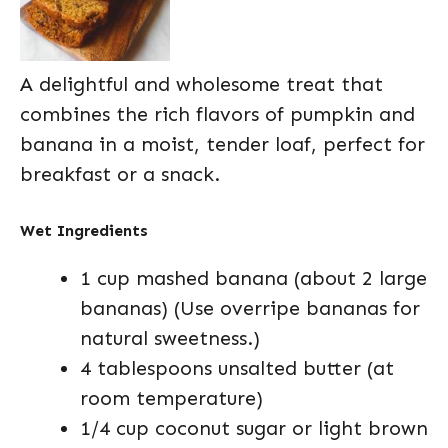
A delightful and wholesome treat that
combines the rich flavors of pumpkin and
banana in a moist, tender loaf, perfect for
breakfast or a snack.
Wet Ingredients
1 cup mashed banana (about 2 large
bananas) (Use overripe bananas for
natural sweetness.)
4 tablespoons unsalted butter (at
room temperature)
1/4 cup coconut sugar or light brown