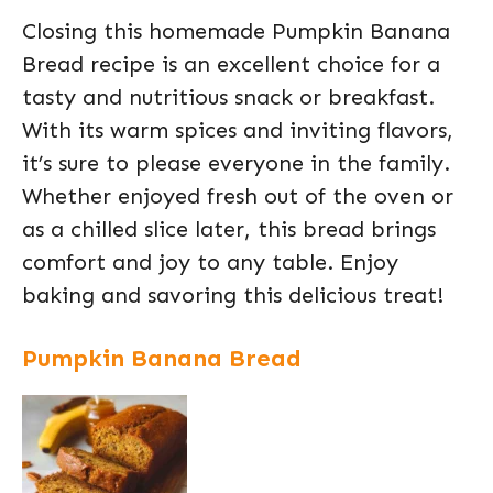
Closing this homemade Pumpkin Banana
Bread recipe is an excellent choice for a
tasty and nutritious snack or breakfast.
With its warm spices and inviting flavors,
it’s sure to please everyone in the family.
Whether enjoyed fresh out of the oven or
as a chilled slice later, this bread brings
comfort and joy to any table. Enjoy
baking and savoring this delicious treat!
Pumpkin Banana Bread