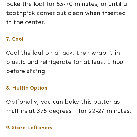
Bake the loaf for 55-70 minutes, or until a
toothpick comes out clean when inserted
in the center.
7. Cool
Cool the loaf on a rack, then wrap it in
plastic and refrigerate for at least 1 hour
before slicing.
8. Muffin Option
Optionally, you can bake this batter as
muffins at 375 degrees F for 22-27 minutes.
9. Store Leftovers