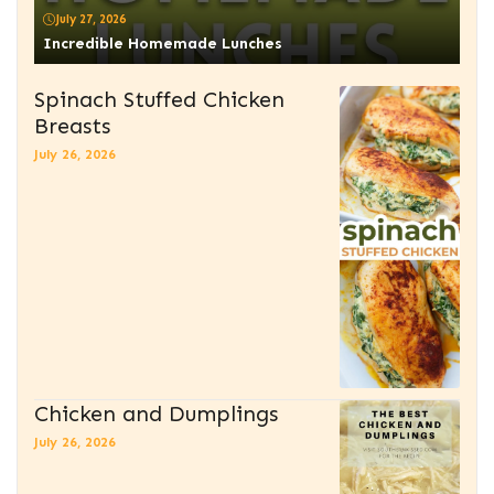
July 27, 2026
Incredible Homemade Lunches
Spinach Stuffed Chicken
Breasts
July 26, 2026
Chicken and Dumplings
July 26, 2026