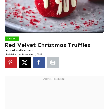
DESSERT
Red Velvet Christmas Truffles
Posted:
Emily Adams
Published on:
November 1, 2025