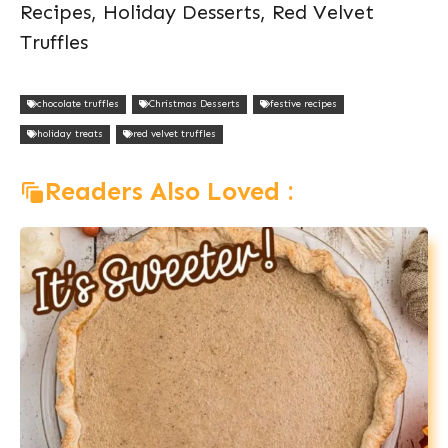
Recipes, Holiday Desserts, Red Velvet
Truffles
chocolate truffles
Christmas Desserts
festive recipes
holiday treats
red velvet truffles
Readers Also Loved :