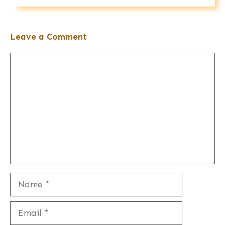
Leave a Comment
Comment
Name
Email