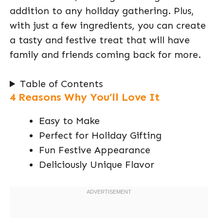
addition to any holiday gathering. Plus,
with just a few ingredients, you can create
a tasty and festive treat that will have
family and friends coming back for more.
Table of Contents
4 Reasons Why You’ll Love It
Easy to Make
Perfect for Holiday Gifting
Fun Festive Appearance
Deliciously Unique Flavor