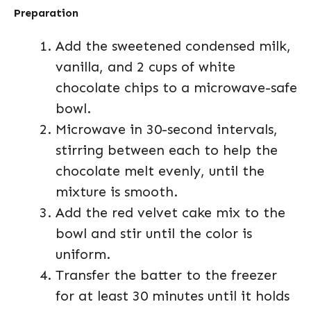
Preparation
Add the sweetened condensed milk,
vanilla, and 2 cups of white
chocolate chips to a microwave-safe
bowl.
Microwave in 30-second intervals,
stirring between each to help the
chocolate melt evenly, until the
mixture is smooth.
Add the red velvet cake mix to the
bowl and stir until the color is
uniform.
Transfer the batter to the freezer
for at least 30 minutes until it holds