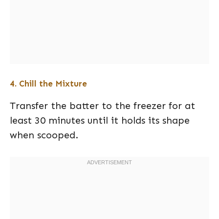
4. Chill the Mixture
Transfer the batter to the freezer for at
least 30 minutes until it holds its shape
when scooped.