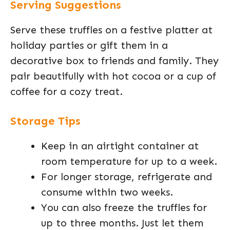
Serving Suggestions
Serve these truffles on a festive platter at
holiday parties or gift them in a
decorative box to friends and family. They
pair beautifully with hot cocoa or a cup of
coffee for a cozy treat.
Storage Tips
Keep in an airtight container at
room temperature for up to a week.
For longer storage, refrigerate and
consume within two weeks.
You can also freeze the truffles for
up to three months. Just let them