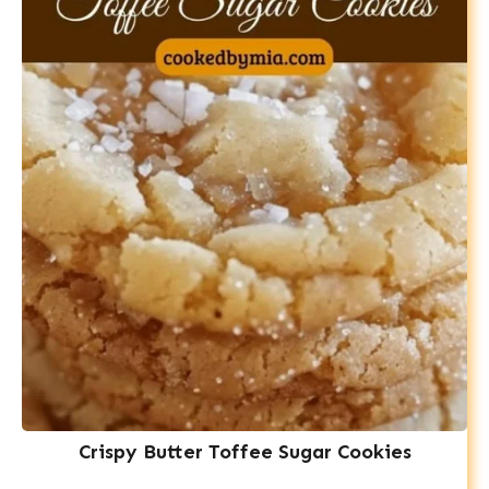
Crispy Butter Toffee Sugar Cookies