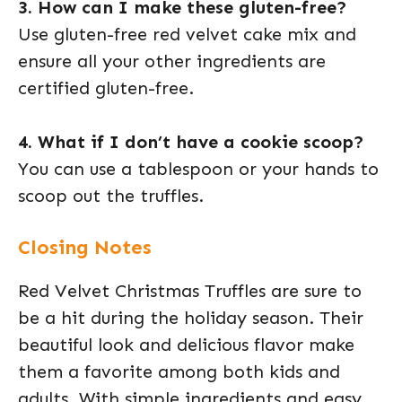
3. How can I make these gluten-free?
Use gluten-free red velvet cake mix and
ensure all your other ingredients are
certified gluten-free.
4. What if I don’t have a cookie scoop?
You can use a tablespoon or your hands to
scoop out the truffles.
Closing Notes
Red Velvet Christmas Truffles are sure to
be a hit during the holiday season. Their
beautiful look and delicious flavor make
them a favorite among both kids and
adults. With simple ingredients and easy