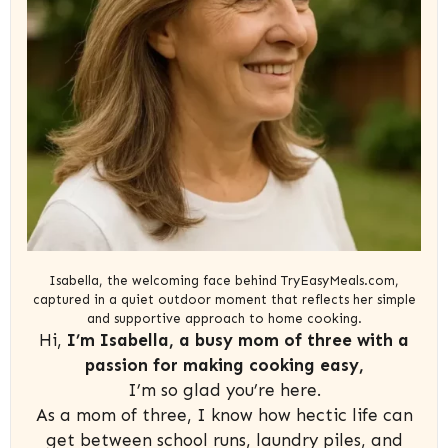
Isabella, the welcoming face behind TryEasyMeals.com,
captured in a quiet outdoor moment that reflects her simple
and supportive approach to home cooking.
Hi,
I’m Isabella, a busy mom of three with a
passion for making cooking easy,
I’m so glad you’re here.
As a mom of three, I know how hectic life can
get between school runs, laundry piles, and