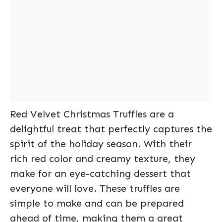
Red Velvet Christmas Truffles are a
delightful treat that perfectly captures the
spirit of the holiday season. With their
rich red color and creamy texture, they
make for an eye-catching dessert that
everyone will love. These truffles are
simple to make and can be prepared
ahead of time, making them a great