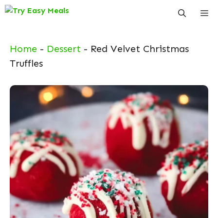
Skip
Me
to
content
Home
-
Dessert
-
Red Velvet Christmas
Truffles