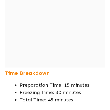
Time Breakdown
Preparation Time: 15 minutes
Freezing Time: 30 minutes
Total Time: 45 minutes