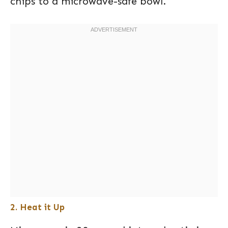
chips to a microwave-safe bowl.
2. Heat it Up