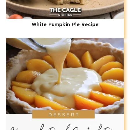
White Pumpkin Pie Recipe