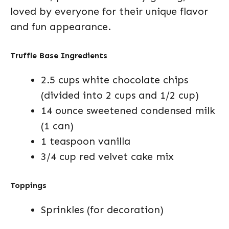
loved by everyone for their unique flavor
and fun appearance.
Truffle Base Ingredients
2.5 cups white chocolate chips
(divided into 2 cups and 1/2 cup)
14 ounce sweetened condensed milk
(1 can)
1 teaspoon vanilla
3/4 cup red velvet cake mix
Toppings
Sprinkles (for decoration)