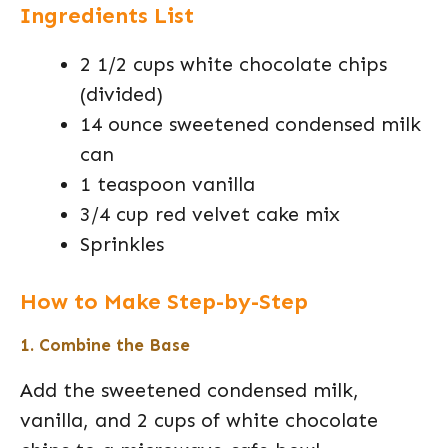
Ingredients List
2 1/2 cups white chocolate chips
(divided)
14 ounce sweetened condensed milk
can
1 teaspoon vanilla
3/4 cup red velvet cake mix
Sprinkles
How to Make Step-by-Step
1. Combine the Base
Add the sweetened condensed milk,
vanilla, and 2 cups of white chocolate