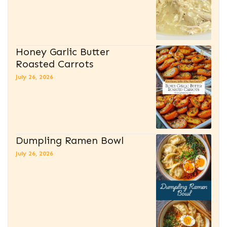
Honey Garlic Butter
Roasted Carrots
July 26, 2026
Dumpling Ramen Bowl
July 26, 2026