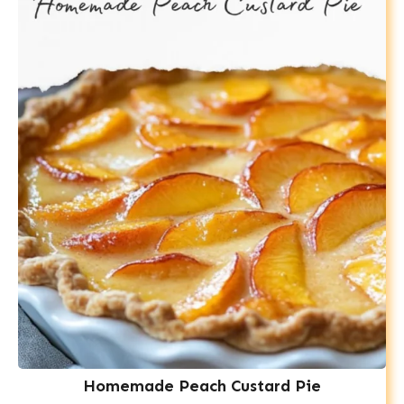
Homemade Peach Custard Pie