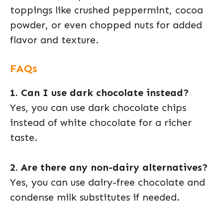
toppings like crushed peppermint, cocoa
powder, or even chopped nuts for added
flavor and texture.
FAQs
1. Can I use dark chocolate instead?
Yes, you can use dark chocolate chips
instead of white chocolate for a richer
taste.
2. Are there any non-dairy alternatives?
Yes, you can use dairy-free chocolate and
condense milk substitutes if needed.