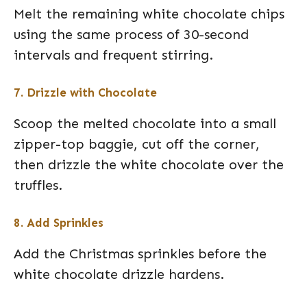
Melt the remaining white chocolate chips
using the same process of 30-second
intervals and frequent stirring.
7. Drizzle with Chocolate
Scoop the melted chocolate into a small
zipper-top baggie, cut off the corner,
then drizzle the white chocolate over the
truffles.
8. Add Sprinkles
Add the Christmas sprinkles before the
white chocolate drizzle hardens.