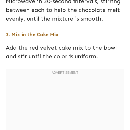
Microwave in 30-second intervals, stirring
between each to help the chocolate melt
evenly, until the mixture is smooth.
3. Mix in the Cake Mix
Add the red velvet cake mix to the bowl
and stir until the color is uniform.