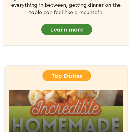
everything in between, getting dinner on the
table can feel like a mountain.
Learn more
Top Dishes