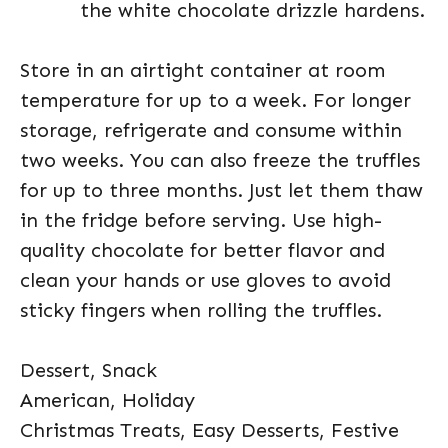
the white chocolate drizzle hardens.
Store in an airtight container at room
temperature for up to a week. For longer
storage, refrigerate and consume within
two weeks. You can also freeze the truffles
for up to three months. Just let them thaw
in the fridge before serving. Use high-
quality chocolate for better flavor and
clean your hands or use gloves to avoid
sticky fingers when rolling the truffles.
Dessert, Snack
American, Holiday
Christmas Treats, Easy Desserts, Festive