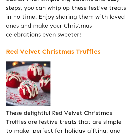
steps, you can whip up these festive treats
in no time. Enjoy sharing them with loved
ones and make your Christmas
celebrations even sweeter!
Red Velvet Christmas Truffles
These delightful Red Velvet Christmas
Truffles are festive treats that are simple
to make, perfect for holiday gifting, and