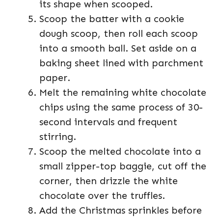
its shape when scooped.
Scoop the batter with a cookie
dough scoop, then roll each scoop
into a smooth ball. Set aside on a
baking sheet lined with parchment
paper.
Melt the remaining white chocolate
chips using the same process of 30-
second intervals and frequent
stirring.
Scoop the melted chocolate into a
small zipper-top baggie, cut off the
corner, then drizzle the white
chocolate over the truffles.
Add the Christmas sprinkles before