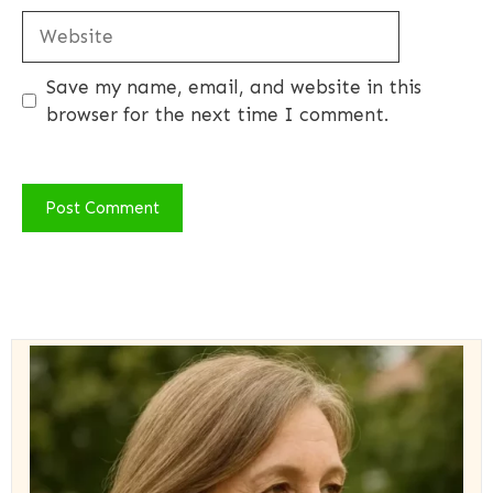
Website
Save my name, email, and website in this
browser for the next time I comment.