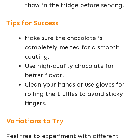
thaw in the fridge before serving.
Tips for Success
Make sure the chocolate is
completely melted for a smooth
coating.
Use high-quality chocolate for
better flavor.
Clean your hands or use gloves for
rolling the truffles to avoid sticky
fingers.
Variations to Try
Feel free to experiment with different