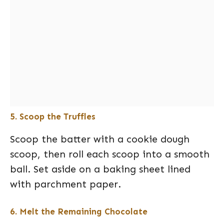
5. Scoop the Truffles
Scoop the batter with a cookie dough
scoop, then roll each scoop into a smooth
ball. Set aside on a baking sheet lined
with parchment paper.
6. Melt the Remaining Chocolate