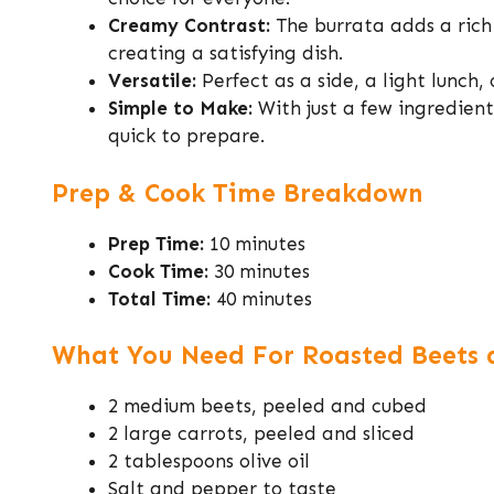
Creamy Contrast:
The burrata adds a rich
creating a satisfying dish.
Versatile:
Perfect as a side, a light lunch, 
Simple to Make:
With just a few ingredient
quick to prepare.
Prep & Cook Time Breakdown
Prep Time:
10 minutes
Cook Time:
30 minutes
Total Time:
40 minutes
What You Need For Roasted Beets a
2 medium beets, peeled and cubed
2 large carrots, peeled and sliced
2 tablespoons olive oil
Salt and pepper to taste