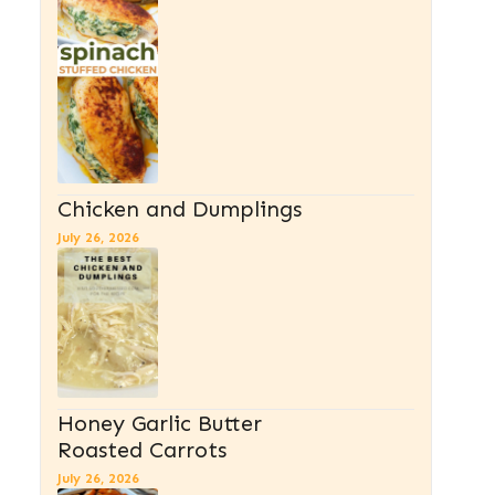
Chicken and Dumplings
July 26, 2026
Honey Garlic Butter
Roasted Carrots
July 26, 2026