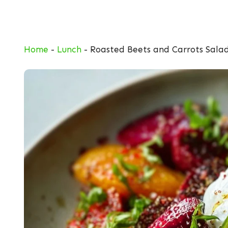
Skip
to
content
Home
-
Lunch
-
Roasted Beets and Carrots Salad