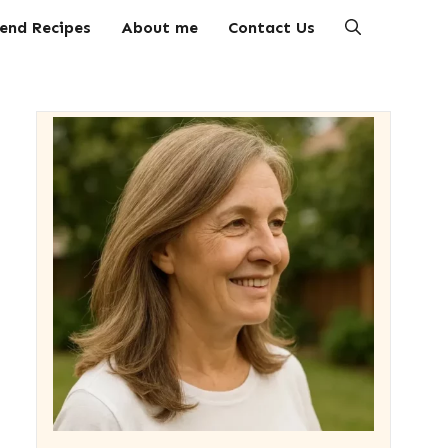
end Recipes
About me
Contact Us