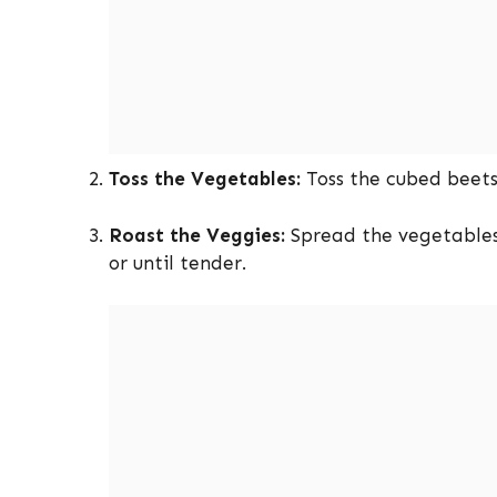
Toss the Vegetables:
Toss the cubed beets 
Roast the Veggies:
Spread the vegetables 
or until tender.