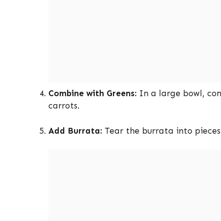
Combine with Greens:
In a large bowl, co
carrots.
Add Burrata:
Tear the burrata into pieces