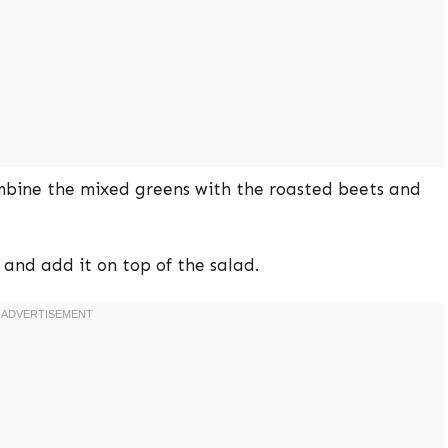
mbine the mixed greens with the roasted beets and
 and add it on top of the salad.