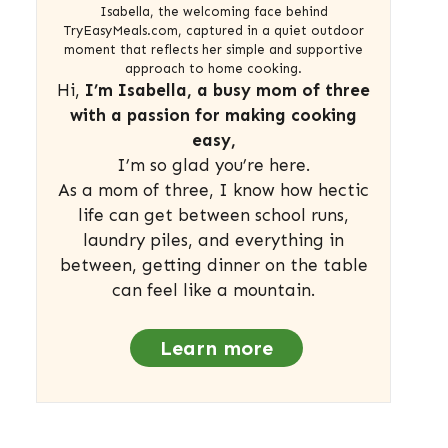
Isabella, the welcoming face behind
TryEasyMeals.com, captured in a quiet outdoor
moment that reflects her simple and supportive
approach to home cooking.
Hi,
I’m Isabella, a busy mom of three
with a passion for making cooking
easy,
I’m so glad you’re here.
As a mom of three, I know how hectic
life can get between school runs,
laundry piles, and everything in
between, getting dinner on the table
can feel like a mountain.
Learn more