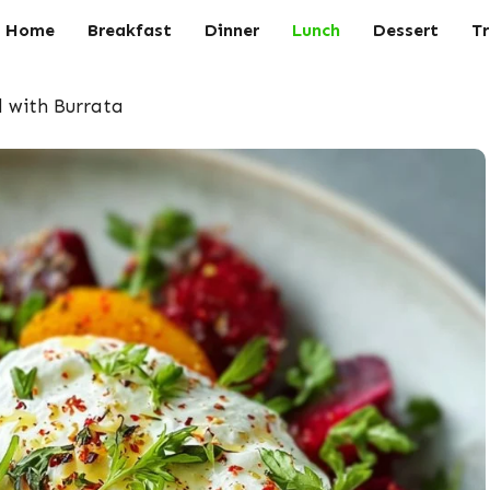
Home
Breakfast
Dinner
Lunch
Dessert
Tr
 with Burrata