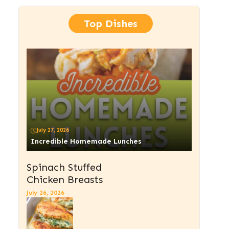
Top Dishes
July 27, 2026
Incredible Homemade Lunches
Spinach Stuffed
Chicken Breasts
July 26, 2026