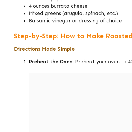
4 ounces burrata cheese
Mixed greens (arugula, spinach, etc.)
Balsamic vinegar or dressing of choice
Step-by-Step: How to Make Roasted
Directions Made Simple
Preheat the Oven:
Preheat your oven to 40