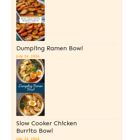
Dumpling Ramen Bowl
July 26, 2026
Slow Cooker Chicken
Burrito Bowl
July 26, 2026