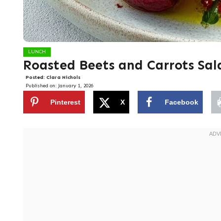
LUNCH
Roasted Beets and Carrots Sal
Posted:
Clara Nichols
Published on:
January 1, 2026
Pinterest
X
Facebook