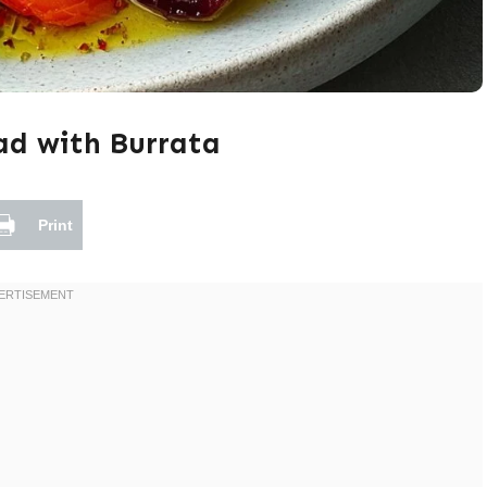
ad with Burrata
Print