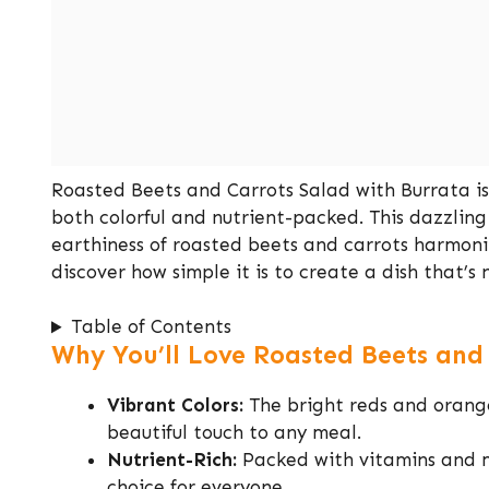
Roasted Beets and Carrots Salad with Burrata is
both colorful and nutrient-packed. This dazzling
earthiness of roasted beets and carrots harmon
discover how simple it is to create a dish that’s n
Table of Contents
Why You’ll Love Roasted Beets and
Vibrant Colors:
The bright reds and orange
beautiful touch to any meal.
Nutrient-Rich:
Packed with vitamins and mi
choice for everyone.