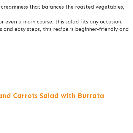
 creaminess that balances the roasted vegetables,
or even a main course, this salad fits any occasion.
s and easy steps, this recipe is beginner-friendly and
nd Carrots Salad with Burrata