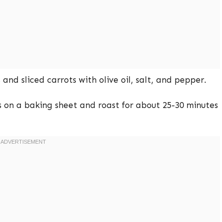
and sliced carrots with olive oil, salt, and pepper.
on a baking sheet and roast for about 25-30 minutes