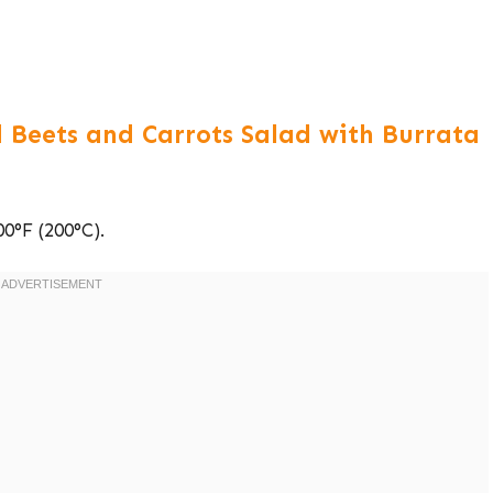
 Beets and Carrots Salad with Burrata
0°F (200°C).