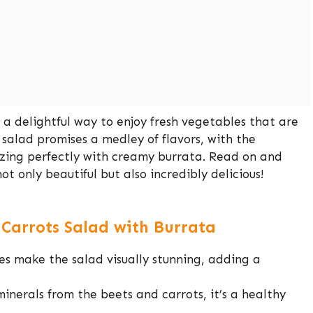
 a delightful way to enjoy fresh vegetables that are
 salad promises a medley of flavors, with the
izing perfectly with creamy burrata. Read on and
ot only beautiful but also incredibly delicious!
 Carrots Salad with Burrata
s make the salad visually stunning, adding a
nerals from the beets and carrots, it’s a healthy