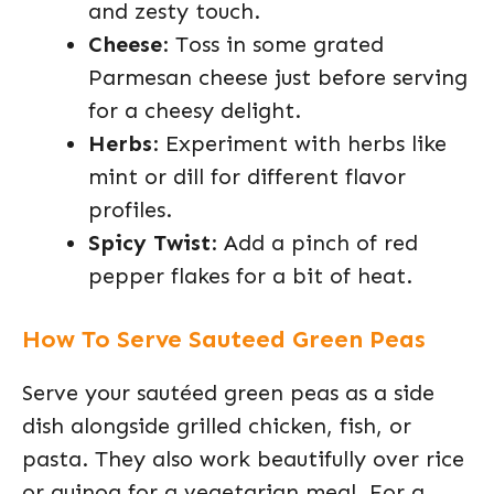
and zesty touch.
Cheese
: Toss in some grated
Parmesan cheese just before serving
for a cheesy delight.
Herbs
: Experiment with herbs like
mint or dill for different flavor
profiles.
Spicy Twist
: Add a pinch of red
pepper flakes for a bit of heat.
How To Serve Sauteed Green Peas
Serve your sautéed green peas as a side
dish alongside grilled chicken, fish, or
pasta. They also work beautifully over rice
or quinoa for a vegetarian meal. For a