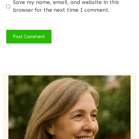
Save my name, email, and website in this
browser for the next time I comment.