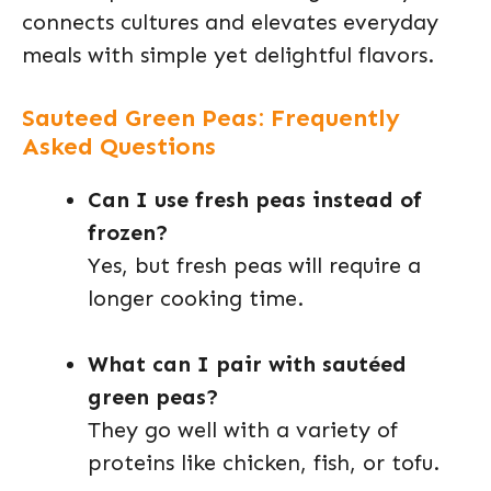
connects cultures and elevates everyday
meals with simple yet delightful flavors.
Sauteed Green Peas: Frequently
Asked Questions
Can I use fresh peas instead of
frozen?
Yes, but fresh peas will require a
longer cooking time.
What can I pair with sautéed
green peas?
They go well with a variety of
proteins like chicken, fish, or tofu.