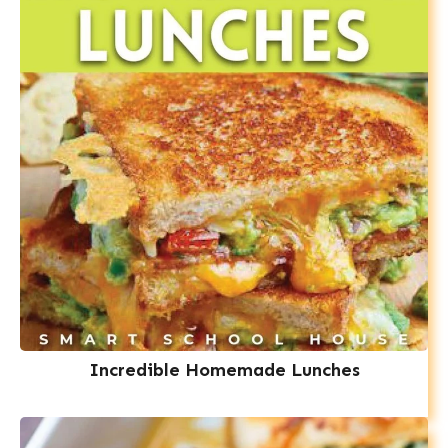
Incredible Homemade Lunches