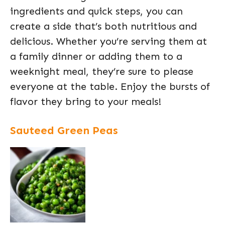
ingredients and quick steps, you can
create a side that’s both nutritious and
delicious. Whether you’re serving them at
a family dinner or adding them to a
weeknight meal, they’re sure to please
everyone at the table. Enjoy the bursts of
flavor they bring to your meals!
Sauteed Green Peas