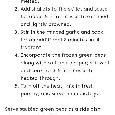
melted.
Add shallots to the skillet and sauté
for about 5-7 minutes until softened
and lightly browned.
Stir in the minced garlic and cook
for an additional 2 minutes until
fragrant.
Incorporate the frozen green peas
along with salt and pepper; stir well
and cook for 3-5 minutes until
heated through.
Turn off the heat, mix in fresh
parsley, and serve immediately.
Serve sautéed green peas as a side dish