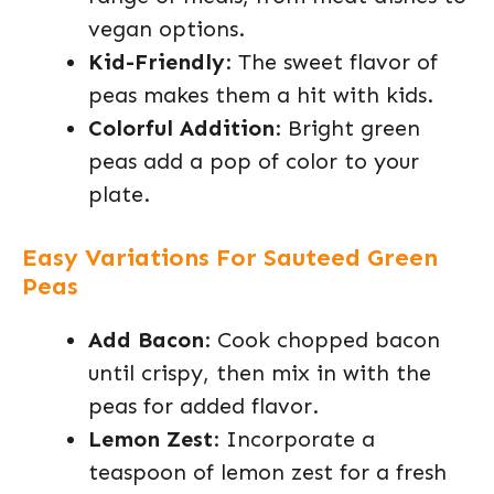
vegan options.
Kid-Friendly
: The sweet flavor of
peas makes them a hit with kids.
Colorful Addition
: Bright green
peas add a pop of color to your
plate.
Easy Variations For Sauteed Green
Peas
Add Bacon
: Cook chopped bacon
until crispy, then mix in with the
peas for added flavor.
Lemon Zest
: Incorporate a
teaspoon of lemon zest for a fresh