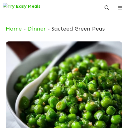
Skip
Me
to
content
Home
-
Dinner
-
Sauteed Green Peas