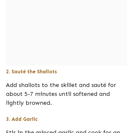
2. Sauté the Shallots
Add shallots to the skillet and sauté for
about 5-7 minutes until softened and
lightly browned.
3. Add Garlic
Stir in the minced garlic and cook for an