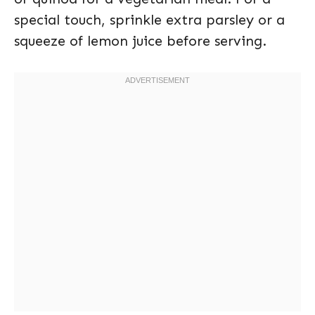
special touch, sprinkle extra parsley or a
squeeze of lemon juice before serving.