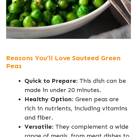
Reasons You’ll Love Sauteed Green
Peas
Quick to Prepare
: This dish can be
made in under 20 minutes.
Healthy Option
: Green peas are
rich in nutrients, including vitamins
and fiber.
Versatile
: They complement a wide
range of meals, from meat dishes to