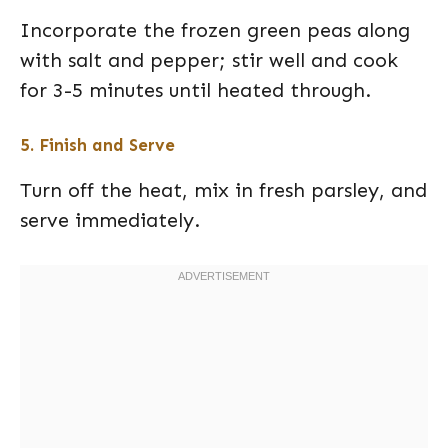
Incorporate the frozen green peas along
with salt and pepper; stir well and cook
for 3-5 minutes until heated through.
5. Finish and Serve
Turn off the heat, mix in fresh parsley, and
serve immediately.