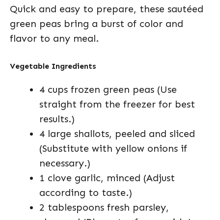
Quick and easy to prepare, these sautéed
green peas bring a burst of color and
flavor to any meal.
Vegetable Ingredients
4 cups frozen green peas (Use
straight from the freezer for best
results.)
4 large shallots, peeled and sliced
(Substitute with yellow onions if
necessary.)
1 clove garlic, minced (Adjust
according to taste.)
2 tablespoons fresh parsley,