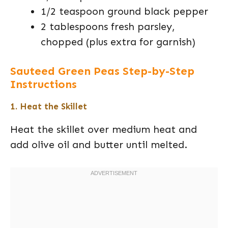
1/2 teaspoon ground black pepper
2 tablespoons fresh parsley,
chopped (plus extra for garnish)
Sauteed Green Peas Step-by-Step
Instructions
1. Heat the Skillet
Heat the skillet over medium heat and
add olive oil and butter until melted.