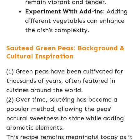
remain vibrant and tender.
Experiment With Add-ins
: Adding
different vegetables can enhance
the dish’s complexity.
Sauteed Green Peas: Background &
Cultural Inspiration
(1) Green peas have been cultivated for
thousands of years, often featured in
cuisines around the world.
(2) Over time, sautéing has become a
popular method, allowing the peas’
natural sweetness to shine while adding
aromatic elements.
This recipe remains meaningful today as it