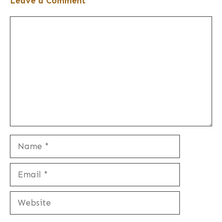
Leave a Comment
Comment
Name
Email
Website