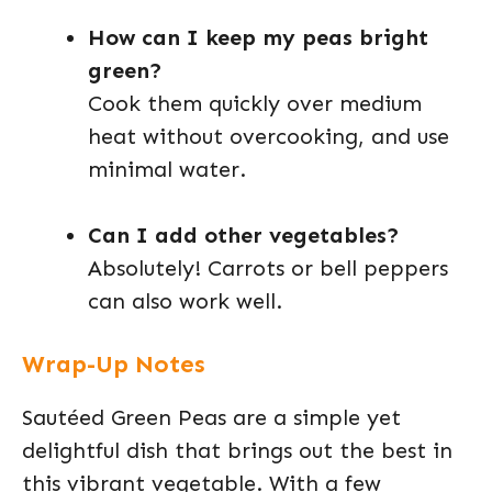
How can I keep my peas bright
green?
Cook them quickly over medium
heat without overcooking, and use
minimal water.
Can I add other vegetables?
Absolutely! Carrots or bell peppers
can also work well.
Wrap-Up Notes
Sautéed Green Peas are a simple yet
delightful dish that brings out the best in
this vibrant vegetable. With a few