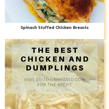
Spinach Stuffed Chicken Breasts