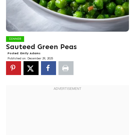
DINNER
Sauteed Green Peas
Posted:
Emily Adams
Published on:
December 29, 2025