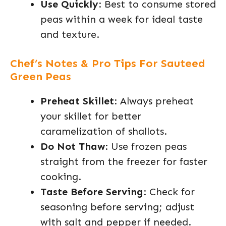
Use Quickly
: Best to consume stored
peas within a week for ideal taste
and texture.
Chef’s Notes & Pro Tips For Sauteed
Green Peas
Preheat Skillet
: Always preheat
your skillet for better
caramelization of shallots.
Do Not Thaw
: Use frozen peas
straight from the freezer for faster
cooking.
Taste Before Serving
: Check for
seasoning before serving; adjust
with salt and pepper if needed.