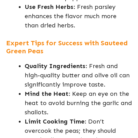
Use Fresh Herbs
: Fresh parsley
enhances the flavor much more
than dried herbs.
Expert Tips for Success with Sauteed
Green Peas
Quality Ingredients
: Fresh and
high-quality butter and olive oil can
significantly improve taste.
Mind the Heat
: Keep an eye on the
heat to avoid burning the garlic and
shallots.
Limit Cooking Time
: Don’t
overcook the peas; they should