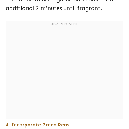
additional 2 minutes until fragrant.
4. Incorporate Green Peas