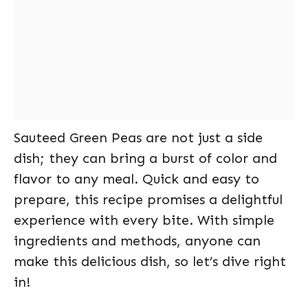
Sauteed Green Peas are not just a side
dish; they can bring a burst of color and
flavor to any meal. Quick and easy to
prepare, this recipe promises a delightful
experience with every bite. With simple
ingredients and methods, anyone can
make this delicious dish, so let’s dive right
in!