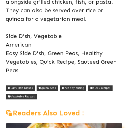
alongside grilled chicken, fish, or pasta.
They can also be served over rice or
quinoa for a vegetarian meal.
Side Dish, Vegetable
American
Easy Side Dish, Green Peas, Healthy
Vegetables, Quick Recipe, Sauteed Green
Peas
Easy Side Dishes
green peas
healthy eating
quick recipes
Vegetable Recipes
Readers Also Loved :