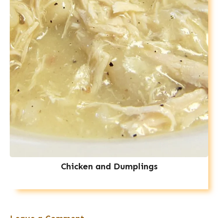
Chicken and Dumplings