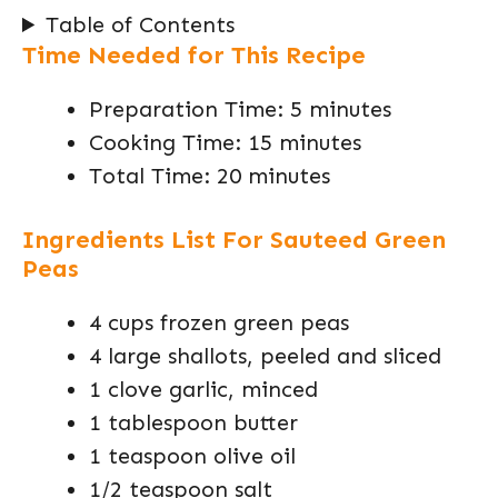
Table of Contents
Time Needed for This Recipe
Preparation Time: 5 minutes
Cooking Time: 15 minutes
Total Time: 20 minutes
Ingredients List For Sauteed Green
Peas
4 cups frozen green peas
4 large shallots, peeled and sliced
1 clove garlic, minced
1 tablespoon butter
1 teaspoon olive oil
1/2 teaspoon salt