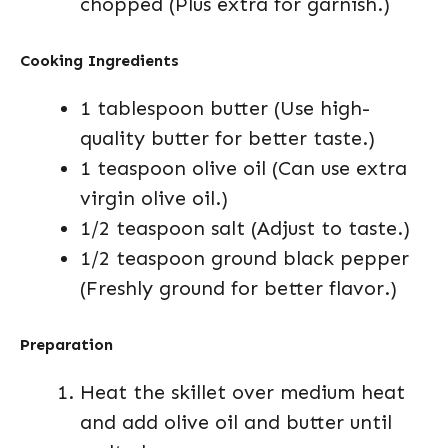
chopped (Plus extra for garnish.)
Cooking Ingredients
1 tablespoon butter (Use high-
quality butter for better taste.)
1 teaspoon olive oil (Can use extra
virgin olive oil.)
1/2 teaspoon salt (Adjust to taste.)
1/2 teaspoon ground black pepper
(Freshly ground for better flavor.)
Preparation
Heat the skillet over medium heat
and add olive oil and butter until