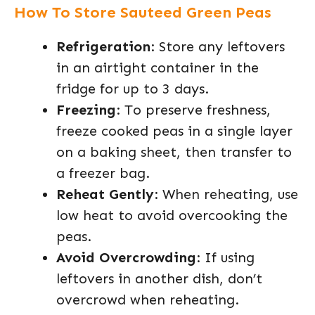
How To Store Sauteed Green Peas
Refrigeration
: Store any leftovers
in an airtight container in the
fridge for up to 3 days.
Freezing
: To preserve freshness,
freeze cooked peas in a single layer
on a baking sheet, then transfer to
a freezer bag.
Reheat Gently
: When reheating, use
low heat to avoid overcooking the
peas.
Avoid Overcrowding
: If using
leftovers in another dish, don’t
overcrowd when reheating.