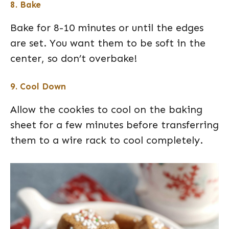
8. Bake
Bake for 8-10 minutes or until the edges
are set. You want them to be soft in the
center, so don’t overbake!
9. Cool Down
Allow the cookies to cool on the baking
sheet for a few minutes before transferring
them to a wire rack to cool completely.