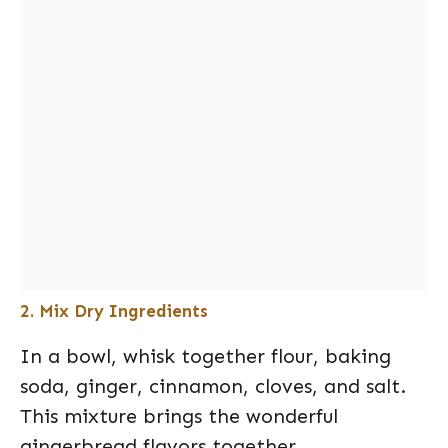
2. Mix Dry Ingredients
In a bowl, whisk together flour, baking
soda, ginger, cinnamon, cloves, and salt.
This mixture brings the wonderful
gingerbread flavors together.