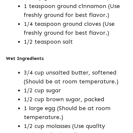
1 teaspoon ground cinnamon (Use
freshly ground for best flavor.)
1/4 teaspoon ground cloves (Use
freshly ground for best flavor.)
1/2 teaspoon salt
Wet Ingredients
3/4 cup unsalted butter, softened
(Should be at room temperature.)
1/2 cup sugar
1/2 cup brown sugar, packed
1 large egg (Should be at room
temperature.)
1/2 cup molasses (Use quality