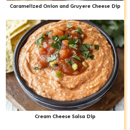
Caramelized Onion and Gruyere Cheese Dip
Cream Cheese Salsa Dip