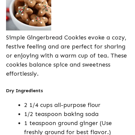
Simple Gingerbread Cookies evoke a cozy,
festive feeling and are perfect for sharing
or enjoying with a warm cup of tea. These
cookies balance spice and sweetness
effortlessly.
Dry Ingredients
2 1/4 cups all-purpose flour
1/2 teaspoon baking soda
1 teaspoon ground ginger (Use
freshly ground for best flavor.)