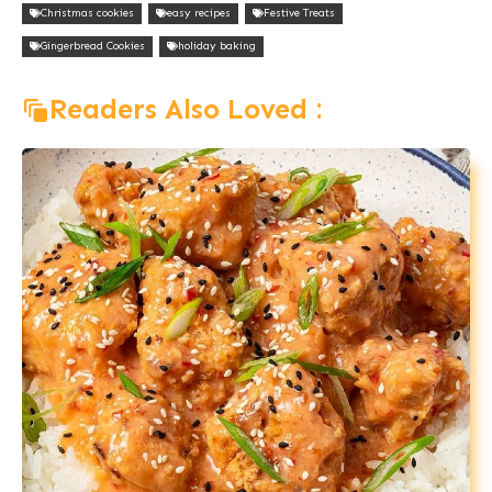
Christmas cookies
easy recipes
Festive Treats
Gingerbread Cookies
holiday baking
Readers Also Loved :