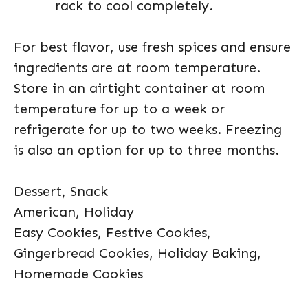
rack to cool completely.
For best flavor, use fresh spices and ensure
ingredients are at room temperature.
Store in an airtight container at room
temperature for up to a week or
refrigerate for up to two weeks. Freezing
is also an option for up to three months.
Dessert, Snack
American, Holiday
Easy Cookies, Festive Cookies,
Gingerbread Cookies, Holiday Baking,
Homemade Cookies