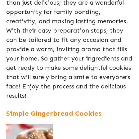
than just delicious; they are a wonderful
opportunity for family bonding,
creativity, and making lasting memories.
With their easy preparation steps, they
can be tailored to fit any occasion and
provide a warm, inviting aroma that fills
your home. So gather your ingredients and
get ready to make some delightful cookies
that will surely bring a smile to everyone’s
face! Enjoy the process and the delicious
results!
Simple Gingerbread Cookies