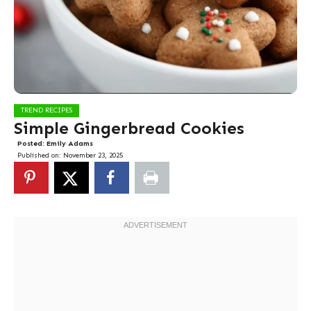
TREND RECIPES
Simple Gingerbread Cookies
Posted:
Emily Adams
Published on:
November 23, 2025