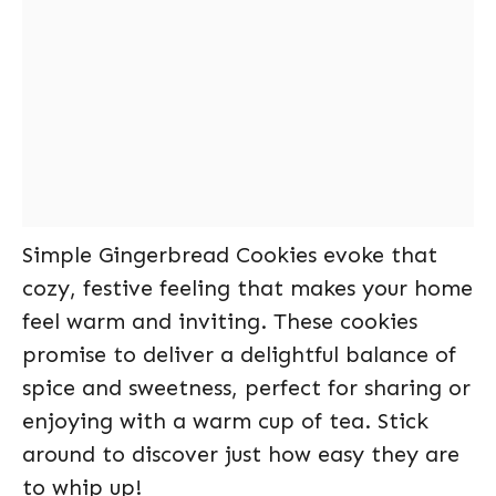
Simple Gingerbread Cookies evoke that
cozy, festive feeling that makes your home
feel warm and inviting. These cookies
promise to deliver a delightful balance of
spice and sweetness, perfect for sharing or
enjoying with a warm cup of tea. Stick
around to discover just how easy they are
to whip up!