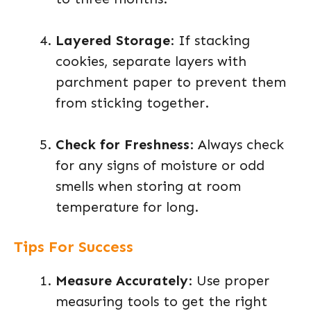
Layered Storage
: If stacking
cookies, separate layers with
parchment paper to prevent them
from sticking together.
Check for Freshness
: Always check
for any signs of moisture or odd
smells when storing at room
temperature for long.
Tips For Success
Measure Accurately
: Use proper
measuring tools to get the right