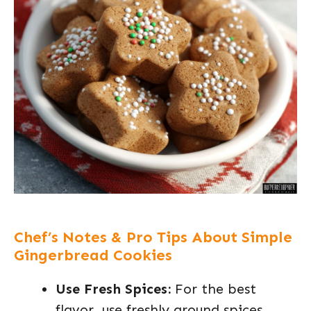
Chef’s Notes & Pro Tips About Simple
Gingerbread Cookies
Use Fresh Spices:
For the best
flavor, use freshly ground spices.