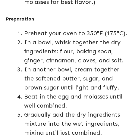
molasses for best flavor.)
Preparation
Preheat your oven to 350°F (175°C).
In a bowl, whisk together the dry
ingredients: flour, baking soda,
ginger, cinnamon, cloves, and salt.
In another bowl, cream together
the softened butter, sugar, and
brown sugar until light and fluffy.
Beat in the egg and molasses until
well combined.
Gradually add the dry ingredients
mixture into the wet ingredients,
mixing until just combined.