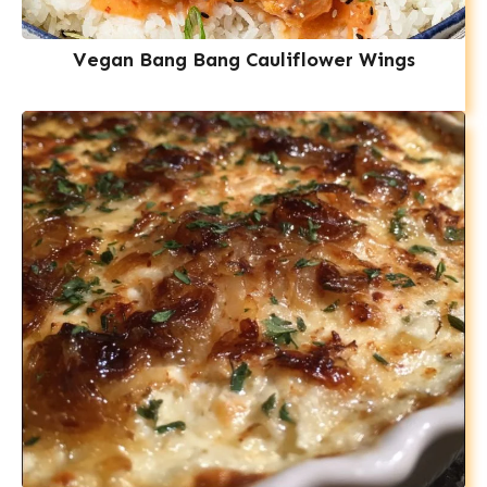
Vegan Bang Bang Cauliflower Wings