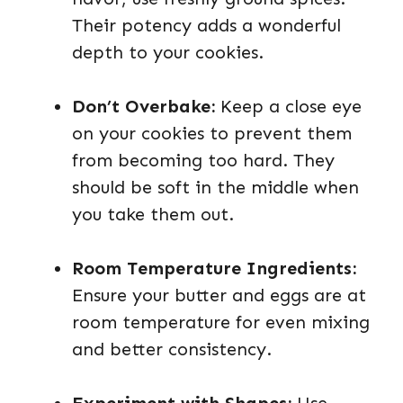
Their potency adds a wonderful
depth to your cookies.
Don’t Overbake:
Keep a close eye
on your cookies to prevent them
from becoming too hard. They
should be soft in the middle when
you take them out.
Room Temperature Ingredients:
Ensure your butter and eggs are at
room temperature for even mixing
and better consistency.