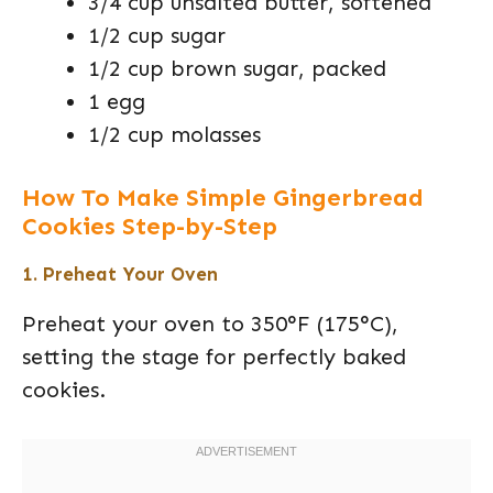
3/4 cup unsalted butter, softened
1/2 cup sugar
1/2 cup brown sugar, packed
1 egg
1/2 cup molasses
How To Make Simple Gingerbread
Cookies Step-by-Step
1. Preheat Your Oven
Preheat your oven to 350°F (175°C),
setting the stage for perfectly baked
cookies.