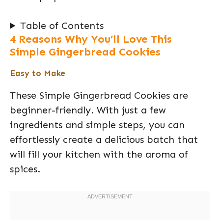
Table of Contents
4 Reasons Why You’ll Love This
Simple Gingerbread Cookies
Easy to Make
These Simple Gingerbread Cookies are
beginner-friendly. With just a few
ingredients and simple steps, you can
effortlessly create a delicious batch that
will fill your kitchen with the aroma of
spices.