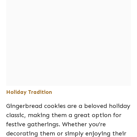
Holiday Tradition
Gingerbread cookies are a beloved holiday
classic, making them a great option for
festive gatherings. Whether you’re
decorating them or simply enjoying their