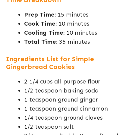
Prep Time:
15 minutes
Cook Time:
10 minutes
Cooling Time:
10 minutes
Total Time:
35 minutes
Ingredients List for Simple
Gingerbread Cookies
2 1/4 cups all-purpose flour
1/2 teaspoon baking soda
1 teaspoon ground ginger
1 teaspoon ground cinnamon
1/4 teaspoon ground cloves
1/2 teaspoon salt