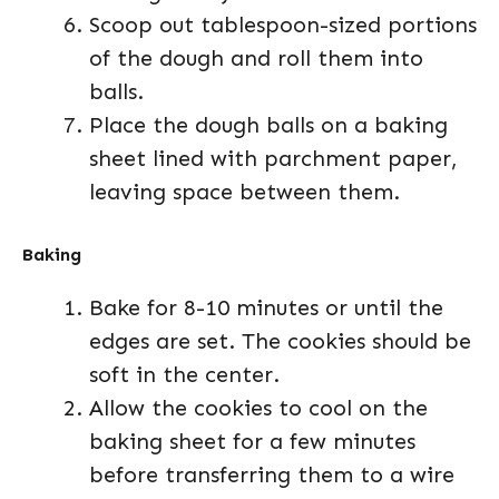
Scoop out tablespoon-sized portions
of the dough and roll them into
balls.
Place the dough balls on a baking
sheet lined with parchment paper,
leaving space between them.
Baking
Bake for 8-10 minutes or until the
edges are set. The cookies should be
soft in the center.
Allow the cookies to cool on the
baking sheet for a few minutes
before transferring them to a wire