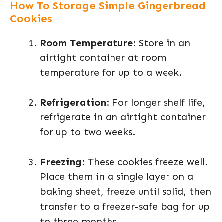
How To Storage Simple Gingerbread
Cookies
Room Temperature
: Store in an
airtight container at room
temperature for up to a week.
Refrigeration
: For longer shelf life,
refrigerate in an airtight container
for up to two weeks.
Freezing
: These cookies freeze well.
Place them in a single layer on a
baking sheet, freeze until solid, then
transfer to a freezer-safe bag for up
to three months.