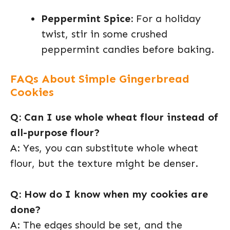
Peppermint Spice:
For a holiday
twist, stir in some crushed
peppermint candies before baking.
FAQs About Simple Gingerbread
Cookies
Q: Can I use whole wheat flour instead of
all-purpose flour?
A: Yes, you can substitute whole wheat
flour, but the texture might be denser.
Q: How do I know when my cookies are
done?
A: The edges should be set, and the