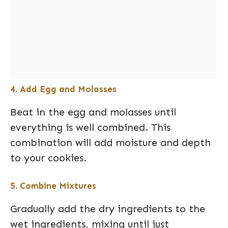
4. Add Egg and Molasses
Beat in the egg and molasses until
everything is well combined. This
combination will add moisture and depth
to your cookies.
5. Combine Mixtures
Gradually add the dry ingredients to the
wet ingredients, mixing until just