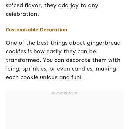
spiced flavor, they add joy to any
celebration.
Customizable Decoration
One of the best things about gingerbread
cookies is how easily they can be
transformed. You can decorate them with
icing, sprinkles, or even candies, making
each cookie unique and fun!