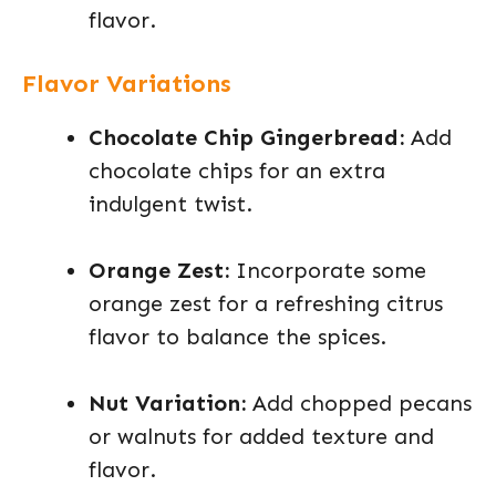
flavor.
Flavor Variations
Chocolate Chip Gingerbread:
Add
chocolate chips for an extra
indulgent twist.
Orange Zest:
Incorporate some
orange zest for a refreshing citrus
flavor to balance the spices.
Nut Variation:
Add chopped pecans
or walnuts for added texture and
flavor.