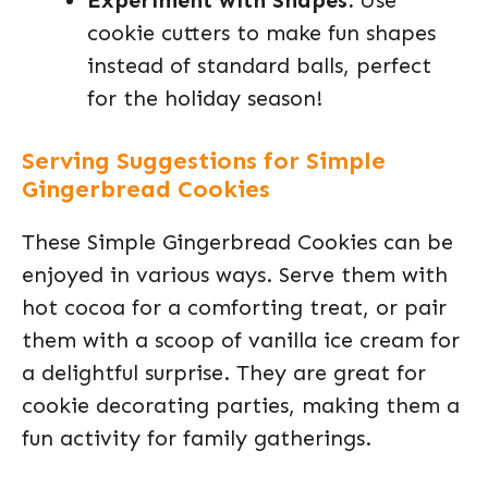
Experiment with Shapes:
Use
cookie cutters to make fun shapes
instead of standard balls, perfect
for the holiday season!
Serving Suggestions for Simple
Gingerbread Cookies
These Simple Gingerbread Cookies can be
enjoyed in various ways. Serve them with
hot cocoa for a comforting treat, or pair
them with a scoop of vanilla ice cream for
a delightful surprise. They are great for
cookie decorating parties, making them a
fun activity for family gatherings.