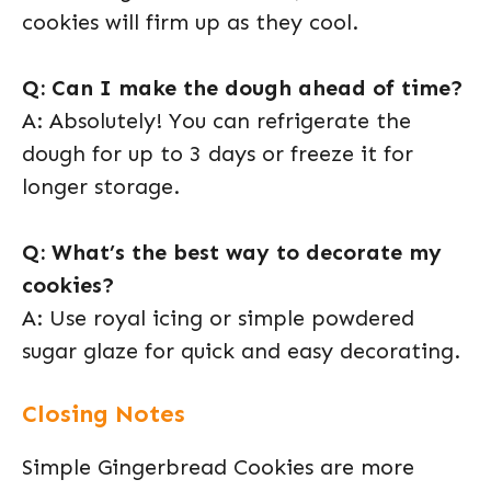
cookies will firm up as they cool.
Q: Can I make the dough ahead of time?
A: Absolutely! You can refrigerate the
dough for up to 3 days or freeze it for
longer storage.
Q: What’s the best way to decorate my
cookies?
A: Use royal icing or simple powdered
sugar glaze for quick and easy decorating.
Closing Notes
Simple Gingerbread Cookies are more