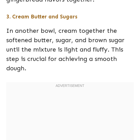
3. Cream Butter and Sugars
In another bowl, cream together the
softened butter, sugar, and brown sugar
until the mixture is light and fluffy. This
step is crucial for achieving a smooth
dough.