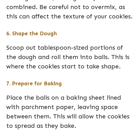
combined. Be careful not to overmix, as
this can affect the texture of your cookies.
6. Shape the Dough
Scoop out tablespoon-sized portions of
the dough and roll them into balls. This is
where the cookies start to take shape.
7. Prepare for Baking
Place the balls on a baking sheet lined
with parchment paper, leaving space
between them. This will allow the cookies
to spread as they bake.