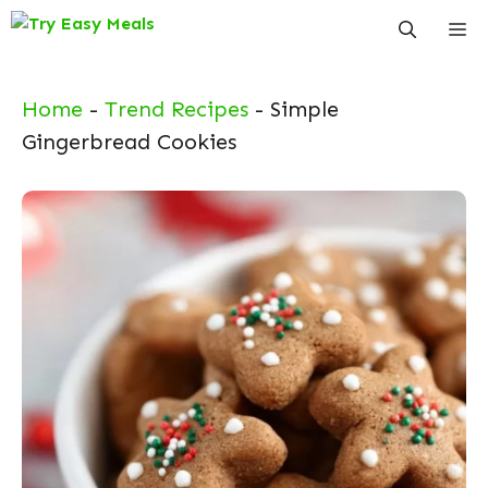
Skip
Me
to
content
Home
-
Trend Recipes
-
Simple
Gingerbread Cookies