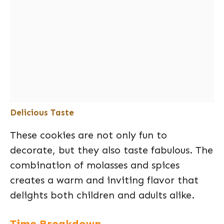
Delicious Taste
These cookies are not only fun to
decorate, but they also taste fabulous. The
combination of molasses and spices
creates a warm and inviting flavor that
delights both children and adults alike.
Time Breakdown