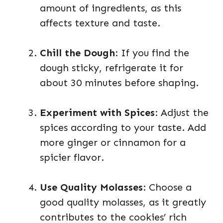
amount of ingredients, as this
affects texture and taste.
Chill the Dough
: If you find the
dough sticky, refrigerate it for
about 30 minutes before shaping.
Experiment with Spices
: Adjust the
spices according to your taste. Add
more ginger or cinnamon for a
spicier flavor.
Use Quality Molasses
: Choose a
good quality molasses, as it greatly
contributes to the cookies’ rich