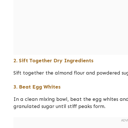
2. Sift Together Dry Ingredients
Sift together the almond flour and powdered sug
3. Beat Egg Whites
In a clean mixing bowl, beat the egg whites and
granulated sugar until stiff peaks form.