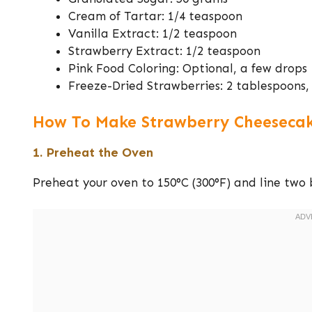
Cream of Tartar: 1/4 teaspoon
Vanilla Extract: 1/2 teaspoon
Strawberry Extract: 1/2 teaspoon
Pink Food Coloring: Optional, a few drops
Freeze-Dried Strawberries: 2 tablespoons, 
How To Make Strawberry Cheesecak
1. Preheat the Oven
Preheat your oven to 150°C (300°F) and line two