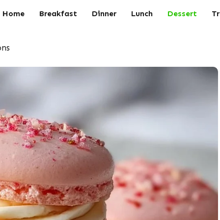
Home
Breakfast
Dinner
Lunch
Dessert
Tr
ons