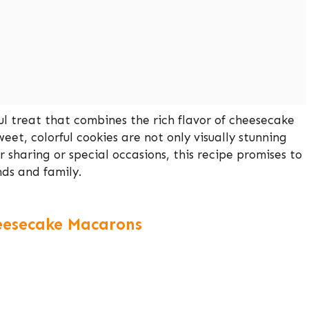
l treat that combines the rich flavor of cheesecake
eet, colorful cookies are not only visually stunning
r sharing or special occasions, this recipe promises to
ds and family.
heesecake Macarons