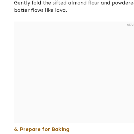
Gently fold the sifted almond flour and powdere
batter flows like lava.
6. Prepare for Baking