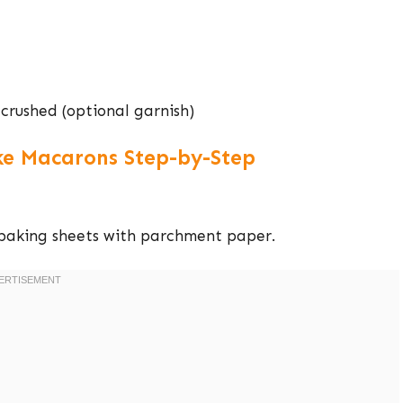
crushed (optional garnish)
e Macarons Step-by-Step
 baking sheets with parchment paper.