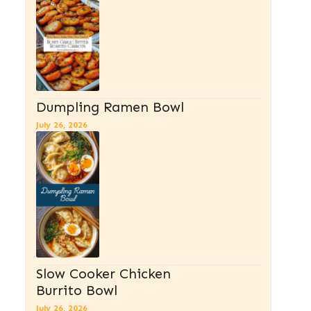
Dumpling Ramen Bowl
July 26, 2026
Slow Cooker Chicken
Burrito Bowl
July 26, 2026