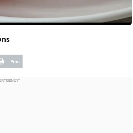
ons
Print