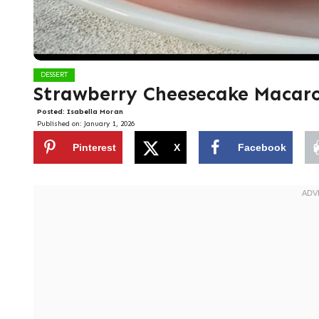
DESSERT
Strawberry Cheesecake Macar
Posted:
Isabella Moran
Published on:
January 1, 2026
Pinterest
X
Facebook