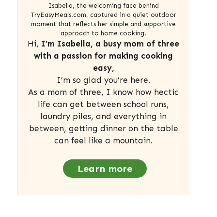
Isabella, the welcoming face behind
TryEasyMeals.com, captured in a quiet outdoor
moment that reflects her simple and supportive
approach to home cooking.
Hi,
I’m Isabella, a busy mom of three
with a passion for making cooking
easy,
I’m so glad you’re here.
As a mom of three, I know how hectic
life can get between school runs,
laundry piles, and everything in
between, getting dinner on the table
can feel like a mountain.
Learn more