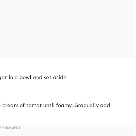
ar in a bowl and set aside.
 cream of tartar until foamy. Gradually add