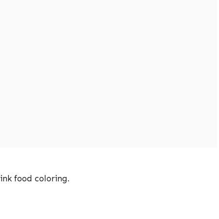
ink food coloring.