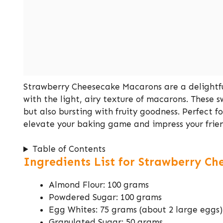
Strawberry Cheesecake Macarons are a delightfu
with the light, airy texture of macarons. These sw
but also bursting with fruity goodness. Perfect fo
elevate your baking game and impress your frien
Table of Contents
Ingredients List for Strawberry C
Almond Flour: 100 grams
Powdered Sugar: 100 grams
Egg Whites: 75 grams (about 2 large eggs)
Granulated Sugar: 50 grams