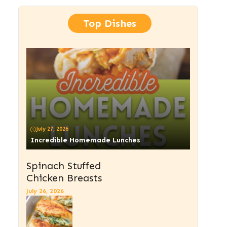
Top Dishes
July 27, 2026
Incredible Homemade Lunches
Spinach Stuffed
Chicken Breasts
July 26, 2026