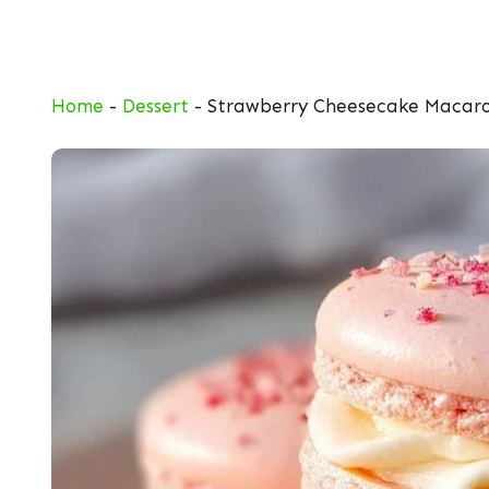
Skip
to
content
Home
-
Dessert
-
Strawberry Cheesecake Macar