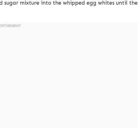
d sugar mixture into the whipped egg whites until the