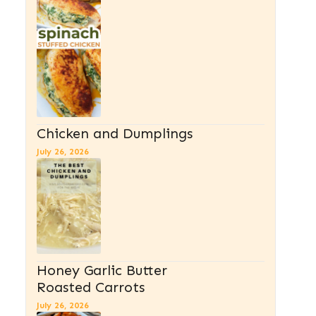
Chicken and Dumplings
July 26, 2026
Honey Garlic Butter
Roasted Carrots
July 26, 2026