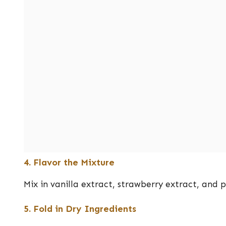
4. Flavor the Mixture
Mix in vanilla extract, strawberry extract, and p
5. Fold in Dry Ingredients