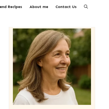
end Recipes
About me
Contact Us