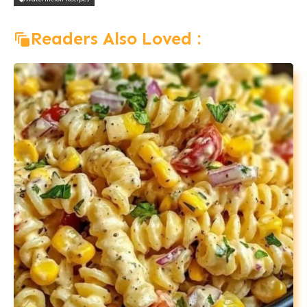
Readers Also Loved :