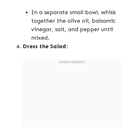
In a separate small bowl, whisk
together the olive oil, balsamic
vinegar, salt, and pepper until
mixed.
Dress the Salad
: