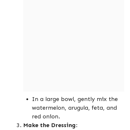
In a large bowl, gently mix the
watermelon, arugula, feta, and
red onion.
Make the Dressing
: