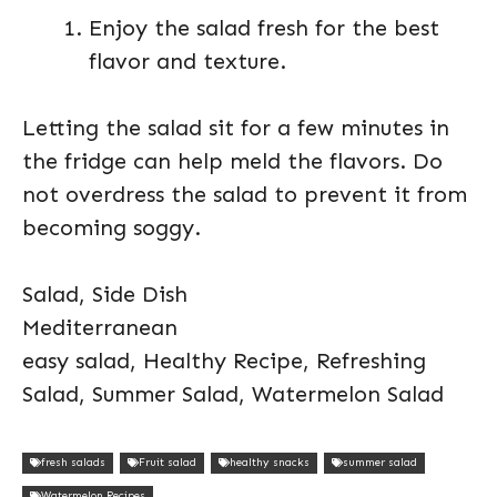
Enjoy the salad fresh for the best
flavor and texture.
Letting the salad sit for a few minutes in
the fridge can help meld the flavors. Do
not overdress the salad to prevent it from
becoming soggy.
Salad, Side Dish
Mediterranean
easy salad, Healthy Recipe, Refreshing
Salad, Summer Salad, Watermelon Salad
fresh salads
Fruit salad
healthy snacks
summer salad
Watermelon Recipes