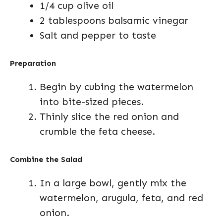
1/4 cup olive oil
2 tablespoons balsamic vinegar
Salt and pepper to taste
Preparation
Begin by cubing the watermelon
into bite-sized pieces.
Thinly slice the red onion and
crumble the feta cheese.
Combine the Salad
In a large bowl, gently mix the
watermelon, arugula, feta, and red
onion.