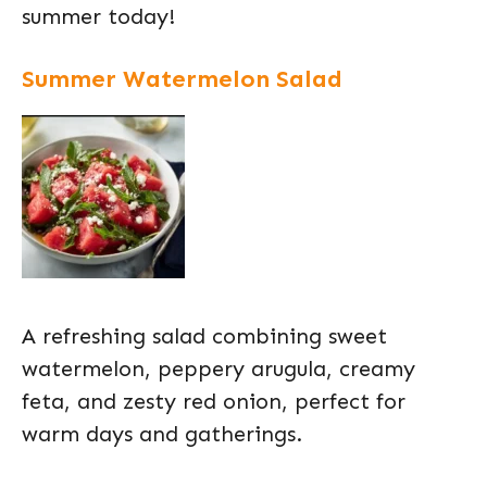
summer today!
Summer Watermelon Salad
A refreshing salad combining sweet
watermelon, peppery arugula, creamy
feta, and zesty red onion, perfect for
warm days and gatherings.