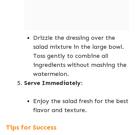
Drizzle the dressing over the
salad mixture in the large bowl.
Toss gently to combine all
ingredients without mashing the
watermelon.
Serve Immediately
:
Enjoy the salad fresh for the best
flavor and texture.
Tips for Success