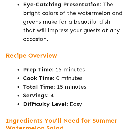
Eye-Catching Presentation
: The
bright colors of the watermelon and
greens make for a beautiful dish
that will impress your guests at any
occasion.
Recipe Overview
Prep Time
: 15 minutes
Cook Time
: 0 minutes
Total Time
: 15 minutes
Servings
: 4
Difficulty Level
: Easy
Ingredients You’ll Need for Summer
Watermelon Salad