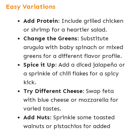
Easy Variations
Add Protein
: Include grilled chicken
or shrimp for a heartier salad.
Change the Greens
: Substitute
arugula with baby spinach or mixed
greens for a different flavor profile.
Spice it Up
: Add a diced jalapeño or
a sprinkle of chili flakes for a spicy
kick.
Try Different Cheese
: Swap feta
with blue cheese or mozzarella for
varied tastes.
Add Nuts
: Sprinkle some toasted
walnuts or pistachios for added