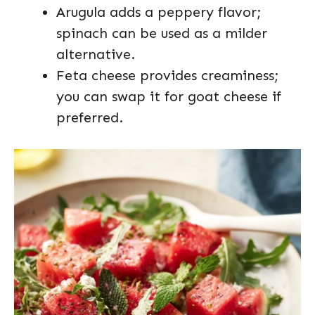
Arugula adds a peppery flavor;
spinach can be used as a milder
alternative.
Feta cheese provides creaminess;
you can swap it for goat cheese if
preferred.