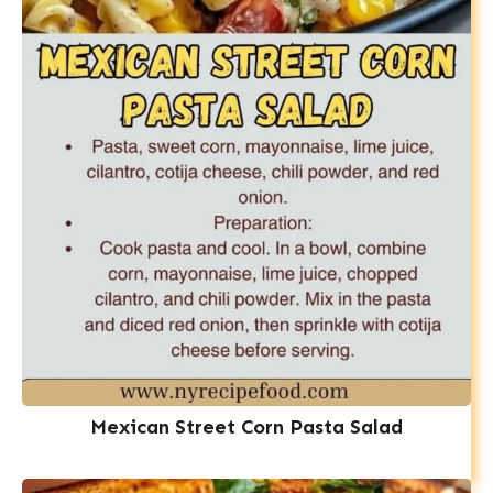
Mexican Street Corn Pasta Salad