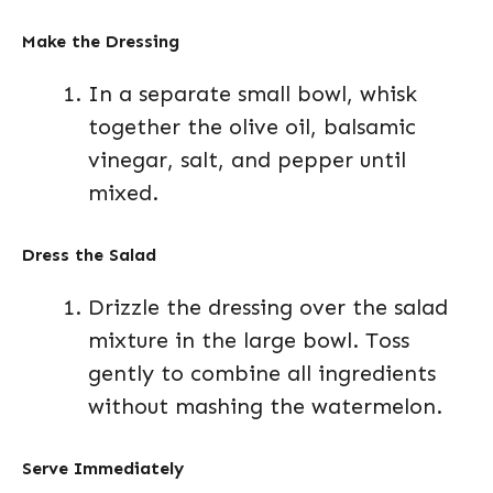
Make the Dressing
In a separate small bowl, whisk
together the olive oil, balsamic
vinegar, salt, and pepper until
mixed.
Dress the Salad
Drizzle the dressing over the salad
mixture in the large bowl. Toss
gently to combine all ingredients
without mashing the watermelon.
Serve Immediately