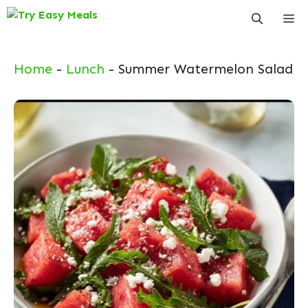
Skip
Me
to
content
Home
-
Lunch
-
Summer Watermelon Salad