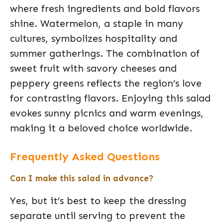
where fresh ingredients and bold flavors
shine. Watermelon, a staple in many
cultures, symbolizes hospitality and
summer gatherings. The combination of
sweet fruit with savory cheeses and
peppery greens reflects the region’s love
for contrasting flavors. Enjoying this salad
evokes sunny picnics and warm evenings,
making it a beloved choice worldwide.
Frequently Asked Questions
Can I make this salad in advance?
Yes, but it’s best to keep the dressing
separate until serving to prevent the