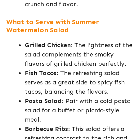
crunch and flavor.
What to Serve with Summer
Watermelon Salad
Grilled Chicken
: The lightness of the
salad complements the smoky
flavors of grilled chicken perfectly.
Fish Tacos
: The refreshing salad
serves as a great side to spicy fish
tacos, balancing the flavors.
Pasta Salad
: Pair with a cold pasta
salad for a buffet or picnic-style
meal.
Barbecue Ribs
: This salad offers a
refreshing contrast to the rich and