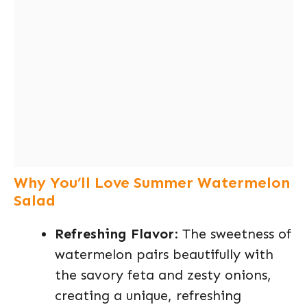
Why You’ll Love Summer Watermelon
Salad
Refreshing Flavor
: The sweetness of
watermelon pairs beautifully with
the savory feta and zesty onions,
creating a unique, refreshing