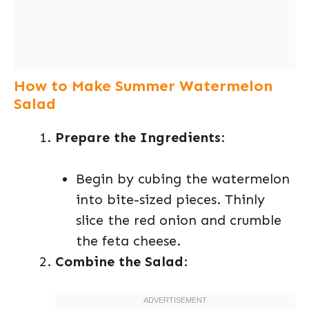
How to Make Summer Watermelon
Salad
Prepare the Ingredients
:
Begin by cubing the watermelon
into bite-sized pieces. Thinly
slice the red onion and crumble
the feta cheese.
Combine the Salad
: