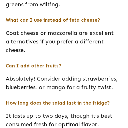
greens from wilting.
What can I use instead of feta cheese?
Goat cheese or mozzarella are excellent
alternatives if you prefer a different
cheese.
Can I add other fruits?
Absolutely! Consider adding strawberries,
blueberries, or mango for a fruity twist.
How long does the salad last in the fridge?
It lasts up to two days, though it’s best
consumed fresh for optimal flavor.