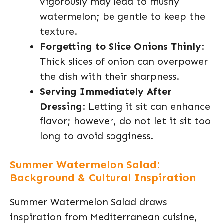
vigorously may lead to mushy
watermelon; be gentle to keep the
texture.
Forgetting to Slice Onions Thinly
:
Thick slices of onion can overpower
the dish with their sharpness.
Serving Immediately After
Dressing
: Letting it sit can enhance
flavor; however, do not let it sit too
long to avoid sogginess.
Summer Watermelon Salad:
Background & Cultural Inspiration
Summer Watermelon Salad draws
inspiration from Mediterranean cuisine,