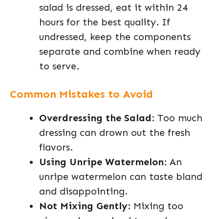
salad is dressed, eat it within 24
hours for the best quality. If
undressed, keep the components
separate and combine when ready
to serve.
Common Mistakes to Avoid
Overdressing the Salad
: Too much
dressing can drown out the fresh
flavors.
Using Unripe Watermelon
: An
unripe watermelon can taste bland
and disappointing.
Not Mixing Gently
: Mixing too