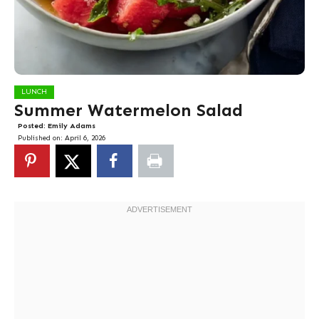
LUNCH
Summer Watermelon Salad
Posted:
Emily Adams
Published on:
April 6, 2026