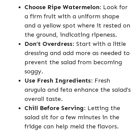
Choose Ripe Watermelon
: Look for
a firm fruit with a uniform shape
and a yellow spot where it rested on
the ground, indicating ripeness.
Don’t Overdress
: Start with a little
dressing and add more as needed to
prevent the salad from becoming
soggy.
Use Fresh Ingredients
: Fresh
arugula and feta enhance the salad’s
overall taste.
Chill Before Serving
: Letting the
salad sit for a few minutes in the
fridge can help meld the flavors.