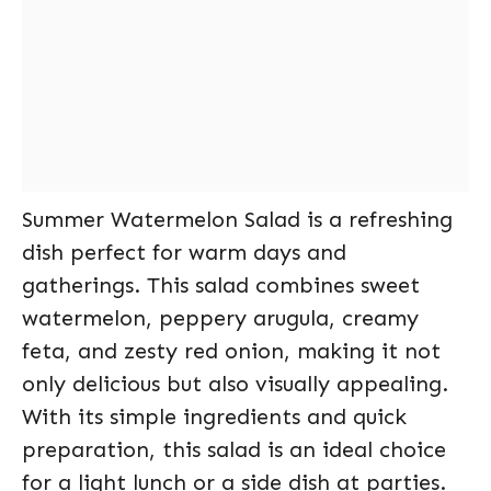
Summer Watermelon Salad is a refreshing
dish perfect for warm days and
gatherings. This salad combines sweet
watermelon, peppery arugula, creamy
feta, and zesty red onion, making it not
only delicious but also visually appealing.
With its simple ingredients and quick
preparation, this salad is an ideal choice
for a light lunch or a side dish at parties.