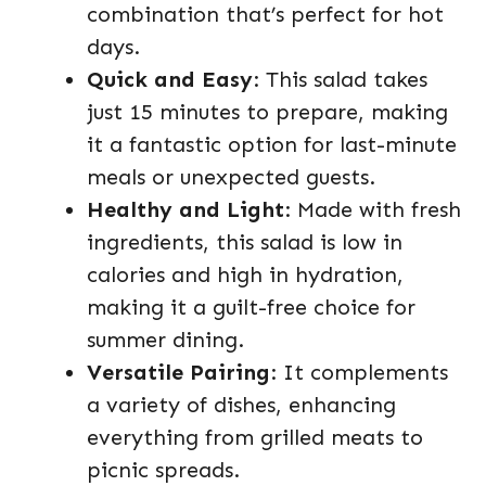
combination that’s perfect for hot
days.
Quick and Easy
: This salad takes
just 15 minutes to prepare, making
it a fantastic option for last-minute
meals or unexpected guests.
Healthy and Light
: Made with fresh
ingredients, this salad is low in
calories and high in hydration,
making it a guilt-free choice for
summer dining.
Versatile Pairing
: It complements
a variety of dishes, enhancing
everything from grilled meats to
picnic spreads.