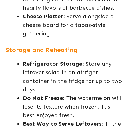
hearty flavors of barbecue dishes.
Cheese Platter
: Serve alongside a
cheese board for a tapas-style
gathering.
Storage and Reheating
Refrigerator Storage
: Store any
leftover salad in an airtight
container in the fridge for up to two
days.
Do Not Freeze
: The watermelon will
lose its texture when frozen. It’s
best enjoyed fresh.
Best Way to Serve Leftovers
: If the