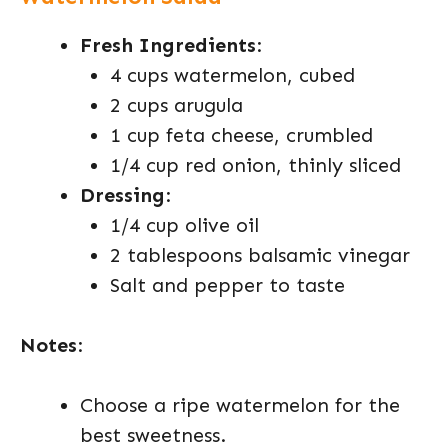
Fresh Ingredients
:
4 cups watermelon, cubed
2 cups arugula
1 cup feta cheese, crumbled
1/4 cup red onion, thinly sliced
Dressing
:
1/4 cup olive oil
2 tablespoons balsamic vinegar
Salt and pepper to taste
Notes
:
Choose a ripe watermelon for the
best sweetness.