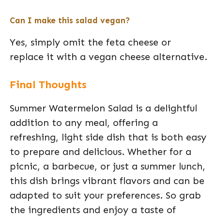
Can I make this salad vegan?
Yes, simply omit the feta cheese or
replace it with a vegan cheese alternative.
Final Thoughts
Summer Watermelon Salad is a delightful
addition to any meal, offering a
refreshing, light side dish that is both easy
to prepare and delicious. Whether for a
picnic, a barbecue, or just a summer lunch,
this dish brings vibrant flavors and can be
adapted to suit your preferences. So grab
the ingredients and enjoy a taste of