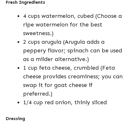
Fresh Ingredients
4 cups watermelon, cubed (Choose a
ripe watermelon for the best
sweetness.)
2 cups arugula (Arugula adds a
peppery flavor; spinach can be used
as a milder alternative.)
1 cup feta cheese, crumbled (Feta
cheese provides creaminess; you can
swap it for goat cheese if
preferred.)
1/4 cup red onion, thinly sliced
Dressing