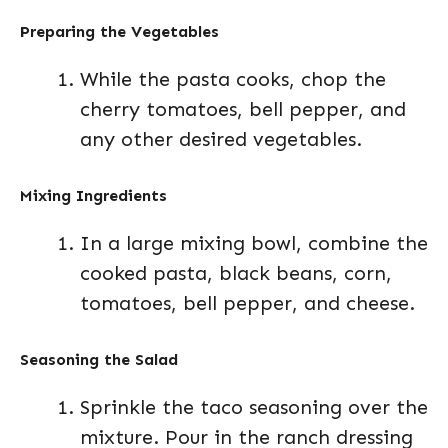
Preparing the Vegetables
While the pasta cooks, chop the
cherry tomatoes, bell pepper, and
any other desired vegetables.
Mixing Ingredients
In a large mixing bowl, combine the
cooked pasta, black beans, corn,
tomatoes, bell pepper, and cheese.
Seasoning the Salad
Sprinkle the taco seasoning over the
mixture. Pour in the ranch dressing