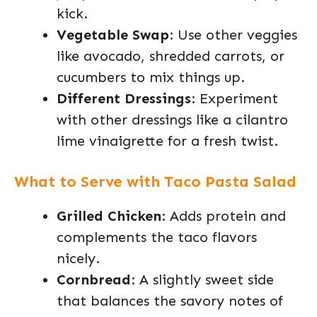
kick.
Vegetable Swap
: Use other veggies
like avocado, shredded carrots, or
cucumbers to mix things up.
Different Dressings
: Experiment
with other dressings like a cilantro
lime vinaigrette for a fresh twist.
What to Serve with Taco Pasta Salad
Grilled Chicken
: Adds protein and
complements the taco flavors
nicely.
Cornbread
: A slightly sweet side
that balances the savory notes of