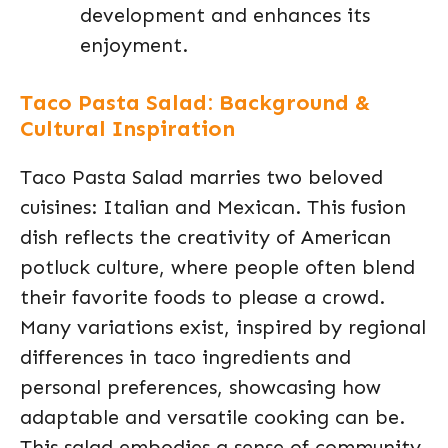
development and enhances its
enjoyment.
Taco Pasta Salad: Background &
Cultural Inspiration
Taco Pasta Salad marries two beloved
cuisines: Italian and Mexican. This fusion
dish reflects the creativity of American
potluck culture, where people often blend
their favorite foods to please a crowd.
Many variations exist, inspired by regional
differences in taco ingredients and
personal preferences, showcasing how
adaptable and versatile cooking can be.
This salad embodies a sense of community,