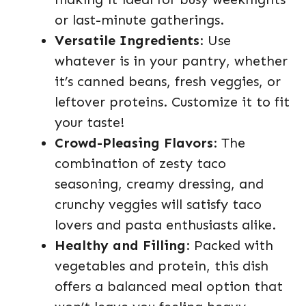
or last-minute gatherings.
Versatile Ingredients
: Use
whatever is in your pantry, whether
it’s canned beans, fresh veggies, or
leftover proteins. Customize it to fit
your taste!
Crowd-Pleasing Flavors
: The
combination of zesty taco
seasoning, creamy dressing, and
crunchy veggies will satisfy taco
lovers and pasta enthusiasts alike.
Healthy and Filling
: Packed with
vegetables and protein, this dish
offers a balanced meal option that