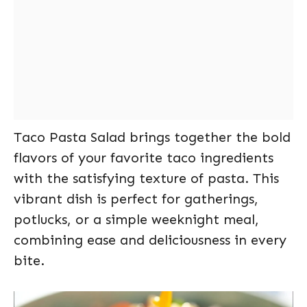
Taco Pasta Salad brings together the bold
flavors of your favorite taco ingredients
with the satisfying texture of pasta. This
vibrant dish is perfect for gatherings,
potlucks, or a simple weeknight meal,
combining ease and deliciousness in every
bite.