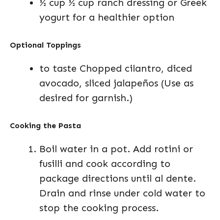
½ cup ½ cup ranch dressing or Greek
yogurt for a healthier option
Optional Toppings
to taste Chopped cilantro, diced
avocado, sliced jalapeños (Use as
desired for garnish.)
Cooking the Pasta
Boil water in a pot. Add rotini or
fusilli and cook according to
package directions until al dente.
Drain and rinse under cold water to
stop the cooking process.