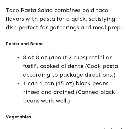
Taco Pasta Salad combines bold taco
flavors with pasta for a quick, satisfying
dish perfect for gatherings and meal prep.
Pasta and Beans
8 oz 8 oz (about 2 cups) rotini or
fusilli, cooked al dente (Cook pasta
according to package directions.)
1 can 1 can (15 oz) black beans,
rinsed and drained (Canned black
beans work well.)
Vegetables