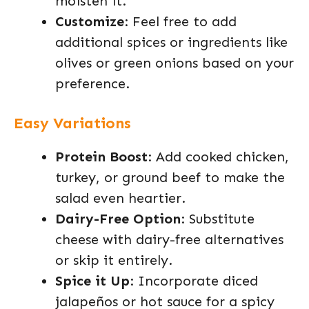
moisten it.
Customize
: Feel free to add
additional spices or ingredients like
olives or green onions based on your
preference.
Easy Variations
Protein Boost
: Add cooked chicken,
turkey, or ground beef to make the
salad even heartier.
Dairy-Free Option
: Substitute
cheese with dairy-free alternatives
or skip it entirely.
Spice it Up
: Incorporate diced
jalapeños or hot sauce for a spicy