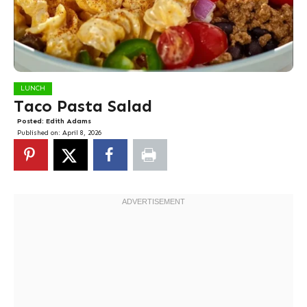
LUNCH
Taco Pasta Salad
Posted:
Edith Adams
Published on:
April 8, 2026