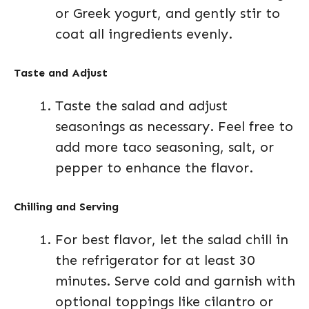
or Greek yogurt, and gently stir to
coat all ingredients evenly.
Taste and Adjust
Taste the salad and adjust
seasonings as necessary. Feel free to
add more taco seasoning, salt, or
pepper to enhance the flavor.
Chilling and Serving
For best flavor, let the salad chill in
the refrigerator for at least 30
minutes. Serve cold and garnish with
optional toppings like cilantro or