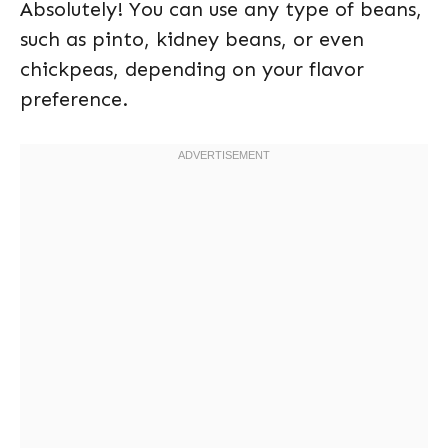
Absolutely! You can use any type of beans,
such as pinto, kidney beans, or even
chickpeas, depending on your flavor
preference.