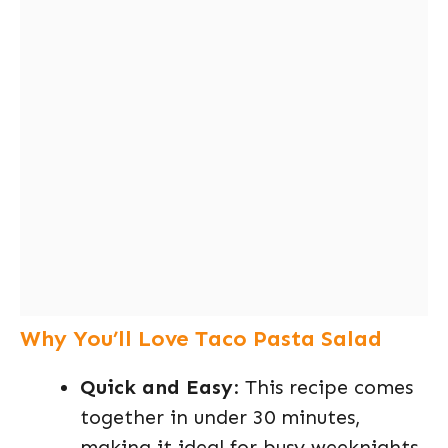
Why You’ll Love Taco Pasta Salad
Quick and Easy
: This recipe comes
together in under 30 minutes,
making it ideal for busy weeknights