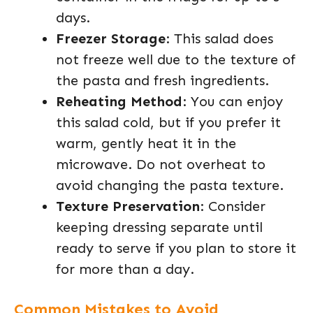
days.
Freezer Storage
: This salad does
not freeze well due to the texture of
the pasta and fresh ingredients.
Reheating Method
: You can enjoy
this salad cold, but if you prefer it
warm, gently heat it in the
microwave. Do not overheat to
avoid changing the pasta texture.
Texture Preservation
: Consider
keeping dressing separate until
ready to serve if you plan to store it
for more than a day.
Common Mistakes to Avoid