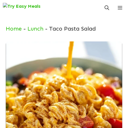
Skip
Me
to
content
Home
-
Lunch
-
Taco Pasta Salad