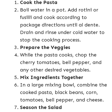
Cook the Pasta
Boil water in a pot. Add rotini or
fusilli and cook according to
package directions until al dente.
Drain and rinse under cold water to
stop the cooking process.
Prepare the Veggies
While the pasta cooks, chop the
cherry tomatoes, bell pepper, and
any other desired vegetables.
Mix Ingredients Together
In a large mixing bowl, combine the
cooked pasta, black beans, corn,
tomatoes, bell pepper, and cheese.
Season the Salad