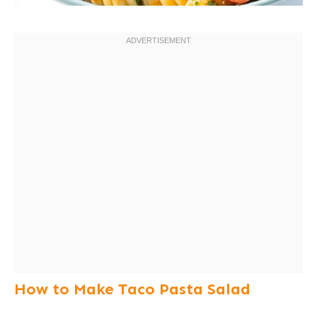
How to Make Taco Pasta Salad