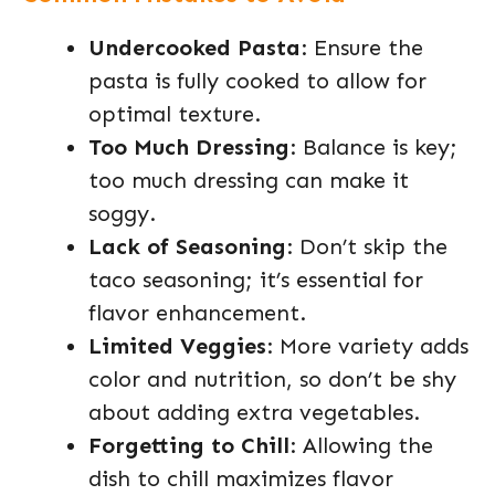
Undercooked Pasta
: Ensure the
pasta is fully cooked to allow for
optimal texture.
Too Much Dressing
: Balance is key;
too much dressing can make it
soggy.
Lack of Seasoning
: Don’t skip the
taco seasoning; it’s essential for
flavor enhancement.
Limited Veggies
: More variety adds
color and nutrition, so don’t be shy
about adding extra vegetables.
Forgetting to Chill
: Allowing the
dish to chill maximizes flavor