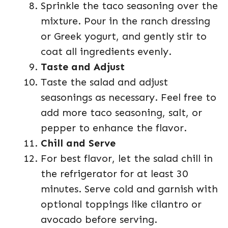
Sprinkle the taco seasoning over the
mixture. Pour in the ranch dressing
or Greek yogurt, and gently stir to
coat all ingredients evenly.
Taste and Adjust
Taste the salad and adjust
seasonings as necessary. Feel free to
add more taco seasoning, salt, or
pepper to enhance the flavor.
Chill and Serve
For best flavor, let the salad chill in
the refrigerator for at least 30
minutes. Serve cold and garnish with
optional toppings like cilantro or
avocado before serving.