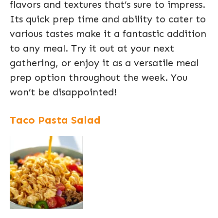
flavors and textures that’s sure to impress.
Its quick prep time and ability to cater to
various tastes make it a fantastic addition
to any meal. Try it out at your next
gathering, or enjoy it as a versatile meal
prep option throughout the week. You
won’t be disappointed!
Taco Pasta Salad