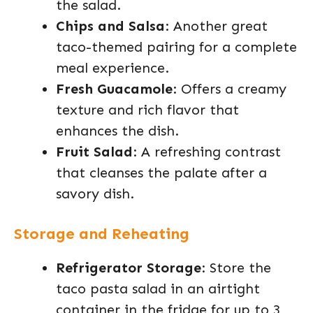
the salad.
Chips and Salsa
: Another great
taco-themed pairing for a complete
meal experience.
Fresh Guacamole
: Offers a creamy
texture and rich flavor that
enhances the dish.
Fruit Salad
: A refreshing contrast
that cleanses the palate after a
savory dish.
Storage and Reheating
Refrigerator Storage
: Store the
taco pasta salad in an airtight
container in the fridge for up to 3