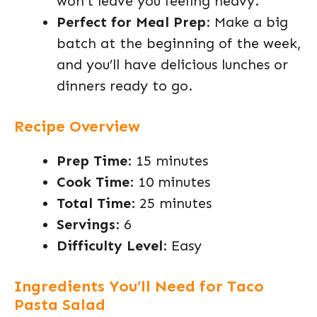
won’t leave you feeling heavy.
Perfect for Meal Prep
: Make a big
batch at the beginning of the week,
and you’ll have delicious lunches or
dinners ready to go.
Recipe Overview
Prep Time
: 15 minutes
Cook Time
: 10 minutes
Total Time
: 25 minutes
Servings
: 6
Difficulty Level
: Easy
Ingredients You’ll Need for Taco
Pasta Salad