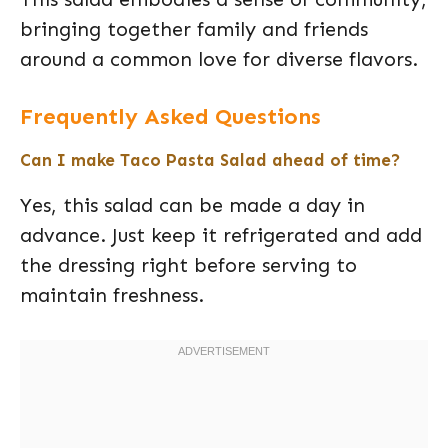
bringing together family and friends
around a common love for diverse flavors.
Frequently Asked Questions
Can I make Taco Pasta Salad ahead of time?
Yes, this salad can be made a day in
advance. Just keep it refrigerated and add
the dressing right before serving to
maintain freshness.