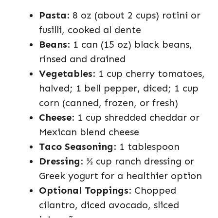
Pasta
: 8 oz (about 2 cups) rotini or
fusilli, cooked al dente
Beans
: 1 can (15 oz) black beans,
rinsed and drained
Vegetables
: 1 cup cherry tomatoes,
halved; 1 bell pepper, diced; 1 cup
corn (canned, frozen, or fresh)
Cheese
: 1 cup shredded cheddar or
Mexican blend cheese
Taco Seasoning
: 1 tablespoon
Dressing
: ½ cup ranch dressing or
Greek yogurt for a healthier option
Optional Toppings
: Chopped
cilantro, diced avocado, sliced