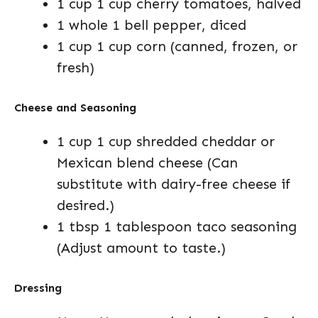
1 cup 1 cup cherry tomatoes, halved
1 whole 1 bell pepper, diced
1 cup 1 cup corn (canned, frozen, or
fresh)
Cheese and Seasoning
1 cup 1 cup shredded cheddar or
Mexican blend cheese (Can
substitute with dairy-free cheese if
desired.)
1 tbsp 1 tablespoon taco seasoning
(Adjust amount to taste.)
Dressing