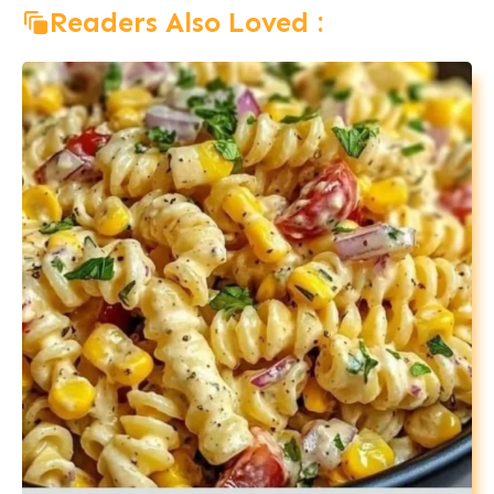
Readers Also Loved :