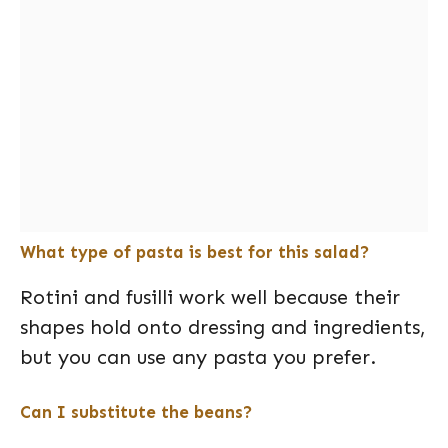
What type of pasta is best for this salad?
Rotini and fusilli work well because their
shapes hold onto dressing and ingredients,
but you can use any pasta you prefer.
Can I substitute the beans?