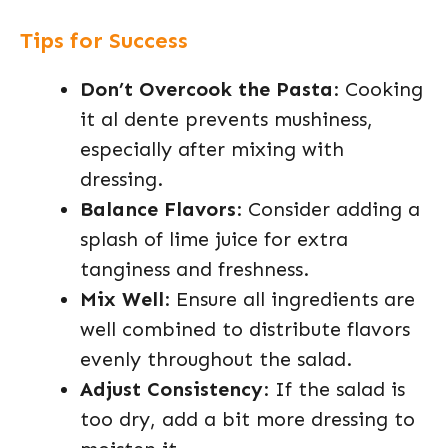
Tips for Success
Don’t Overcook the Pasta
: Cooking
it al dente prevents mushiness,
especially after mixing with
dressing.
Balance Flavors
: Consider adding a
splash of lime juice for extra
tanginess and freshness.
Mix Well
: Ensure all ingredients are
well combined to distribute flavors
evenly throughout the salad.
Adjust Consistency
: If the salad is
too dry, add a bit more dressing to