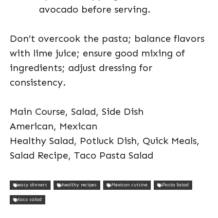
avocado before serving.
Don’t overcook the pasta; balance flavors
with lime juice; ensure good mixing of
ingredients; adjust dressing for
consistency.
Main Course, Salad, Side Dish
American, Mexican
Healthy Salad, Potluck Dish, Quick Meals,
Salad Recipe, Taco Pasta Salad
easy dinners
healthy recipes
Mexican cuisine
Pasta Salad
taco salad