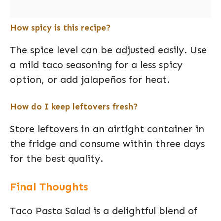
How spicy is this recipe?
The spice level can be adjusted easily. Use
a mild taco seasoning for a less spicy
option, or add jalapeños for heat.
How do I keep leftovers fresh?
Store leftovers in an airtight container in
the fridge and consume within three days
for the best quality.
Final Thoughts
Taco Pasta Salad is a delightful blend of