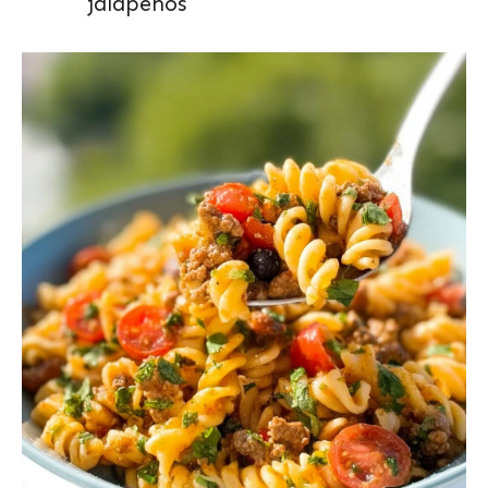
jalapeños