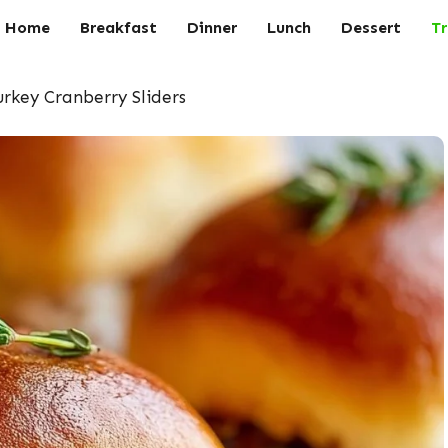
Home
Breakfast
Dinner
Lunch
Dessert
Tr
rkey Cranberry Sliders