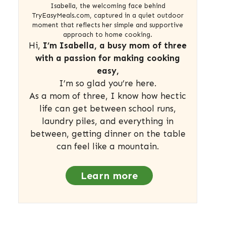
Isabella, the welcoming face behind
TryEasyMeals.com, captured in a quiet outdoor
moment that reflects her simple and supportive
approach to home cooking.
Hi,
I’m Isabella, a busy mom of three
with a passion for making cooking
easy,
I’m so glad you’re here.
As a mom of three, I know how hectic
life can get between school runs,
laundry piles, and everything in
between, getting dinner on the table
can feel like a mountain.
Learn more