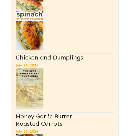
Chicken and Dumplings
July 26, 2026
Honey Garlic Butter
Roasted Carrots
July 26, 2026