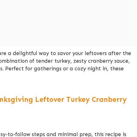
re a delightful way to savor your leftovers after the
combination of tender turkey, zesty cranberry sauce,
ls. Perfect for gatherings or a cozy night in, these
anksgiving Leftover Turkey Cranberry
sy-to-follow steps and minimal prep, this recipe is