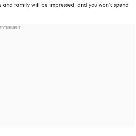
ds and family will be impressed, and you won’t spend