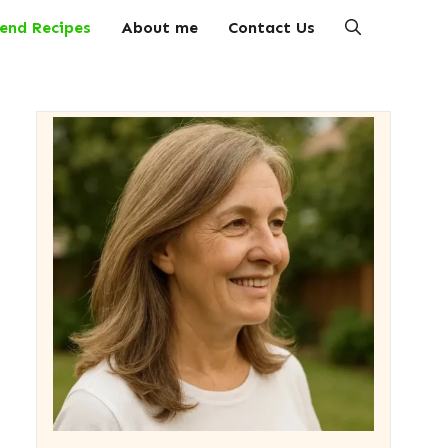
end Recipes
About me
Contact Us