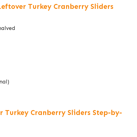
Leftover Turkey Cranberry Sliders
 halved
nal)
 Turkey Cranberry Sliders Step-by-