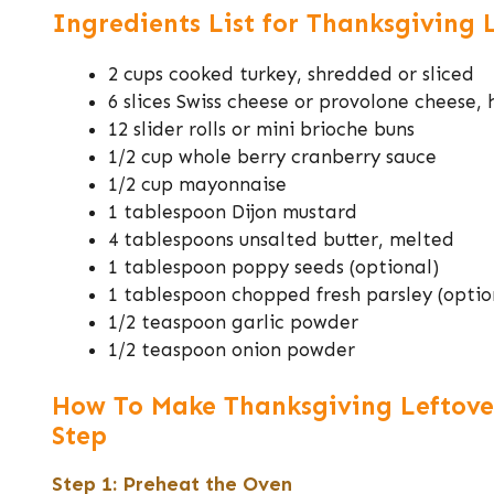
Ingredients List for Thanksgiving 
2 cups cooked turkey, shredded or sliced
6 slices Swiss cheese or provolone cheese,
12 slider rolls or mini brioche buns
1/2 cup whole berry cranberry sauce
1/2 cup mayonnaise
1 tablespoon Dijon mustard
4 tablespoons unsalted butter, melted
1 tablespoon poppy seeds (optional)
1 tablespoon chopped fresh parsley (optio
1/2 teaspoon garlic powder
1/2 teaspoon onion powder
How To Make Thanksgiving Leftover
Step
Step 1: Preheat the Oven