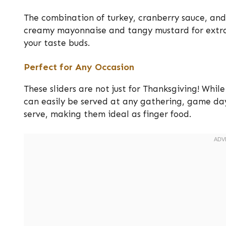
The combination of turkey, cranberry sauce, and 
creamy mayonnaise and tangy mustard for extra 
your taste buds.
Perfect for Any Occasion
These sliders are not just for Thanksgiving! Whil
can easily be served at any gathering, game day
serve, making them ideal as finger food.