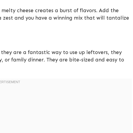
melty cheese creates a burst of flavors. Add the
zest and you have a winning mix that will tantalize
e they are a fantastic way to use up leftovers, they
, or family dinner. They are bite-sized and easy to