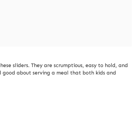
these sliders. They are scrumptious, easy to hold, and
el good about serving a meal that both kids and