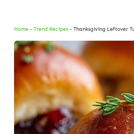
Skip
to
content
Home
-
Trend Recipes
-
Thanksgiving Leftover Tu