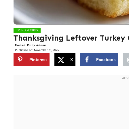
TREND RECIPES
Thanksgiving Leftover Turkey 
Posted:
Emily Adams
Published on:
November 25, 2025
Pinterest
X
Facebook