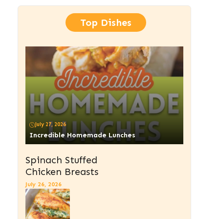
Top Dishes
July 27, 2026
Incredible Homemade Lunches
Spinach Stuffed
Chicken Breasts
July 26, 2026