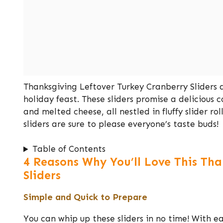
Thanksgiving Leftover Turkey Cranberry Sliders a
holiday feast. These sliders promise a delicious 
and melted cheese, all nestled in fluffy slider rol
sliders are sure to please everyone’s taste buds!
Table of Contents
4 Reasons Why You’ll Love This Th
Sliders
Simple and Quick to Prepare
You can whip up these sliders in no time! With ea