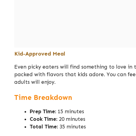
Kid-Approved Meal
Even picky eaters will find something to love in 
packed with flavors that kids adore. You can fe
adults will enjoy.
Time Breakdown
Prep Time:
15 minutes
Cook Time:
20 minutes
Total Time:
35 minutes