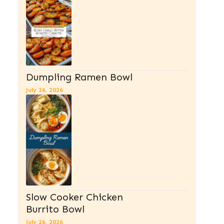
Dumpling Ramen Bowl
July 26, 2026
Slow Cooker Chicken
Burrito Bowl
July 26, 2026