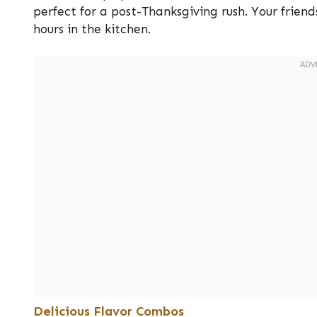
perfect for a post-Thanksgiving rush. Your frien
hours in the kitchen.
Delicious Flavor Combos