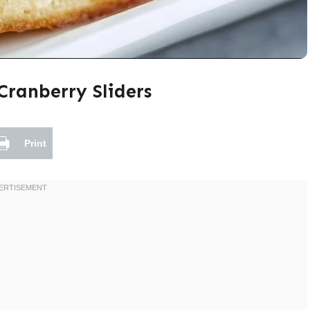
Cranberry Sliders
Print