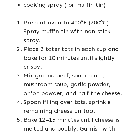
cooking spray (for muffin tin)
Preheat oven to 400°F (200°C).
Spray muffin tin with non-stick
spray.
Place 2 tater tots in each cup and
bake for 10 minutes until slightly
crispy.
Mix ground beef, sour cream,
mushroom soup, garlic powder,
onion powder, and half the cheese.
Spoon filling over tots, sprinkle
remaining cheese on top.
Bake 12–15 minutes until cheese is
melted and bubbly. Garnish with