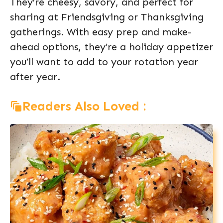
They’re cheesy, savory, and perfect for
sharing at Friendsgiving or Thanksgiving
gatherings. With easy prep and make-
ahead options, they’re a holiday appetizer
you’ll want to add to your rotation year
after year.
Readers Also Loved :