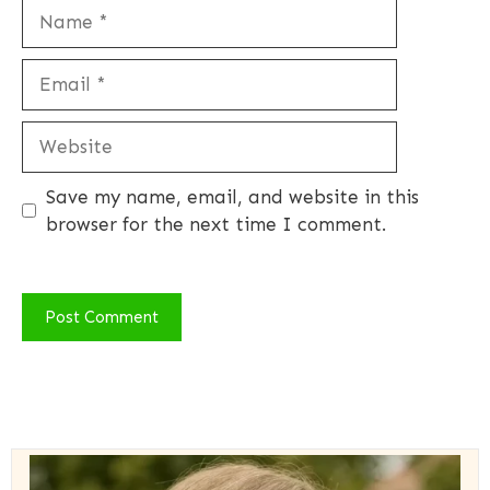
Name
Email
Website
Save my name, email, and website in this
browser for the next time I comment.