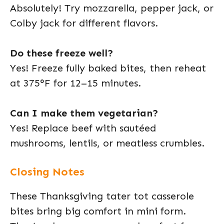
Absolutely! Try mozzarella, pepper jack, or
Colby jack for different flavors.
Do these freeze well?
Yes! Freeze fully baked bites, then reheat
at 375°F for 12–15 minutes.
Can I make them vegetarian?
Yes! Replace beef with sautéed
mushrooms, lentils, or meatless crumbles.
Closing Notes
These Thanksgiving tater tot casserole
bites bring big comfort in mini form.