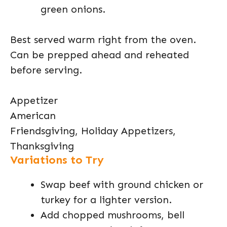
green onions.
Best served warm right from the oven.
Can be prepped ahead and reheated
before serving.
Appetizer
American
Friendsgiving, Holiday Appetizers,
Thanksgiving
Variations to Try
Swap beef with ground chicken or
turkey for a lighter version.
Add chopped mushrooms, bell