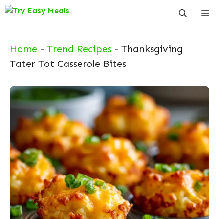
Skip
Me
to
content
Home
-
Trend Recipes
-
Thanksgiving
Tater Tot Casserole Bites