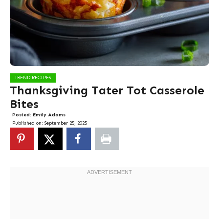
TREND RECIPES
Thanksgiving Tater Tot Casserole
Bites
Posted:
Emily Adams
Published on:
September 25, 2025