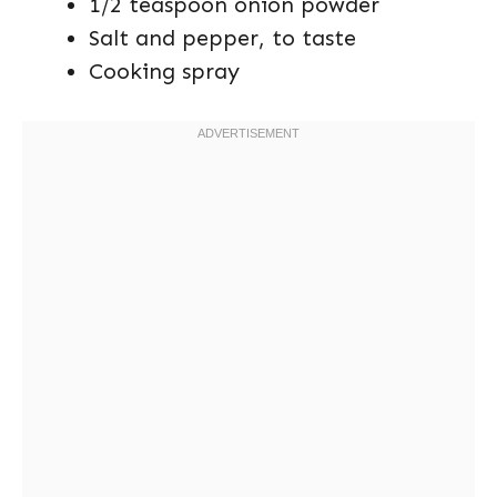
1/2 teaspoon onion powder
Salt and pepper, to taste
Cooking spray