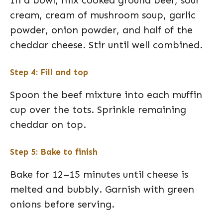
cream, cream of mushroom soup, garlic
powder, onion powder, and half of the
cheddar cheese. Stir until well combined.
Step 4: Fill and top
Spoon the beef mixture into each muffin
cup over the tots. Sprinkle remaining
cheddar on top.
Step 5: Bake to finish
Bake for 12–15 minutes until cheese is
melted and bubbly. Garnish with green
onions before serving.