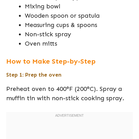
Mixing bowl
Wooden spoon or spatula
Measuring cups & spoons
Non-stick spray
Oven mitts
How to Make Step-by-Step
Step 1: Prep the oven
Preheat oven to 400°F (200°C). Spray a
muffin tin with non-stick cooking spray.