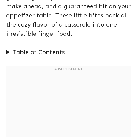
make ahead, and a guaranteed hit on your
appetizer table. These little bites pack all
the cozy flavor of a casserole into one
irresistible finger food.
Table of Contents