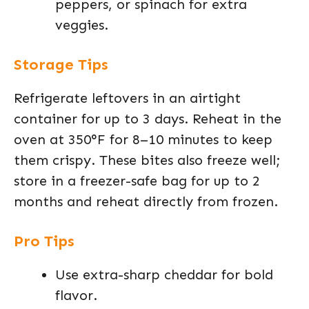
peppers, or spinach for extra
veggies.
Storage Tips
Refrigerate leftovers in an airtight
container for up to 3 days. Reheat in the
oven at 350°F for 8–10 minutes to keep
them crispy. These bites also freeze well;
store in a freezer-safe bag for up to 2
months and reheat directly from frozen.
Pro Tips
Use extra-sharp cheddar for bold
flavor.