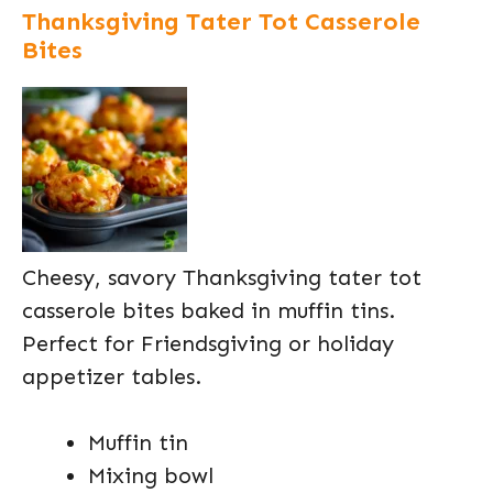
Thanksgiving Tater Tot Casserole
Bites
Cheesy, savory Thanksgiving tater tot
casserole bites baked in muffin tins.
Perfect for Friendsgiving or holiday
appetizer tables.
Muffin tin
Mixing bowl