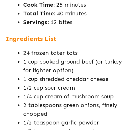
Cook Time:
25 minutes
Total Time:
40 minutes
Servings:
12 bites
Ingredients List
24 frozen tater tots
1 cup cooked ground beef (or turkey
for lighter option)
1 cup shredded cheddar cheese
1/2 cup sour cream
1/4 cup cream of mushroom soup
2 tablespoons green onions, finely
chopped
1/2 teaspoon garlic powder