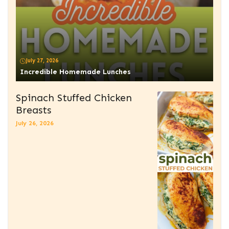
July 27, 2026
Incredible Homemade Lunches
Spinach Stuffed Chicken
Breasts
July 26, 2026