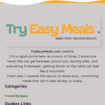
TryEasyMeals.com
sweetie.
I’m so glad you’re here, As a mom of three, I know how
hectic life can get between school runs, laundry piles, and
everything in between, getting dinner on the table can feel
like a mountain.
That’s why I created this space: to share easy, comforting
meals that don’t take all day to make.
Categories
Trend Recipes
Quakes Links