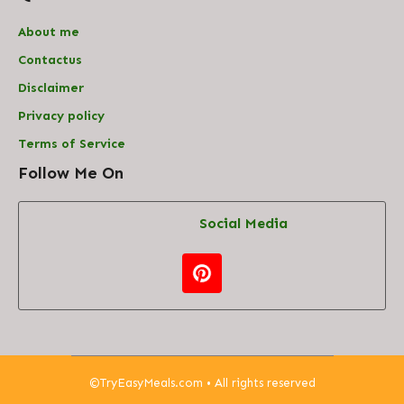
About me
Contact
us
Disclaimer
Privacy policy
Terms of Service
Follow Me On
Social Media
©
TryEasyMeals.com
• All rights reserved