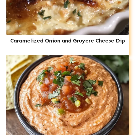
Caramelized Onion and Gruyere Cheese Dip