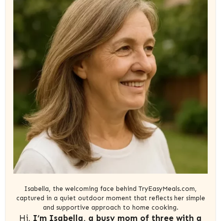
Isabella, the welcoming face behind TryEasyMeals.com,
captured in a quiet outdoor moment that reflects her simple
and supportive approach to home cooking.
Hi,
I’m Isabella, a busy mom of three with a