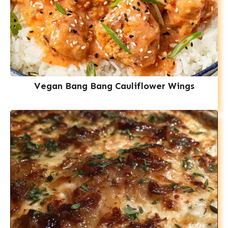
Vegan Bang Bang Cauliflower Wings