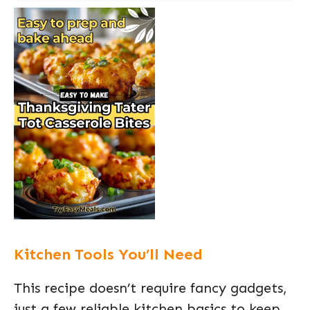
Kitchen Tools You’ll Need
This recipe doesn’t require fancy gadgets,
just a few reliable kitchen basics to keep