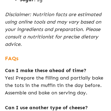
Disclaimer: Nutrition facts are estimated
using online tools and may vary based on
your ingredients and preparation. Please
consult a nutritionist for precise dietary
advice.
FAQs
Can I make these ahead of time?
Yes! Prepare the filling and partially bake
the tots in the muffin tin the day before.
Assemble and bake on serving day.
Can I use another type of cheese?