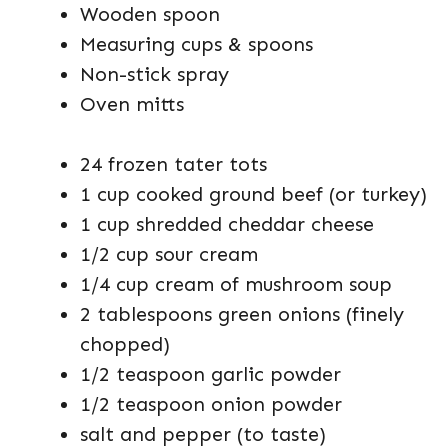
Wooden spoon
Measuring cups & spoons
Non-stick spray
Oven mitts
24 frozen tater tots
1 cup cooked ground beef (or turkey)
1 cup shredded cheddar cheese
1/2 cup sour cream
1/4 cup cream of mushroom soup
2 tablespoons green onions (finely
chopped)
1/2 teaspoon garlic powder
1/2 teaspoon onion powder
salt and pepper (to taste)