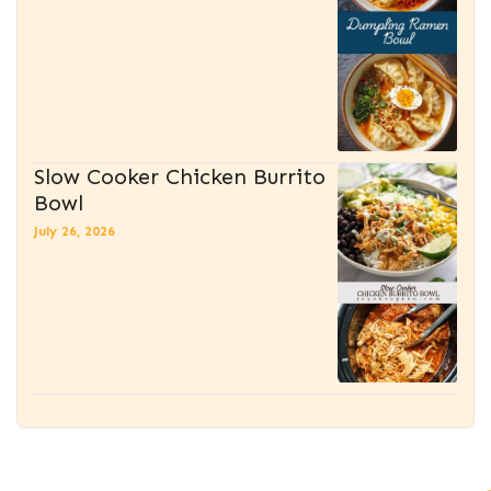
Slow Cooker Chicken Burrito
Bowl
July 26, 2026