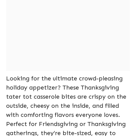
Looking for the ultimate crowd-pleasing
holiday appetizer? These Thanksgiving
tater tot casserole bites are crispy on the
outside, cheesy on the inside, and filled
with comforting flavors everyone loves.
Perfect for Friendsgiving or Thanksgiving
gatherings, they’re bite-sized, easy to