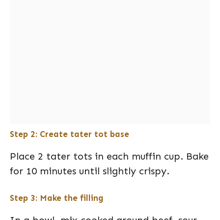
Step 2: Create tater tot base
Place 2 tater tots in each muffin cup. Bake
for 10 minutes until slightly crispy.
Step 3: Make the filling
In a bowl, mix cooked ground beef, sour