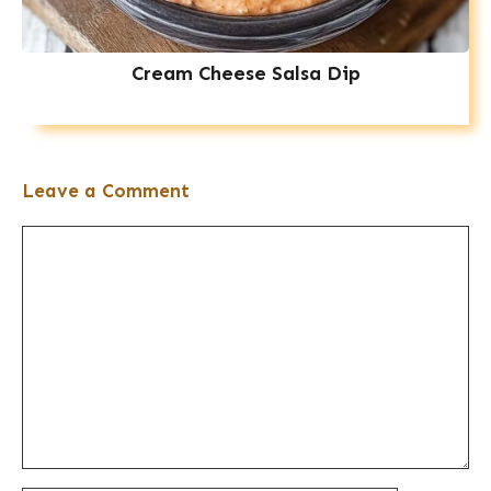
Cream Cheese Salsa Dip
Leave a Comment
Comment