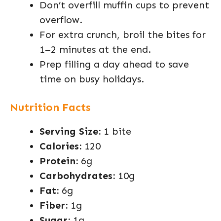
Don’t overfill muffin cups to prevent
overflow.
For extra crunch, broil the bites for
1–2 minutes at the end.
Prep filling a day ahead to save
time on busy holidays.
Nutrition Facts
Serving Size:
1 bite
Calories:
120
Protein:
6g
Carbohydrates:
10g
Fat:
6g
Fiber:
1g
Sugar:
1g