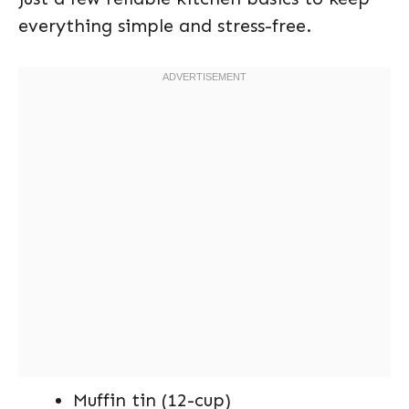
everything simple and stress-free.
Muffin tin (12-cup)