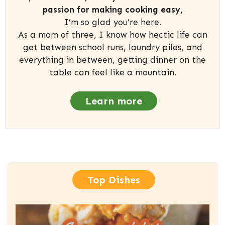
passion for making cooking easy,
I’m so glad you’re here.
As a mom of three, I know how hectic life can
get between school runs, laundry piles, and
everything in between, getting dinner on the
table can feel like a mountain.
Learn more
Top Dishes