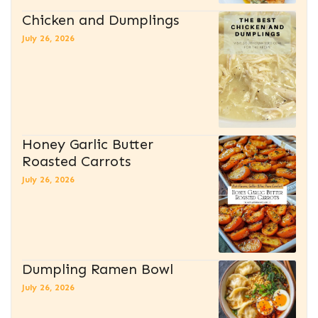
Chicken and Dumplings
July 26, 2026
Honey Garlic Butter
Roasted Carrots
July 26, 2026
Dumpling Ramen Bowl
July 26, 2026