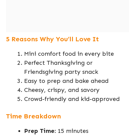
5 Reasons Why You’ll Love It
Mini comfort food in every bite
Perfect Thanksgiving or
Friendsgiving party snack
Easy to prep and bake ahead
Cheesy, crispy, and savory
Crowd-friendly and kid-approved
Time Breakdown
Prep Time:
15 minutes