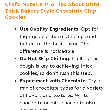
Chef’s Notes & Pro Tips About Ultra
Thick Bakery Style Chocolate Chip
Cookies
Use Quality Ingredients
: Opt for
high-quality chocolate chips and
butter for the best flavor. The
difference is noticeable!
Do Not Skip Chilling
: Chilling the
dough is key to achieving thick
cookies, so don’t rush this step.
Experiment with Chocolate
: Try a
mix of chocolate types for a variety
of flavors and textures. White
chocolate or milk chocolate also