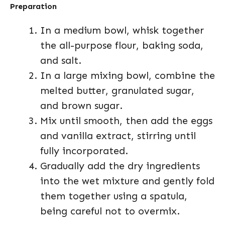
Preparation
In a medium bowl, whisk together
the all-purpose flour, baking soda,
and salt.
In a large mixing bowl, combine the
melted butter, granulated sugar,
and brown sugar.
Mix until smooth, then add the eggs
and vanilla extract, stirring until
fully incorporated.
Gradually add the dry ingredients
into the wet mixture and gently fold
them together using a spatula,
being careful not to overmix.