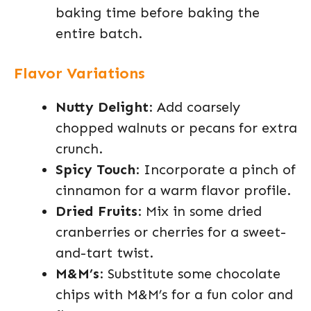
baking time before baking the
entire batch.
Flavor Variations
Nutty Delight
: Add coarsely
chopped walnuts or pecans for extra
crunch.
Spicy Touch
: Incorporate a pinch of
cinnamon for a warm flavor profile.
Dried Fruits
: Mix in some dried
cranberries or cherries for a sweet-
and-tart twist.
M&M’s
: Substitute some chocolate
chips with M&M’s for a fun color and