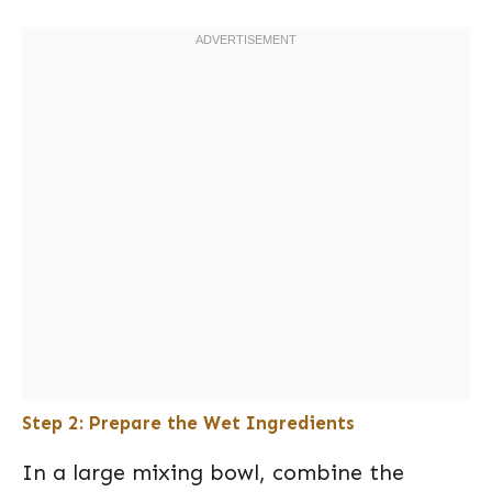
Step 2: Prepare the Wet Ingredients
In a large mixing bowl, combine the