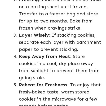
on a baking sheet until frozen.
Transfer to a freezer bag and store
for up to two months. Bake from
frozen when cravings strike!
Layer Wisely
: If stacking cookies,
separate each layer with parchment
paper to prevent sticking.
Keep Away from Heat
: Store
cookies in a cool, dry place away
from sunlight to prevent them from
going stale.
Reheat for Freshness
: To enjoy that
fresh-baked taste, warm stored
cookies in the microwave for a few