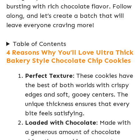
bursting with rich chocolate flavor. Follow
along, and let’s create a batch that will
leave everyone craving more!
Table of Contents
4 Reasons Why You’ll Love Ultra Thick
Bakery Style Chocolate Chip Cookies
Perfect Texture
: These cookies have
the best of both worlds with crispy
edges and soft, gooey centers. The
unique thickness ensures that every
bite feels satisfying.
Loaded with Chocolate
: Made with
a generous amount of chocolate