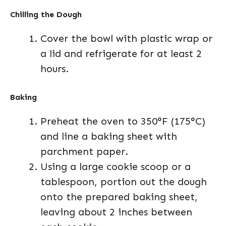
Chilling the Dough
Cover the bowl with plastic wrap or
a lid and refrigerate for at least 2
hours.
Baking
Preheat the oven to 350°F (175°C)
and line a baking sheet with
parchment paper.
Using a large cookie scoop or a
tablespoon, portion out the dough
onto the prepared baking sheet,
leaving about 2 inches between