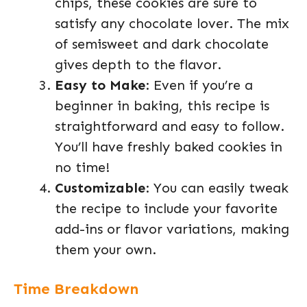
chips, these cookies are sure to
satisfy any chocolate lover. The mix
of semisweet and dark chocolate
gives depth to the flavor.
Easy to Make
: Even if you’re a
beginner in baking, this recipe is
straightforward and easy to follow.
You’ll have freshly baked cookies in
no time!
Customizable
: You can easily tweak
the recipe to include your favorite
add-ins or flavor variations, making
them your own.
Time Breakdown