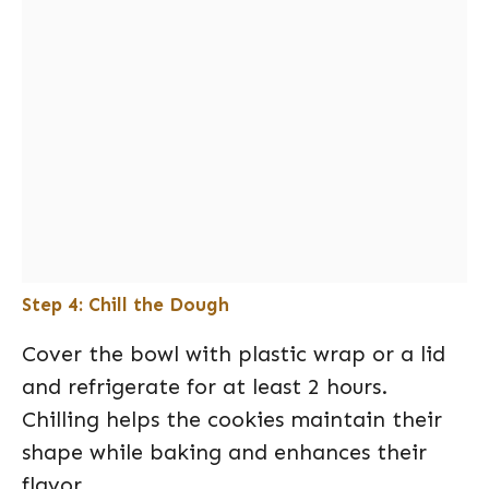
Step 4: Chill the Dough
Cover the bowl with plastic wrap or a lid
and refrigerate for at least 2 hours.
Chilling helps the cookies maintain their
shape while baking and enhances their
flavor.