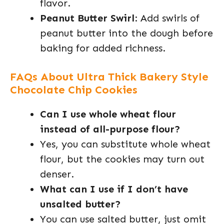
flavor.
Peanut Butter Swirl
: Add swirls of
peanut butter into the dough before
baking for added richness.
FAQs About Ultra Thick Bakery Style
Chocolate Chip Cookies
Can I use whole wheat flour
instead of all-purpose flour?
Yes, you can substitute whole wheat
flour, but the cookies may turn out
denser.
What can I use if I don’t have
unsalted butter?
You can use salted butter, just omit