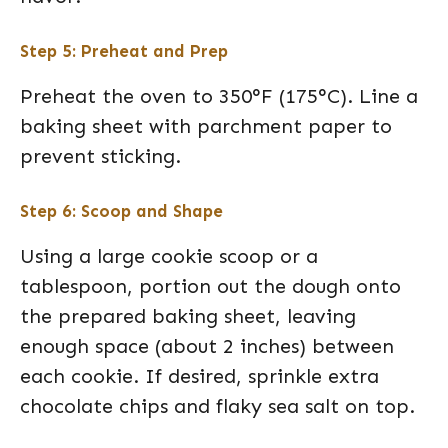
Step 5: Preheat and Prep
Preheat the oven to 350°F (175°C). Line a
baking sheet with parchment paper to
prevent sticking.
Step 6: Scoop and Shape
Using a large cookie scoop or a
tablespoon, portion out the dough onto
the prepared baking sheet, leaving
enough space (about 2 inches) between
each cookie. If desired, sprinkle extra
chocolate chips and flaky sea salt on top.