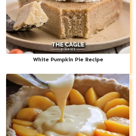
White Pumpkin Pie Recipe