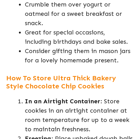
Crumble them over yogurt or
oatmeal for a sweet breakfast or
snack.
Great for special occasions,
including birthdays and bake sales.
Consider gifting them in mason jars
for a lovely homemade present.
How To Store Ultra Thick Bakery
Style Chocolate Chip Cookies
In an Airtight Container
: Store
cookies in an airtight container at
room temperature for up to a week
to maintain freshness.
Freezing
: Place unbaked dough balls