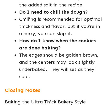
the added salt in the recipe.
Do I need to chill the dough?
Chilling is recommended for optimal
thickness and flavor, but if you’re in
a hurry, you can skip it.
How do I know when the cookies
are done baking?
The edges should be golden brown,
and the centers may look slightly
underbaked. They will set as they
cool.
Closing Notes
Baking the Ultra Thick Bakery Style