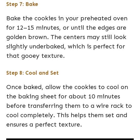
Step 7: Bake
Bake the cookies in your preheated oven
for 12–15 minutes, or until the edges are
golden brown. The centers may still look
slightly underbaked, which is perfect for
that gooey texture.
Step 8: Cool and Set
Once baked, allow the cookies to cool on
the baking sheet for about 10 minutes
before transferring them to a wire rack to
cool completely. This helps them set and
ensures a perfect texture.