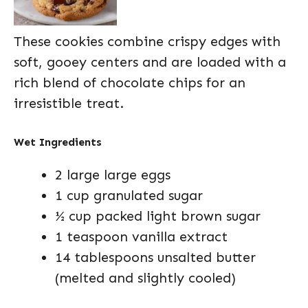
These cookies combine crispy edges with
soft, gooey centers and are loaded with a
rich blend of chocolate chips for an
irresistible treat.
Wet Ingredients
2 large large eggs
1 cup granulated sugar
½ cup packed light brown sugar
1 teaspoon vanilla extract
14 tablespoons unsalted butter
(melted and slightly cooled)