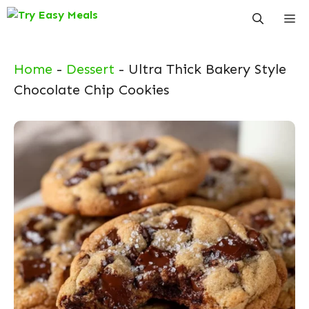
Skip
Me
to
content
Home
-
Dessert
-
Ultra Thick Bakery Style
Chocolate Chip Cookies