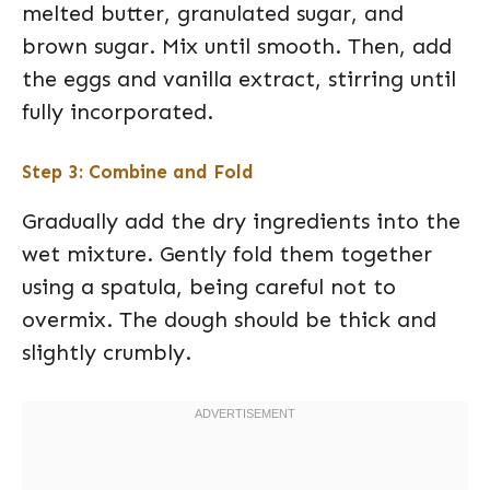
melted butter, granulated sugar, and
brown sugar. Mix until smooth. Then, add
the eggs and vanilla extract, stirring until
fully incorporated.
Step 3: Combine and Fold
Gradually add the dry ingredients into the
wet mixture. Gently fold them together
using a spatula, being careful not to
overmix. The dough should be thick and
slightly crumbly.