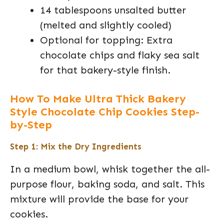
14 tablespoons unsalted butter
(melted and slightly cooled)
Optional for topping: Extra
chocolate chips and flaky sea salt
for that bakery-style finish.
How To Make Ultra Thick Bakery
Style Chocolate Chip Cookies Step-
by-Step
Step 1: Mix the Dry Ingredients
In a medium bowl, whisk together the all-
purpose flour, baking soda, and salt. This
mixture will provide the base for your
cookies.