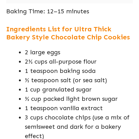
Baking Time: 12–15 minutes
Ingredients List for Ultra Thick
Bakery Style Chocolate Chip Cookies
2 large eggs
2½ cups all-purpose flour
1 teaspoon baking soda
½ teaspoon salt (or sea salt)
1 cup granulated sugar
½ cup packed light brown sugar
1 teaspoon vanilla extract
3 cups chocolate chips (use a mix of
semisweet and dark for a bakery
effect)