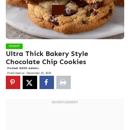
DESSERT
Ultra Thick Bakery Style
Chocolate Chip Cookies
Posted:
Edith Adams
Published on:
December 10, 2025