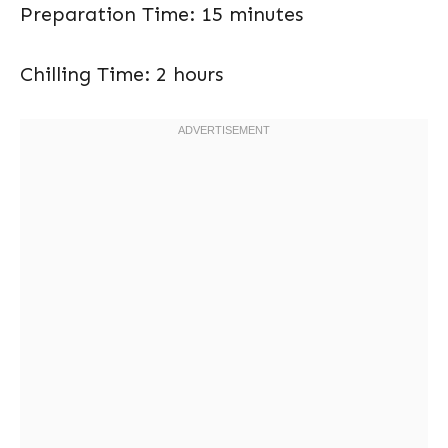
Preparation Time: 15 minutes
Chilling Time: 2 hours