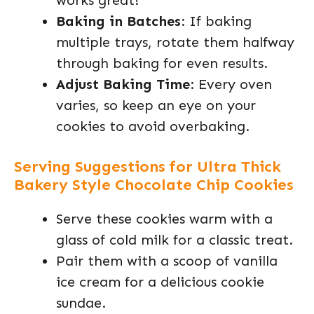
works great!
Baking in Batches
: If baking
multiple trays, rotate them halfway
through baking for even results.
Adjust Baking Time
: Every oven
varies, so keep an eye on your
cookies to avoid overbaking.
Serving Suggestions for Ultra Thick
Bakery Style Chocolate Chip Cookies
Serve these cookies warm with a
glass of cold milk for a classic treat.
Pair them with a scoop of vanilla
ice cream for a delicious cookie
sundae.