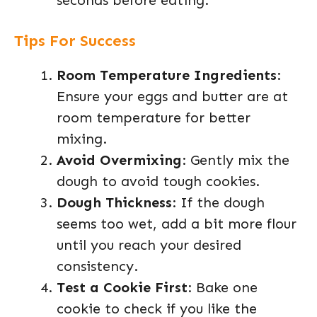
seconds before eating.
Tips For Success
Room Temperature Ingredients
:
Ensure your eggs and butter are at
room temperature for better
mixing.
Avoid Overmixing
: Gently mix the
dough to avoid tough cookies.
Dough Thickness
: If the dough
seems too wet, add a bit more flour
until you reach your desired
consistency.
Test a Cookie First
: Bake one
cookie to check if you like the