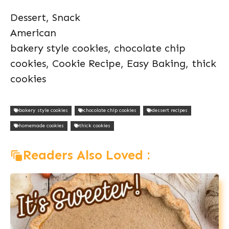
Dessert, Snack
American
bakery style cookies, chocolate chip
cookies, Cookie Recipe, Easy Baking, thick
cookies
bakery style cookies
chocolate chip cookies
dessert recipes
homemade cookies
thick cookies
Readers Also Loved :