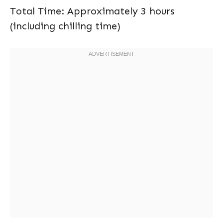
Total Time: Approximately 3 hours
(including chilling time)