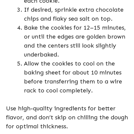
each cookie.
If desired, sprinkle extra chocolate
chips and flaky sea salt on top.
Bake the cookies for 12–15 minutes,
or until the edges are golden brown
and the centers still look slightly
underbaked.
Allow the cookies to cool on the
baking sheet for about 10 minutes
before transferring them to a wire
rack to cool completely.
Use high-quality ingredients for better
flavor, and don’t skip on chilling the dough
for optimal thickness.