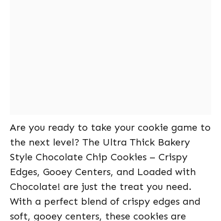
Are you ready to take your cookie game to
the next level? The Ultra Thick Bakery
Style Chocolate Chip Cookies – Crispy
Edges, Gooey Centers, and Loaded with
Chocolate! are just the treat you need.
With a perfect blend of crispy edges and
soft, gooey centers, these cookies are