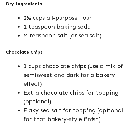
Dry Ingredients
2½ cups all-purpose flour
1 teaspoon baking soda
½ teaspoon salt (or sea salt)
Chocolate Chips
3 cups chocolate chips (use a mix of
semisweet and dark for a bakery
effect)
Extra chocolate chips for topping
(optional)
Flaky sea salt for topping (optional
for that bakery-style finish)