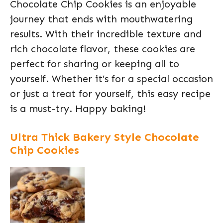
Chocolate Chip Cookies is an enjoyable
journey that ends with mouthwatering
results. With their incredible texture and
rich chocolate flavor, these cookies are
perfect for sharing or keeping all to
yourself. Whether it’s for a special occasion
or just a treat for yourself, this easy recipe
is a must-try. Happy baking!
Ultra Thick Bakery Style Chocolate
Chip Cookies