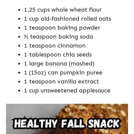
1.25 cups whole wheat flour
1 cup old-fashioned rolled oats
1 teaspoon baking powder
½ teaspoon baking soda
1 teaspoon cinnamon
1 tablespoon chia seeds
1 large banana (mashed)
1 (15oz) can pumpkin puree
1 teaspoon vanilla extract
1 cup unsweetened applesauce