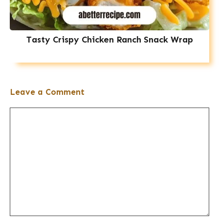
Tasty Crispy Chicken Ranch Snack Wrap
Leave a Comment
Comment