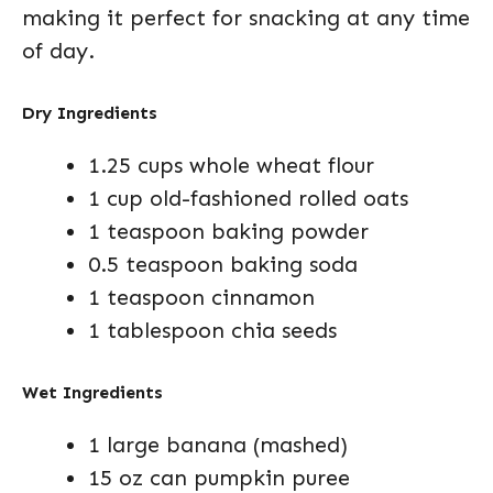
making it perfect for snacking at any time
of day.
Dry Ingredients
1.25 cups whole wheat flour
1 cup old-fashioned rolled oats
1 teaspoon baking powder
0.5 teaspoon baking soda
1 teaspoon cinnamon
1 tablespoon chia seeds
Wet Ingredients
1 large banana (mashed)
15 oz can pumpkin puree