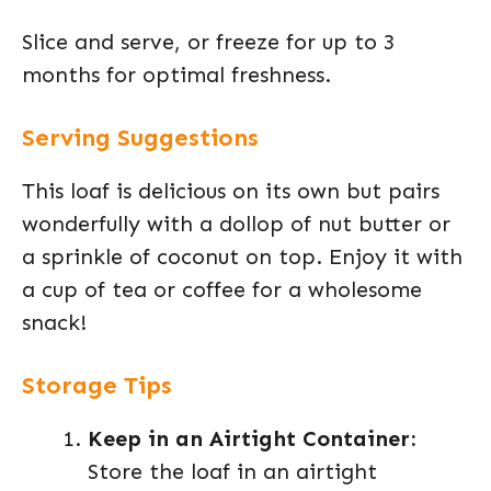
Slice and serve, or freeze for up to 3
months for optimal freshness.
Serving Suggestions
This loaf is delicious on its own but pairs
wonderfully with a dollop of nut butter or
a sprinkle of coconut on top. Enjoy it with
a cup of tea or coffee for a wholesome
snack!
Storage Tips
Keep in an Airtight Container:
Store the loaf in an airtight