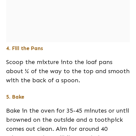
4. Fill the Pans
Scoop the mixture into the loaf pans
about ¾ of the way to the top and smooth
with the back of a spoon.
5. Bake
Bake in the oven for 35-45 minutes or until
browned on the outside and a toothpick
comes out clean. Aim for around 40