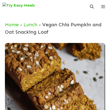
Skip
Me
to
content
Home
-
Lunch
-
Vegan Chia Pumpkin and
Oat Snacking Loaf