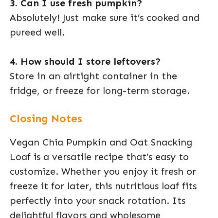
3. Can I use fresh pumpkin?
Absolutely! Just make sure it’s cooked and
pureed well.
4. How should I store leftovers?
Store in an airtight container in the
fridge, or freeze for long-term storage.
Closing Notes
Vegan Chia Pumpkin and Oat Snacking
Loaf is a versatile recipe that’s easy to
customize. Whether you enjoy it fresh or
freeze it for later, this nutritious loaf fits
perfectly into your snack rotation. Its
delightful flavors and wholesome