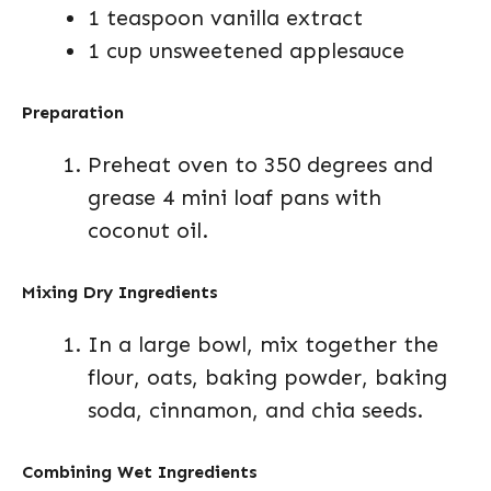
1 teaspoon vanilla extract
1 cup unsweetened applesauce
Preparation
Preheat oven to 350 degrees and
grease 4 mini loaf pans with
coconut oil.
Mixing Dry Ingredients
In a large bowl, mix together the
flour, oats, baking powder, baking
soda, cinnamon, and chia seeds.
Combining Wet Ingredients