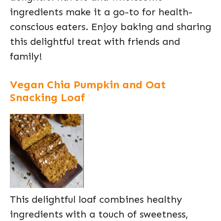
ingredients make it a go-to for health-
conscious eaters. Enjoy baking and sharing
this delightful treat with friends and
family!
Vegan Chia Pumpkin and Oat
Snacking Loaf
This delightful loaf combines healthy
ingredients with a touch of sweetness,