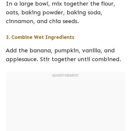
In a large bowl, mix together the flour,
oats, baking powder, baking soda,
cinnamon, and chia seeds.
3. Combine Wet Ingredients
Add the banana, pumpkin, vanilla, and
applesauce. Stir together until combined.