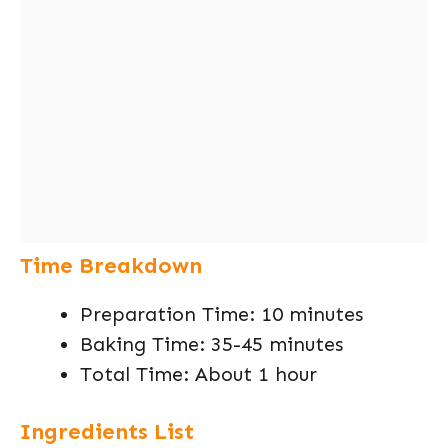
Time Breakdown
Preparation Time: 10 minutes
Baking Time: 35-45 minutes
Total Time: About 1 hour
Ingredients List