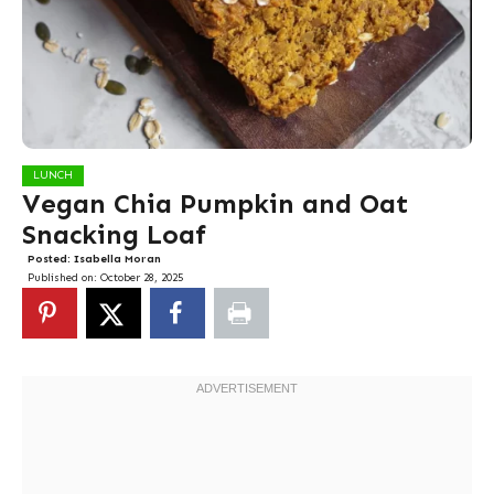
LUNCH
Vegan Chia Pumpkin and Oat
Snacking Loaf
Posted:
Isabella Moran
Published on:
October 28, 2025