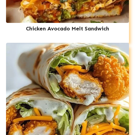
Chicken Avocado Melt Sandwich