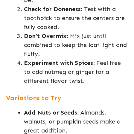
be.
Check for Doneness:
Test with a
toothpick to ensure the centers are
fully cooked.
Don’t Overmix:
Mix just until
combined to keep the loaf light and
fluffy.
Experiment with Spices:
Feel free
to add nutmeg or ginger for a
different flavor twist.
Variations to Try
Add Nuts or Seeds:
Almonds,
walnuts, or pumpkin seeds make a
great addition.