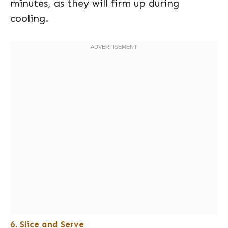
minutes, as they will firm up during
cooling.
6. Slice and Serve