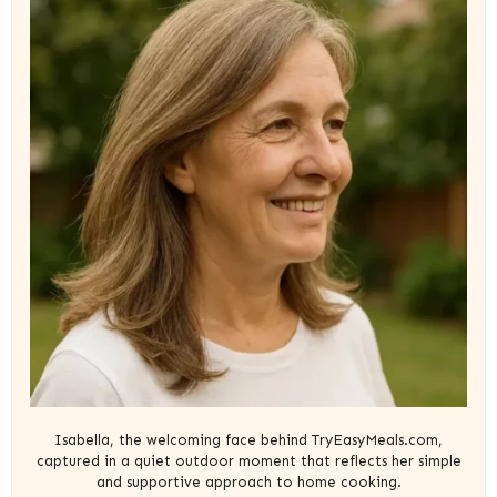
Isabella, the welcoming face behind TryEasyMeals.com,
captured in a quiet outdoor moment that reflects her simple
and supportive approach to home cooking.