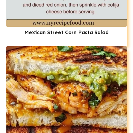
Mexican Street Corn Pasta Salad