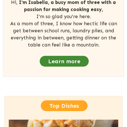
Hi,
I’m Isabella, a busy mom of three with a
passion for making cooking easy,
I’m so glad you’re here.
As a mom of three, I know how hectic life can
get between school runs, laundry piles, and
everything in between, getting dinner on the
table can feel like a mountain.
Learn more
Top Dishes