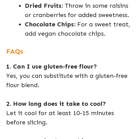
Dried Fruits:
Throw in some raisins
or cranberries for added sweetness.
Chocolate Chips:
For a sweet treat,
add vegan chocolate chips.
FAQs
1. Can I use gluten-free flour?
Yes, you can substitute with a gluten-free
flour blend.
2. How long does it take to cool?
Let it cool for at least 10-15 minutes
before slicing.