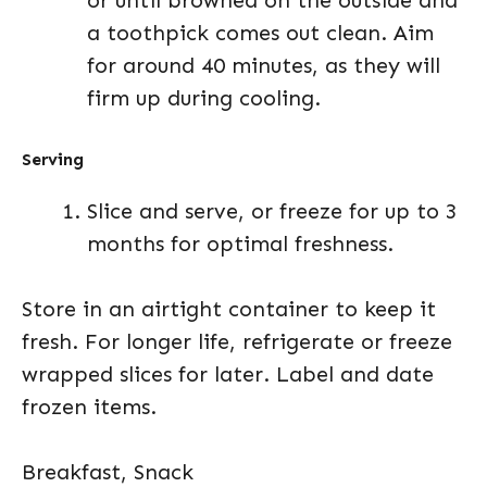
or until browned on the outside and
a toothpick comes out clean. Aim
for around 40 minutes, as they will
firm up during cooling.
Serving
Slice and serve, or freeze for up to 3
months for optimal freshness.
Store in an airtight container to keep it
fresh. For longer life, refrigerate or freeze
wrapped slices for later. Label and date
frozen items.
Breakfast, Snack