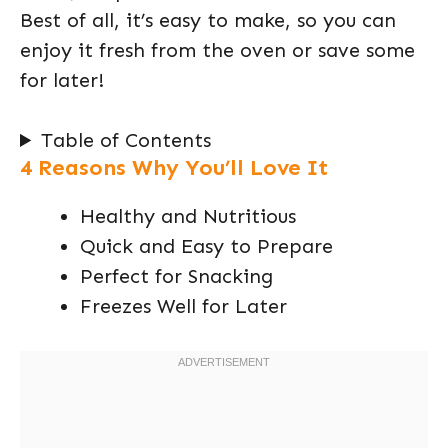
Best of all, it’s easy to make, so you can
enjoy it fresh from the oven or save some
for later!
Table of Contents
4 Reasons Why You’ll Love It
Healthy and Nutritious
Quick and Easy to Prepare
Perfect for Snacking
Freezes Well for Later