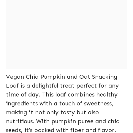
Vegan Chia Pumpkin and Oat Snacking
Loaf is a delightful treat perfect for any
time of day. This loaf combines healthy
ingredients with a touch of sweetness,
making it not only tasty but also
nutritious. With pumpkin puree and chia
seeds, it’s packed with fiber and flavor.