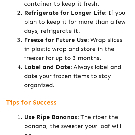
container to keep it fresh.
Refrigerate for Longer Life:
If you
plan to keep it for more than a few
days, refrigerate it.
Freeze for Future Use:
Wrap slices
in plastic wrap and store in the
freezer for up to 3 months.
Label and Date:
Always label and
date your frozen items to stay
organized.
Tips for Success
Use Ripe Bananas:
The riper the
banana, the sweeter your loaf will