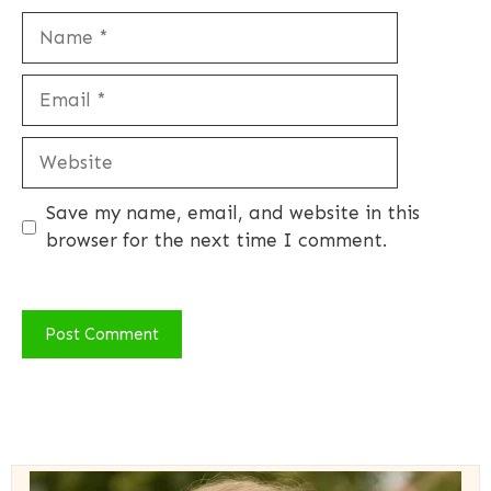
Name
Email
Website
Save my name, email, and website in this
browser for the next time I comment.