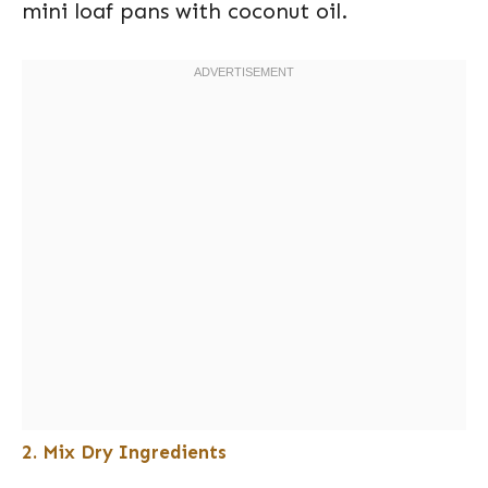
mini loaf pans with coconut oil.
2. Mix Dry Ingredients