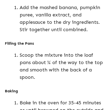
Add the mashed banana, pumpkin
puree, vanilla extract, and
applesauce to the dry ingredients.
Stir together until combined.
Filling the Pans
Scoop the mixture into the loaf
pans about ¾ of the way to the top
and smooth with the back of a
spoon.
Baking
Bake in the oven for 35-45 minutes