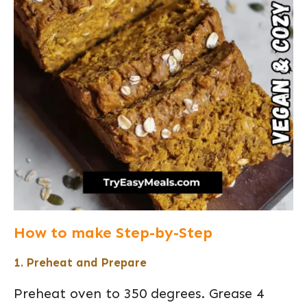
How to make Step-by-Step
1. Preheat and Prepare
Preheat oven to 350 degrees. Grease 4