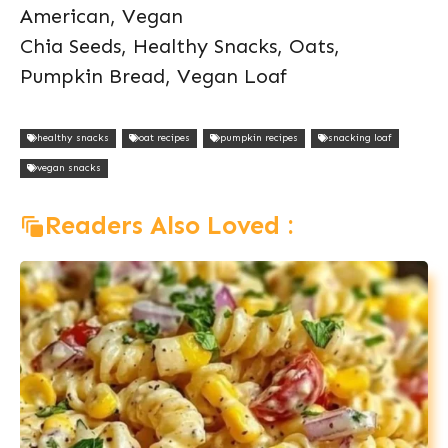
American, Vegan
Chia Seeds, Healthy Snacks, Oats,
Pumpkin Bread, Vegan Loaf
healthy snacks
oat recipes
pumpkin recipes
snacking loaf
vegan snacks
Readers Also Loved :