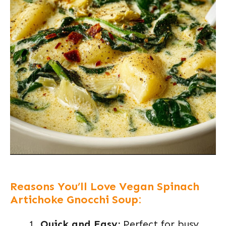
Reasons You’ll Love Vegan Spinach
Artichoke Gnocchi Soup:
Quick and Easy:
Perfect for busy