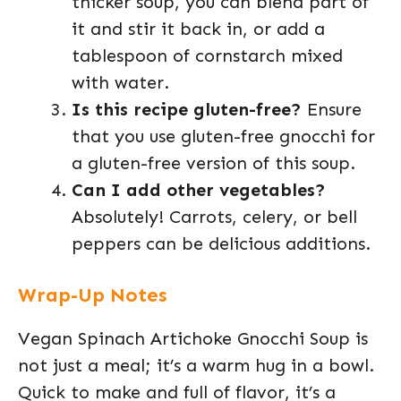
thicker soup, you can blend part of
it and stir it back in, or add a
tablespoon of cornstarch mixed
with water.
Is this recipe gluten-free?
Ensure
that you use gluten-free gnocchi for
a gluten-free version of this soup.
Can I add other vegetables?
Absolutely! Carrots, celery, or bell
peppers can be delicious additions.
Wrap-Up Notes
Vegan Spinach Artichoke Gnocchi Soup is
not just a meal; it’s a warm hug in a bowl.
Quick to make and full of flavor, it’s a