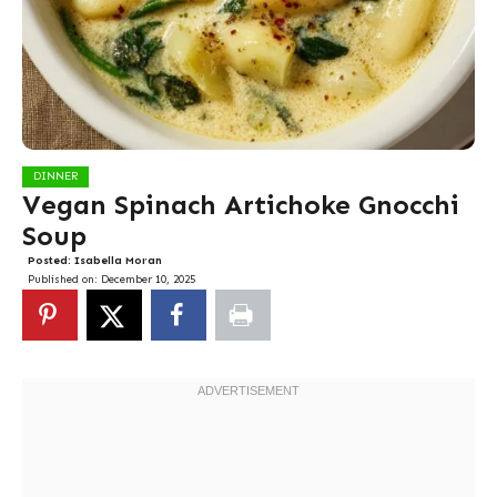
DINNER
Vegan Spinach Artichoke Gnocchi
Soup
Posted:
Isabella Moran
Published on:
December 10, 2025