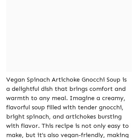
Vegan Spinach Artichoke Gnocchi Soup is
a delightful dish that brings comfort and
warmth to any meal. Imagine a creamy,
flavorful soup filled with tender gnocchi,
bright spinach, and artichokes bursting
with flavor. This recipe is not only easy to
make, but it’s also vegan-friendly, making