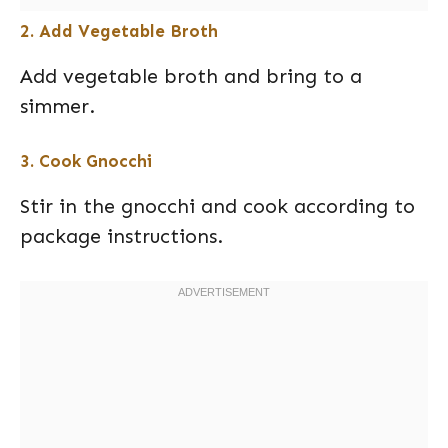
2. Add Vegetable Broth
Add vegetable broth and bring to a
simmer.
3. Cook Gnocchi
Stir in the gnocchi and cook according to
package instructions.