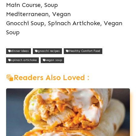
Main Course, Soup
Mediterranean, Vegan
Gnocchi Soup, Spinach Artichoke, Vegan
Soup
dinner ideas
gnocchi recipes
Healthy Comfort Food
spinach artichoke
vegan soup
Readers Also Loved :