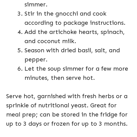
simmer.
Stir in the gnocchi and cook
according to package instructions.
Add the artichoke hearts, spinach,
and coconut milk.
Season with dried basil, salt, and
pepper.
Let the soup simmer for a few more
minutes, then serve hot.
Serve hot, garnished with fresh herbs or a
sprinkle of nutritional yeast. Great for
meal prep; can be stored in the fridge for
up to 3 days or frozen for up to 3 months.