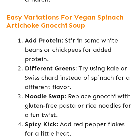
Easy Variations For Vegan Spinach
Artichoke Gnocchi Soup
Add Protein:
Stir in some white
beans or chickpeas for added
protein.
Different Greens:
Try using kale or
Swiss chard instead of spinach for a
different flavor.
Noodle Swap:
Replace gnocchi with
gluten-free pasta or rice noodles for
a fun twist.
Spicy Kick:
Add red pepper flakes
for a little heat.