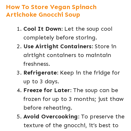
How To Store Vegan Spinach
Artichoke Gnocchi Soup
Cool It Down:
Let the soup cool
completely before storing.
Use Airtight Containers:
Store in
airtight containers to maintain
freshness.
Refrigerate:
Keep in the fridge for
up to 3 days.
Freeze for Later:
The soup can be
frozen for up to 3 months; just thaw
before reheating.
Avoid Overcooking:
To preserve the
texture of the gnocchi, it’s best to