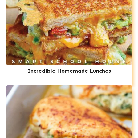
Incredible Homemade Lunches