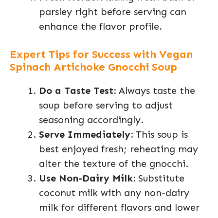
parsley right before serving can
enhance the flavor profile.
Expert Tips for Success with Vegan
Spinach Artichoke Gnocchi Soup
Do a Taste Test:
Always taste the
soup before serving to adjust
seasoning accordingly.
Serve Immediately:
This soup is
best enjoyed fresh; reheating may
alter the texture of the gnocchi.
Use Non-Dairy Milk:
Substitute
coconut milk with any non-dairy
milk for different flavors and lower