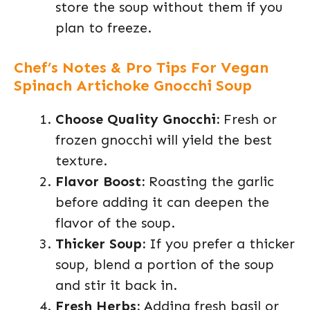
store the soup without them if you
plan to freeze.
Chef’s Notes & Pro Tips For Vegan
Spinach Artichoke Gnocchi Soup
Choose Quality Gnocchi:
Fresh or
frozen gnocchi will yield the best
texture.
Flavor Boost:
Roasting the garlic
before adding it can deepen the
flavor of the soup.
Thicker Soup:
If you prefer a thicker
soup, blend a portion of the soup
and stir it back in.
Fresh Herbs:
Adding fresh basil or