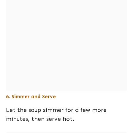
6. Simmer and Serve
Let the soup simmer for a few more
minutes, then serve hot.