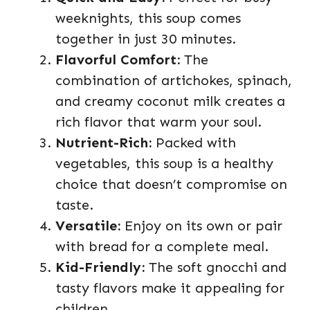
weeknights, this soup comes
together in just 30 minutes.
Flavorful Comfort:
The
combination of artichokes, spinach,
and creamy coconut milk creates a
rich flavor that warm your soul.
Nutrient-Rich:
Packed with
vegetables, this soup is a healthy
choice that doesn’t compromise on
taste.
Versatile:
Enjoy on its own or pair
with bread for a complete meal.
Kid-Friendly:
The soft gnocchi and
tasty flavors make it appealing for
children.