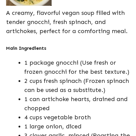
A creamy, flavorful vegan soup filled with
tender gnocchi, fresh spinach, and
artichokes, perfect for a comforting meal.
Main Ingredients
1 package gnocchi (Use fresh or
frozen gnocchi for the best texture.)
2 cups fresh spinach (Frozen spinach
can be used as a substitute.)
1 can artichoke hearts, drained and
chopped
4 cups vegetable broth
1 large onion, diced
3 cloves garlic, minced (Roasting the