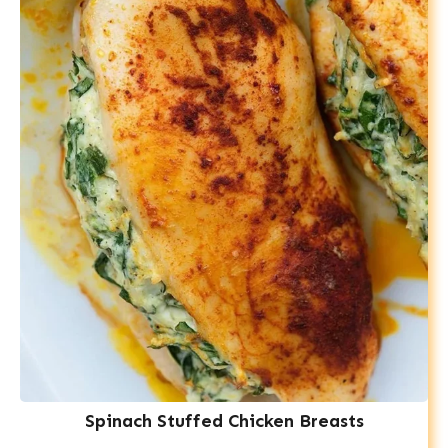
Spinach Stuffed Chicken Breasts