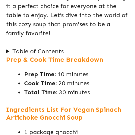
it a perfect choice for everyone at the
table to enjoy. Let’s dive into the world of
this cozy soup that promises to be a
family favorite!
Table of Contents
Prep & Cook Time Breakdown
Prep Time:
10 minutes
Cook Time:
20 minutes
Total Time:
30 minutes
Ingredients List For Vegan Spinach
Artichoke Gnocchi Soup
1 package gnocchi