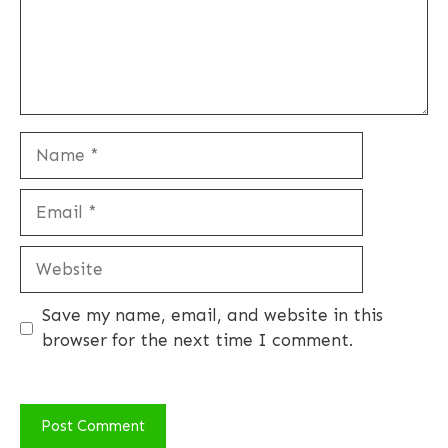
Name
Email
Website
Save my name, email, and website in this
browser for the next time I comment.