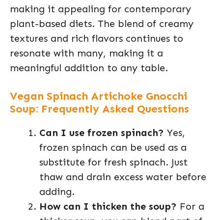
making it appealing for contemporary
plant-based diets. The blend of creamy
textures and rich flavors continues to
resonate with many, making it a
meaningful addition to any table.
Vegan Spinach Artichoke Gnocchi
Soup: Frequently Asked Questions
Can I use frozen spinach?
Yes,
frozen spinach can be used as a
substitute for fresh spinach. Just
thaw and drain excess water before
adding.
How can I thicken the soup?
For a