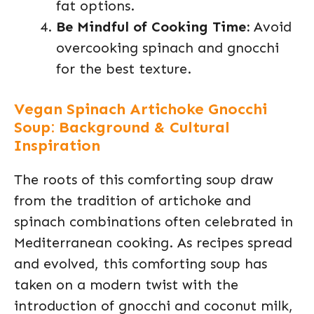
fat options.
Be Mindful of Cooking Time:
Avoid
overcooking spinach and gnocchi
for the best texture.
Vegan Spinach Artichoke Gnocchi
Soup: Background & Cultural
Inspiration
The roots of this comforting soup draw
from the tradition of artichoke and
spinach combinations often celebrated in
Mediterranean cooking. As recipes spread
and evolved, this comforting soup has
taken on a modern twist with the
introduction of gnocchi and coconut milk,