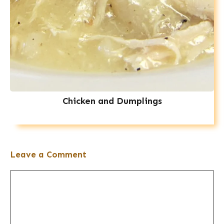
Chicken and Dumplings
Leave a Comment
Comment