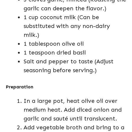
garlic can deepen the flavor.)
1 cup coconut milk (Can be
substituted with any non-dairy
milk.)
1 tablespoon olive oil
1 teaspoon dried basil
Salt and pepper to taste (Adjust
seasoning before serving.)
Preparation
In a large pot, heat olive oil over
medium heat. Add diced onion and
garlic and sauté until translucent.
Add vegetable broth and bring to a