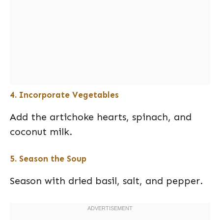
4. Incorporate Vegetables
Add the artichoke hearts, spinach, and
coconut milk.
5. Season the Soup
Season with dried basil, salt, and pepper.