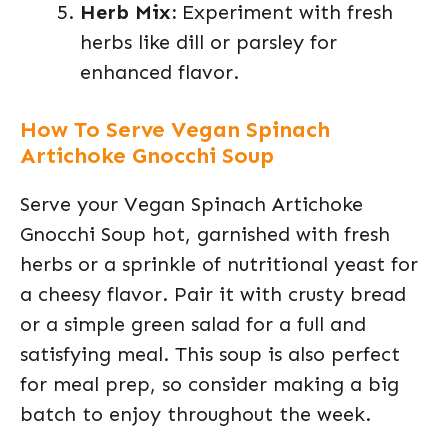
Herb Mix:
Experiment with fresh
herbs like dill or parsley for
enhanced flavor.
How To Serve Vegan Spinach
Artichoke Gnocchi Soup
Serve your Vegan Spinach Artichoke
Gnocchi Soup hot, garnished with fresh
herbs or a sprinkle of nutritional yeast for
a cheesy flavor. Pair it with crusty bread
or a simple green salad for a full and
satisfying meal. This soup is also perfect
for meal prep, so consider making a big
batch to enjoy throughout the week.