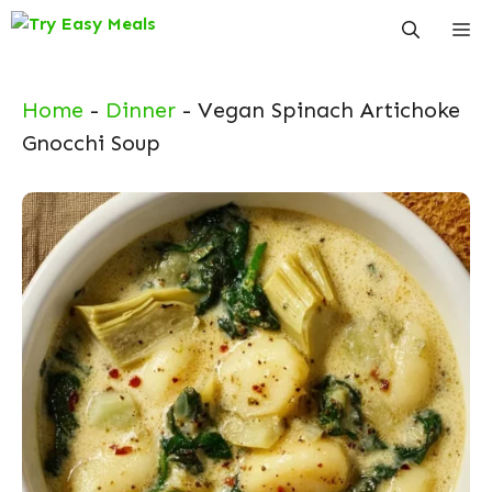
Skip
Me
to
content
Home
-
Dinner
-
Vegan Spinach Artichoke
Gnocchi Soup