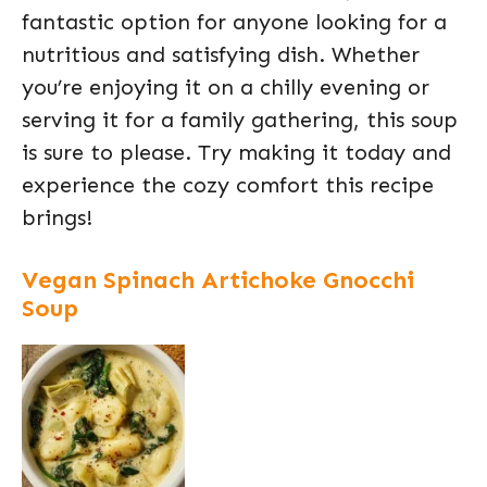
fantastic option for anyone looking for a
nutritious and satisfying dish. Whether
you’re enjoying it on a chilly evening or
serving it for a family gathering, this soup
is sure to please. Try making it today and
experience the cozy comfort this recipe
brings!
Vegan Spinach Artichoke Gnocchi
Soup