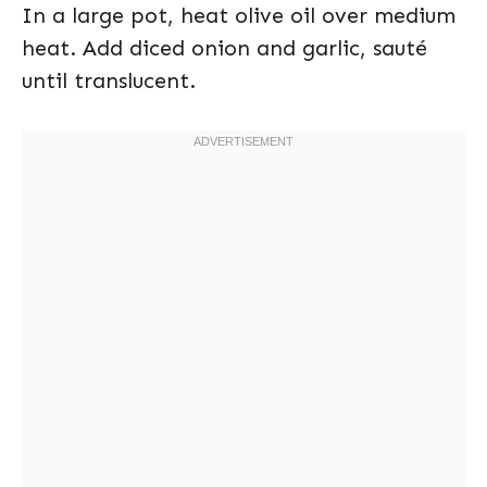
In a large pot, heat olive oil over medium
heat. Add diced onion and garlic, sauté
until translucent.