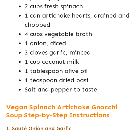
2 cups fresh spinach
1 can artichoke hearts, drained and
chopped
4 cups vegetable broth
1 onion, diced
3 cloves garlic, minced
1 cup coconut milk
1 tablespoon olive oil
1 teaspoon dried basil
Salt and pepper to taste
Vegan Spinach Artichoke Gnocchi
Soup Step-by-Step Instructions
1. Sauté Onion and Garlic