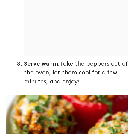
Serve warm.
Take the peppers out of
the oven, let them cool for a few
minutes, and enjoy!