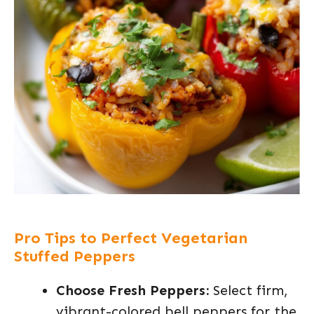
Pro Tips to Perfect Vegetarian
Stuffed Peppers
Choose Fresh Peppers:
Select firm,
vibrant-colored bell peppers for the