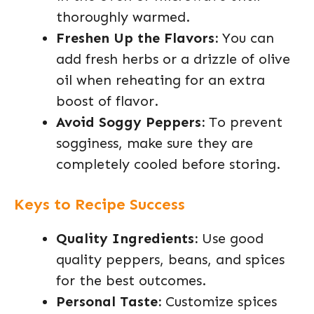
thoroughly warmed.
Freshen Up the Flavors:
You can
add fresh herbs or a drizzle of olive
oil when reheating for an extra
boost of flavor.
Avoid Soggy Peppers:
To prevent
sogginess, make sure they are
completely cooled before storing.
Keys to Recipe Success
Quality Ingredients:
Use good
quality peppers, beans, and spices
for the best outcomes.
Personal Taste:
Customize spices