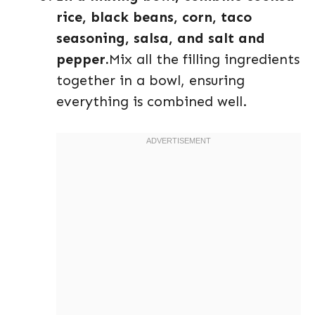
rice, black beans, corn, taco
seasoning, salsa, and salt and
pepper.
Mix all the filling ingredients
together in a bowl, ensuring
everything is combined well.