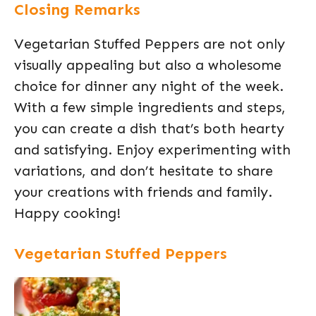
Closing Remarks
Vegetarian Stuffed Peppers are not only
visually appealing but also a wholesome
choice for dinner any night of the week.
With a few simple ingredients and steps,
you can create a dish that’s both hearty
and satisfying. Enjoy experimenting with
variations, and don’t hesitate to share
your creations with friends and family.
Happy cooking!
Vegetarian Stuffed Peppers