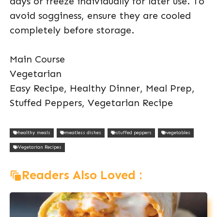
days or freeze individually for later use. To
avoid sogginess, ensure they are cooled
completely before storage.
Main Course
Vegetarian
Easy Recipe, Healthy Dinner, Meal Prep,
Stuffed Peppers, Vegetarian Recipe
healthy meals
meatless dishes
stuffed peppers
vegetables
Vegetarian Recipes
Readers Also Loved :