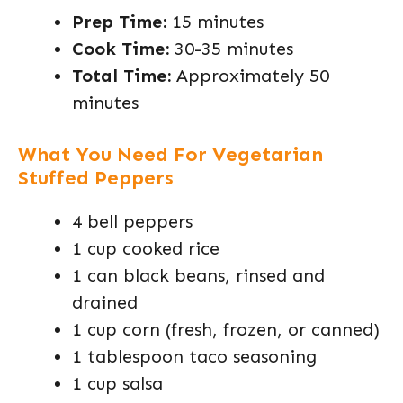
Prep Time:
15 minutes
Cook Time:
30-35 minutes
Total Time:
Approximately 50
minutes
What You Need For Vegetarian
Stuffed Peppers
4 bell peppers
1 cup cooked rice
1 can black beans, rinsed and
drained
1 cup corn (fresh, frozen, or canned)
1 tablespoon taco seasoning
1 cup salsa