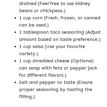
drained (Feel free to use kidney
beans or chickpeas.)
1 cup corn (Fresh, frozen, or canned
can be used.)
1 tablespoon taco seasoning (Adjust
amount based on taste preference.)
1 cup salsa (Use your favorite
variety.)
1 cup shredded cheese (Optional;
can swap with feta or pepper jack
for different flavors.)
Salt and pepper to taste (Ensure
proper seasoning by tasting the
filling.)