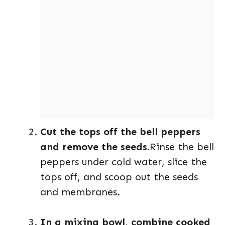
Cut the tops off the bell peppers
and remove the seeds.
Rinse the bell
peppers under cold water, slice the
tops off, and scoop out the seeds
and membranes.
In a mixing bowl, combine cooked