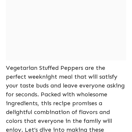
Vegetarian Stuffed Peppers are the
perfect weeknight meal that will satisfy
your taste buds and leave everyone asking
for seconds. Packed with wholesome
ingredients, this recipe promises a
delightful combination of flavors and
colors that everyone in the family will
enjoy. Let’s dive into making these