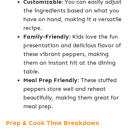
Customizable:
You can easily adjust
the ingredients based on what you
have on hand, making it a versatile
recipe.
Family-Friendly:
Kids love the fun
presentation and delicious flavor of
these vibrant peppers, making
them an instant hit at the dining
table.
Meal Prep Friendly:
These stuffed
peppers store well and reheat
beautifully, making them great for
meal prep.
Prep & Cook Time Breakdown