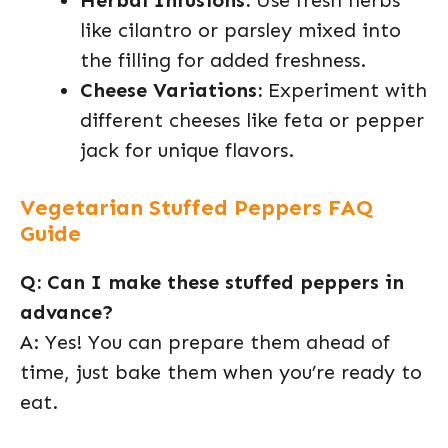
Herbal Infusions:
Use fresh herbs
like cilantro or parsley mixed into
the filling for added freshness.
Cheese Variations:
Experiment with
different cheeses like feta or pepper
jack for unique flavors.
Vegetarian Stuffed Peppers FAQ
Guide
Q: Can I make these stuffed peppers in
advance?
A: Yes! You can prepare them ahead of
time, just bake them when you’re ready to
eat.