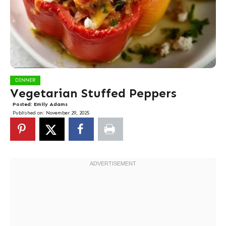
DINNER
Vegetarian Stuffed Peppers
Posted:
Emily Adams
Published on:
November 29, 2025