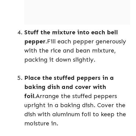
Stuff the mixture into each bell
pepper.
Fill each pepper generously
with the rice and bean mixture,
packing it down slightly.
Place the stuffed peppers in a
baking dish and cover with
foil.
Arrange the stuffed peppers
upright in a baking dish. Cover the
dish with aluminum foil to keep the
moisture in.