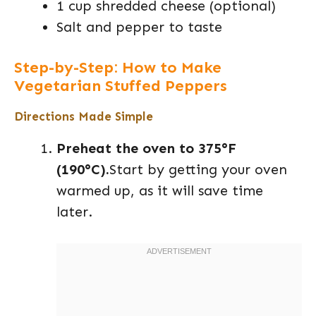
1 cup shredded cheese (optional)
Salt and pepper to taste
Step-by-Step: How to Make
Vegetarian Stuffed Peppers
Directions Made Simple
Preheat the oven to 375°F
(190°C).
Start by getting your oven
warmed up, as it will save time
later.