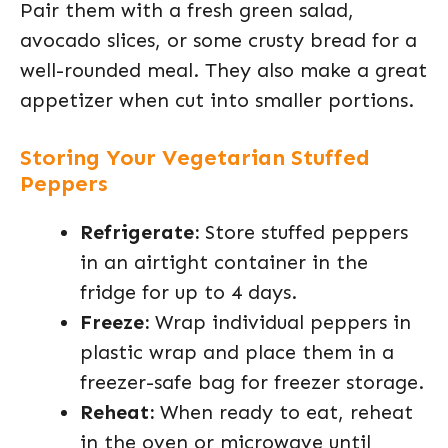
Pair them with a fresh green salad,
avocado slices, or some crusty bread for a
well-rounded meal. They also make a great
appetizer when cut into smaller portions.
Storing Your Vegetarian Stuffed
Peppers
Refrigerate:
Store stuffed peppers
in an airtight container in the
fridge for up to 4 days.
Freeze:
Wrap individual peppers in
plastic wrap and place them in a
freezer-safe bag for freezer storage.
Reheat:
When ready to eat, reheat
in the oven or microwave until