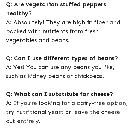
Q: Are vegetarian stuffed peppers
healthy?
A: Absolutely! They are high in fiber and
packed with nutrients from fresh
vegetables and beans.
Q: Can I use different types of beans?
A: Yes! You can use any beans you like,
such as kidney beans or chickpeas.
Q: What can I substitute for cheese?
A: If you’re looking for a dairy-free option,
try nutritional yeast or leave the cheese
out entirely.