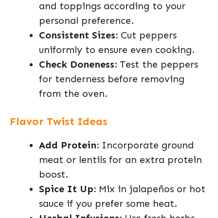
and toppings according to your
personal preference.
Consistent Sizes:
Cut peppers
uniformly to ensure even cooking.
Check Doneness:
Test the peppers
for tenderness before removing
from the oven.
Flavor Twist Ideas
Add Protein:
Incorporate ground
meat or lentils for an extra protein
boost.
Spice It Up:
Mix in jalapeños or hot
sauce if you prefer some heat.