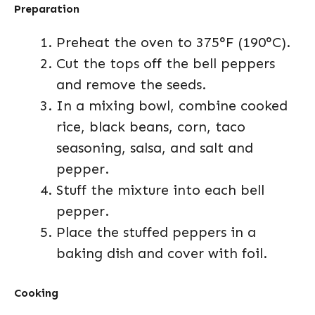
Preparation
Preheat the oven to 375°F (190°C).
Cut the tops off the bell peppers
and remove the seeds.
In a mixing bowl, combine cooked
rice, black beans, corn, taco
seasoning, salsa, and salt and
pepper.
Stuff the mixture into each bell
pepper.
Place the stuffed peppers in a
baking dish and cover with foil.
Cooking