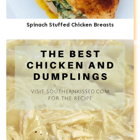
Spinach Stuffed Chicken Breasts