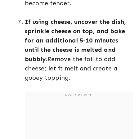
become tender.
If using cheese, uncover the dish,
sprinkle cheese on top, and bake
for an additional 5-10 minutes
until the cheese is melted and
bubbly.
Remove the foil to add
cheese; let it melt and create a
gooey topping.