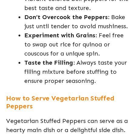
best taste and texture.
Don’t Overcook the Peppers:
Bake
just until tender to avoid mushiness.
Experiment with Grains:
Feel free
to swap out rice for quinoa or
couscous for a unique spin.
Taste the Filling:
Always taste your
filling mixture before stuffing to
ensure proper seasoning.
How to Serve Vegetarian Stuffed
Peppers
Vegetarian Stuffed Peppers can serve as a
hearty main dish or a delightful side dish.