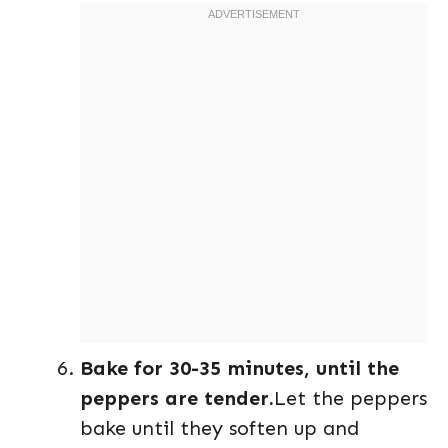
Bake for 30-35 minutes, until the
peppers are tender.
Let the peppers
bake until they soften up and