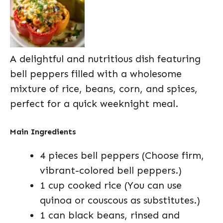
A delightful and nutritious dish featuring
bell peppers filled with a wholesome
mixture of rice, beans, corn, and spices,
perfect for a quick weeknight meal.
Main Ingredients
4 pieces bell peppers (Choose firm,
vibrant-colored bell peppers.)
1 cup cooked rice (You can use
quinoa or couscous as substitutes.)
1 can black beans, rinsed and