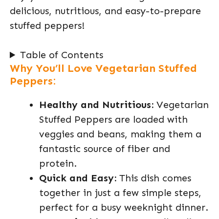
delicious, nutritious, and easy-to-prepare
stuffed peppers!
Table of Contents
Why You’ll Love Vegetarian Stuffed
Peppers:
Healthy and Nutritious:
Vegetarian
Stuffed Peppers are loaded with
veggies and beans, making them a
fantastic source of fiber and
protein.
Quick and Easy:
This dish comes
together in just a few simple steps,
perfect for a busy weeknight dinner.