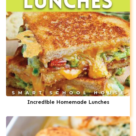
Incredible Homemade Lunches