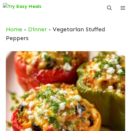
Skip
Me
to
content
Home
-
Dinner
-
Vegetarian Stuffed
Peppers