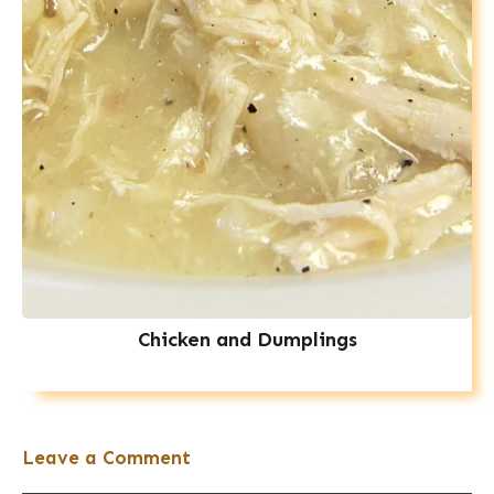
Chicken and Dumplings
Leave a Comment