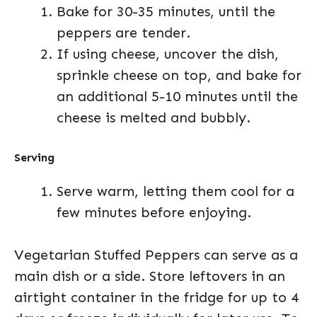
Bake for 30-35 minutes, until the
peppers are tender.
If using cheese, uncover the dish,
sprinkle cheese on top, and bake for
an additional 5-10 minutes until the
cheese is melted and bubbly.
Serving
Serve warm, letting them cool for a
few minutes before enjoying.
Vegetarian Stuffed Peppers can serve as a
main dish or a side. Store leftovers in an
airtight container in the fridge for up to 4